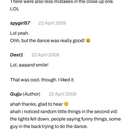
There were also less mistakes in the close up one.
LOL
spygirl57
22 April 2009
Lol yeah.
Ohh, but the dance was really good!
Dest1
22 April 2009
Lol, aaaand smile!
That was cool, though. I liked it.
Gujju
(Author)
22 April 2009
ahah thanks, glad to hear
ahah i noticed random little things in the second vid:
the lights fell down, people saying funny things, some
guy in the back trying to do the dance.