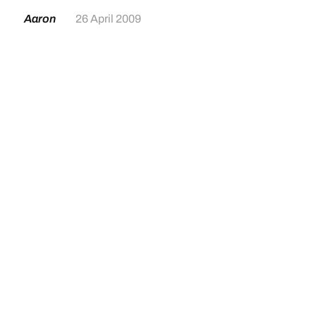
Aaron
26 April 2009