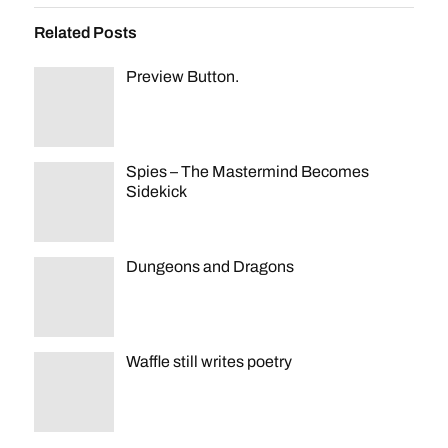
Related Posts
Preview Button.
Spies – The Mastermind Becomes
Sidekick
Dungeons and Dragons
Waffle still writes poetry