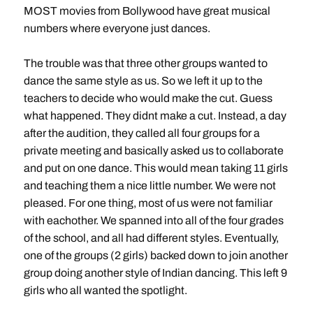
MOST movies from Bollywood have great musical
numbers where everyone just dances.
The trouble was that three other groups wanted to
dance the same style as us. So we left it up to the
teachers to decide who would make the cut. Guess
what happened. They didnt make a cut. Instead, a day
after the audition, they called all four groups for a
private meeting and basically asked us to collaborate
and put on one dance. This would mean taking 11 girls
and teaching them a nice little number. We were not
pleased. For one thing, most of us were not familiar
with eachother. We spanned into all of the four grades
of the school, and all had different styles. Eventually,
one of the groups (2 girls) backed down to join another
group doing another style of Indian dancing. This left 9
girls who all wanted the spotlight.