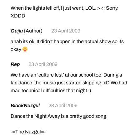
When the lights fell off, I just went, LOL. ><; Sorry.
XDDD
Gujju
(Author)
23 April 2009
ahah its ok. It didn’t happen in the actual show so its
okay
Rep
23 April 2009
We have an ‘culture fest’ at our school too. During a
fan dance, the music just started skipping. xD We had
mad technical difficulties that night. ):
BlackNazgul
23 April 2009
Dance the Night Away is a pretty good song.
-=The Nazgul=-