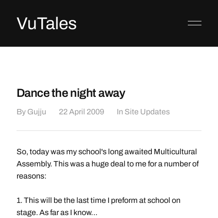
VuTales
Dance the night away
By
Gujju
22 April 2009
In
Site Updates
So, today was my school's long awaited Multicultural
Assembly. This was a huge deal to me for a number of
reasons:
1. This will be the last time I preform at school on
stage. As far as I know…