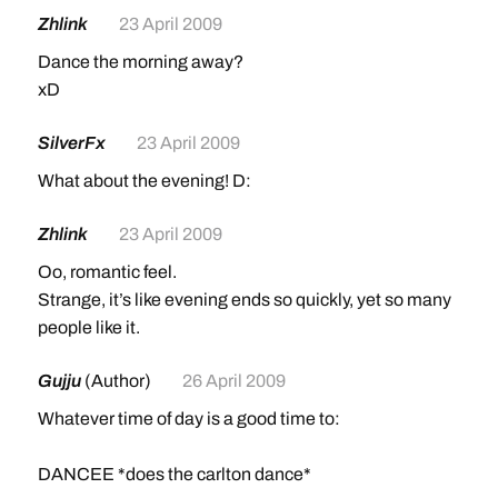
Zhlink
23 April 2009
Dance the morning away?
xD
SilverFx
23 April 2009
What about the evening! D:
Zhlink
23 April 2009
Oo, romantic feel.
Strange, it’s like evening ends so quickly, yet so many
people like it.
Gujju
(Author)
26 April 2009
Whatever time of day is a good time to:
DANCEE *does the carlton dance*