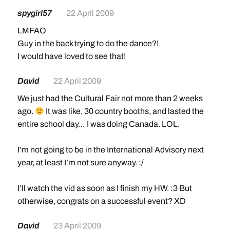
spygirl57
22 April 2009
LMFAO
Guy in the back trying to do the dance?!
I would have loved to see that!
David
22 April 2009
We just had the Cultural Fair not more than 2 weeks
ago.
It was like, 30 country booths, and lasted the
entire school day… I was doing Canada. LOL.
I’m not going to be in the International Advisory next
year, at least I’m not sure anyway. :/
I’ll watch the vid as soon as I finish my HW. :3 But
otherwise, congrats on a successful event? XD
David
23 April 2009