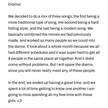
Drama!
We decided to do a mix of three songs, the first being a
more traditional type of song, the second being a hard
hitting style, and the last being a modern song. We
basically combined the moves we had previously
made, and worked as many people as we could into
the dance. It took about a whole month because we all
had different schedules and it was super hard to get all
9 people in the same place all together. And it didnt
come without problems. But I will spare the drama,
since you will never really meet any of these people.
In the end, we ended up having a great time, and we
spent a lot of time getting to know one another. I am
going to miss spending all my free time with these
girls. <3