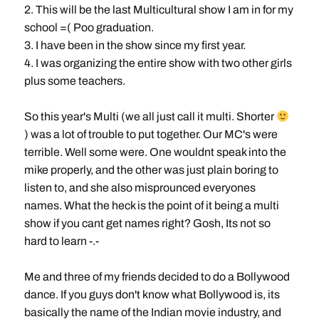
2. This will be the last Multicultural show I am in for my
school =( Poo graduation.
3. I have been in the show since my first year.
4. I was organizing the entire show with two other girls
plus some teachers.
So this year's Multi (we all just call it multi. Shorter
) was a lot of trouble to put together. Our MC's were
terrible. Well some were. One wouldnt speak into the
mike properly, and the other was just plain boring to
listen to, and she also misprounced everyones
names. What the heck is the point of it being a multi
show if you cant get names right? Gosh, Its not so
hard to learn -.-
Me and three of my friends decided to do a Bollywood
dance. If you guys don't know what Bollywood is, its
basically the name of the Indian movie industry, and