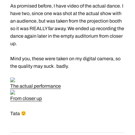
As promised before, I have video of the actual dance. I
have two, since one was shot at the actual show with
an audience, but was taken from the projection booth
so it was REALLY far away. We ended up recording the
dance again later in the empty auditorium from closer
up.
Mind you, these were taken on my digital camera, so
the quality may suck . badly.
The actual performance
From closer up
Tata