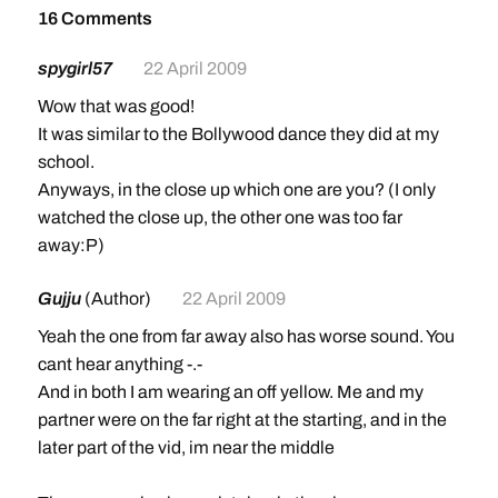
16 Comments
spygirl57
22 April 2009
Wow that was good!
It was similar to the Bollywood dance they did at my
school.
Anyways, in the close up which one are you? (I only
watched the close up, the other one was too far
away:P)
Gujju
(Author)
22 April 2009
Yeah the one from far away also has worse sound. You
cant hear anything -.-
And in both I am wearing an off yellow. Me and my
partner were on the far right at the starting, and in the
later part of the vid, im near the middle