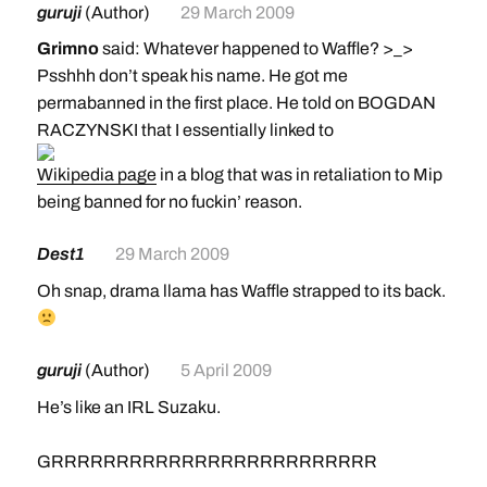
guruji
(Author)
29 March 2009
Grimno
said: Whatever happened to Waffle? >_>
Psshhh don’t speak his name. He got me
permabanned in the first place. He told on BOGDAN
RACZYNSKI that I essentially linked to
Wikipedia page
in a blog that was in retaliation to Mip
being banned for no fuckin’ reason.
Dest1
29 March 2009
Oh snap, drama llama has Waffle strapped to its back.
guruji
(Author)
5 April 2009
He’s like an IRL Suzaku.
GRRRRRRRRRRRRRRRRRRRRRRRRR