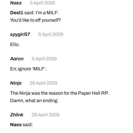
Nass
5 April 2009
Dest1
said: I’m a MILF.
You’d like to eff yourself?
spygirl57
5 April 2009
Ello.
Aaron
5 April 2009
Err, ignore ‘MILF’.
Ninja
29 April 2009
The Ninja was the reason for the Paper Hell RP.
Damn, what an ending.
Zhlink
29 April 2009
Nass
said: