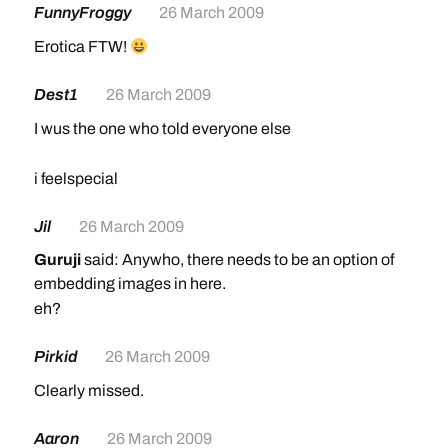
FunnyFroggy
26 March 2009
Erotica FTW!
Dest1
26 March 2009
I wus the one who told everyone else
i feelspecial
Jil
26 March 2009
Guruji
said: Anywho, there needs to be an option of
embedding images in here.
eh?
Pirkid
26 March 2009
Clearly missed.
Aaron
26 March 2009