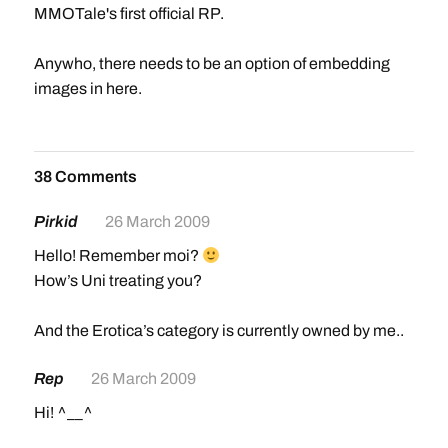
MMOTale's first official RP.
Anywho, there needs to be an option of embedding
images in here.
38 Comments
Pirkid
26 March 2009
Hello! Remember moi?
How’s Uni treating you?
And the Erotica’s category is currently owned by me..
Rep
26 March 2009
Hi! ^__^