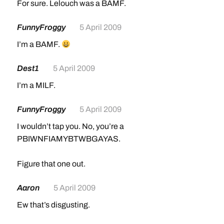
For sure. Lelouch was a BAMF.
FunnyFroggy
5 April 2009
I’m a BAMF.
Dest1
5 April 2009
I’m a MILF.
FunnyFroggy
5 April 2009
I wouldn’t tap you. No, you’re a
PBIWNFIAMYBTWBGAYAS.
Figure that one out.
Aaron
5 April 2009
Ew that’s disgusting.