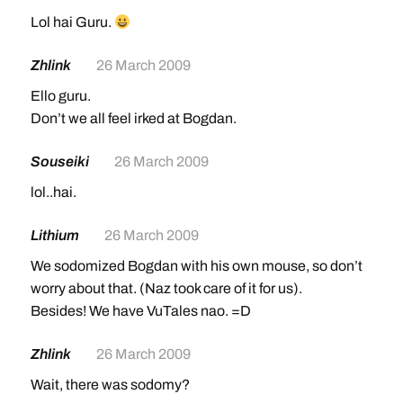
Lol hai Guru.
Zhlink
26 March 2009
Ello guru.
Don’t we all feel irked at Bogdan.
Souseiki
26 March 2009
lol..hai.
Lithium
26 March 2009
We sodomized Bogdan with his own mouse, so don’t
worry about that. (Naz took care of it for us).
Besides! We have VuTales nao. =D
Zhlink
26 March 2009
Wait, there was sodomy?