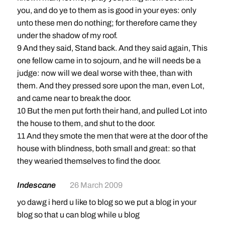
you, and do ye to them as is good in your eyes: only
unto these men do nothing; for therefore came they
under the shadow of my roof.
9 And they said, Stand back. And they said again, This
one fellow came in to sojourn, and he will needs be a
judge: now will we deal worse with thee, than with
them. And they pressed sore upon the man, even Lot,
and came near to break the door.
10 But the men put forth their hand, and pulled Lot into
the house to them, and shut to the door.
11 And they smote the men that were at the door of the
house with blindness, both small and great: so that
they wearied themselves to find the door.
Indescane
26 March 2009
yo dawg i herd u like to blog so we put a blog in your
blog so that u can blog while u blog