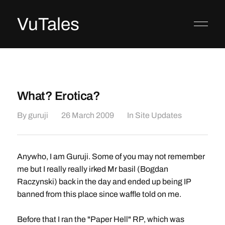
VuTales
What? Erotica?
By
guruji
26 March 2009
In
Site Updates
Anywho, I am Guruji. Some of you may not remember
me but I really really irked Mr basil (Bogdan
Raczynski) back in the day and ended up being IP
banned from this place since waffle told on me.
Before that I ran the "Paper Hell" RP, which was