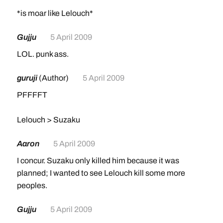
*is moar like Lelouch*
Gujju
5 April 2009
LOL. punk ass.
guruji
(Author)
5 April 2009
PFFFFT
Lelouch > Suzaku
Aaron
5 April 2009
I concur. Suzaku only killed him because it was
planned; I wanted to see Lelouch kill some more
peoples.
Gujju
5 April 2009