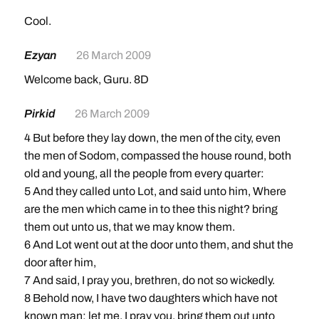
Cool.
Ezyan
26 March 2009
Welcome back, Guru. 8D
Pirkid
26 March 2009
4 But before they lay down, the men of the city, even
the men of Sodom, compassed the house round, both
old and young, all the people from every quarter:
5 And they called unto Lot, and said unto him, Where
are the men which came in to thee this night? bring
them out unto us, that we may know them.
6 And Lot went out at the door unto them, and shut the
door after him,
7 And said, I pray you, brethren, do not so wickedly.
8 Behold now, I have two daughters which have not
known man; let me, I pray you, bring them out unto