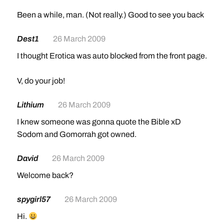
Been a while, man. (Not really.) Good to see you back
Dest1
26 March 2009
I thought Erotica was auto blocked from the front page.
V, do your job!
Lithium
26 March 2009
I knew someone was gonna quote the Bible xD
Sodom and Gomorrah got owned.
David
26 March 2009
Welcome back?
spygirl57
26 March 2009
Hi.