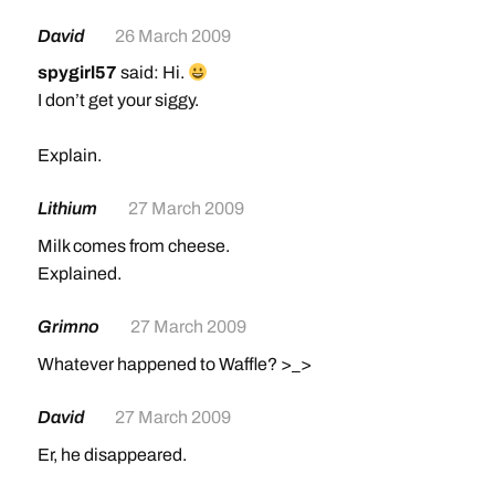
David
26 March 2009
spygirl57
said: Hi.
I don’t get your siggy.
Explain.
Lithium
27 March 2009
Milk comes from cheese.
Explained.
Grimno
27 March 2009
Whatever happened to Waffle? >_>
David
27 March 2009
Er, he disappeared.