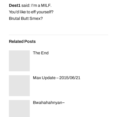
Dest1
said: I’m a MILF.
You’d like to eff yourself?
Brutal Butt Smex?
Related Posts
The End
Max Update – 2015/06/21
Bwahahahnyan~