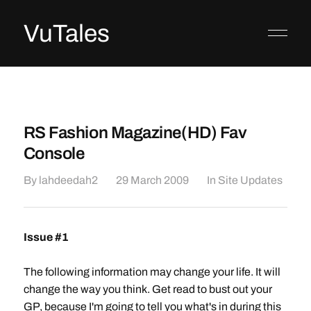
VuTales
RS Fashion Magazine(HD) Fav
Console
By
lahdeedah2
29 March 2009
In
Site Updates
Issue #1
The following information may change your life. It will
change the way you think. Get read to bust out your
GP, because I'm going to tell you what's in during this