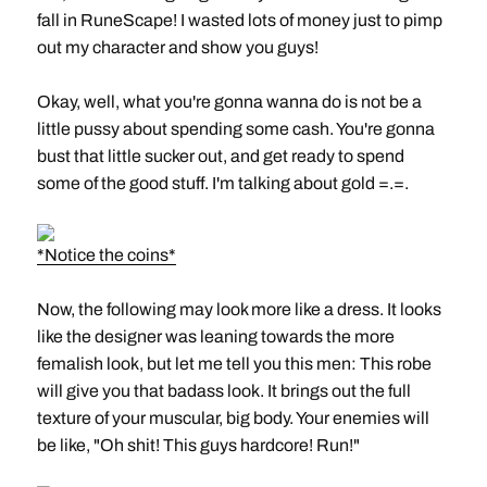
fall in RuneScape! I wasted lots of money just to pimp
out my character and show you guys!
Okay, well, what you're gonna wanna do is not be a
little pussy about spending some cash. You're gonna
bust that little sucker out, and get ready to spend
some of the good stuff. I'm talking about gold =.=.
*Notice the coins*
Now, the following may look more like a dress. It looks
like the designer was leaning towards the more
femalish look, but let me tell you this men: This robe
will give you that badass look. It brings out the full
texture of your muscular, big body. Your enemies will
be like, "Oh shit! This guys hardcore! Run!"