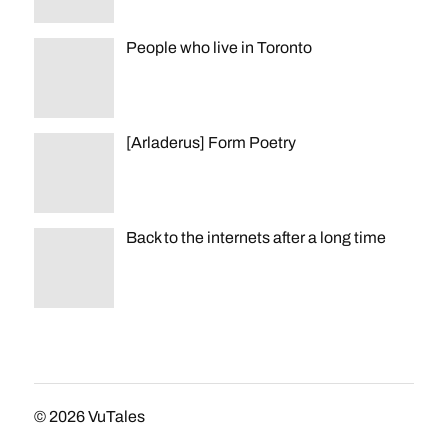
People who live in Toronto
[Arladerus] Form Poetry
Back to the internets after a long time
© 2026
VuTales