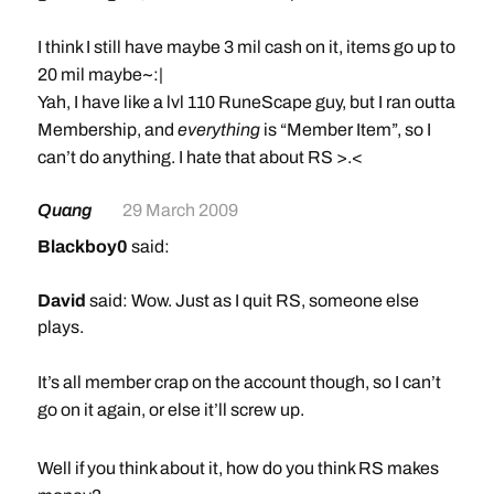
I think I still have maybe 3 mil cash on it, items go up to
20 mil maybe~:|
Yah, I have like a lvl 110 RuneScape guy, but I ran outta
Membership, and
everything
is “Member Item”, so I
can’t do anything. I hate that about RS >.<
Quang
29 March 2009
Blackboy0
said:
David
said: Wow. Just as I quit RS, someone else
plays.
It’s all member crap on the account though, so I can’t
go on it again, or else it’ll screw up.
I think I still have maybe 3 mil cash on it, items go up to
Well if you think about it, how do you think RS makes
20 mil maybe~:|