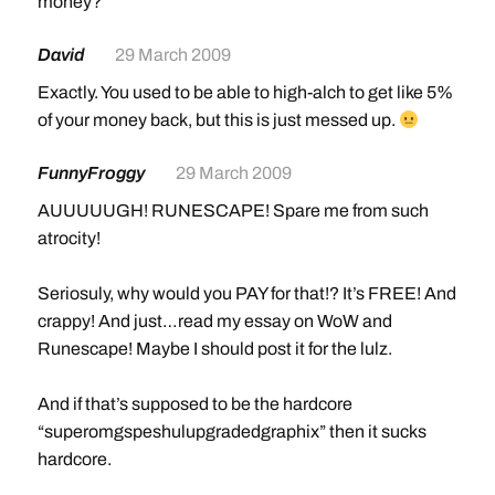
money?
Yah, I have like a lvl 110 RuneScape guy, but I ran outta
Membership, and
everything
is “Member Item”, so I
David
29 March 2009
can’t do anything. I hate that about RS >.<
Exactly. You used to be able to high-alch to get like 5%
of your money back, but this is just messed up.
FunnyFroggy
29 March 2009
AUUUUUGH! RUNESCAPE! Spare me from such
atrocity!
Seriosuly, why would you PAY for that!? It’s FREE! And
crappy! And just…read my essay on WoW and
Runescape! Maybe I should post it for the lulz.
And if that’s supposed to be the hardcore
“superomgspeshulupgradedgraphix” then it sucks
hardcore.