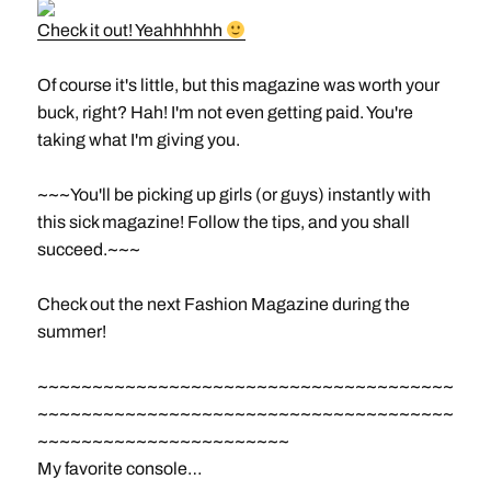
Check it out! Yeahhhhhh
Of course it's little, but this magazine was worth your
buck, right? Hah! I'm not even getting paid. You're
taking what I'm giving you.
~~~You'll be picking up girls (or guys) instantly with
this sick magazine! Follow the tips, and you shall
succeed.~~~
Check out the next Fashion Magazine during the
summer!
~~~~~~~~~~~~~~~~~~~~~~~~~~~~~~~~~~~~~~
~~~~~~~~~~~~~~~~~~~~~~~~~~~~~~~~~~~~~~
~~~~~~~~~~~~~~~~~~~~~~~
My favorite console…