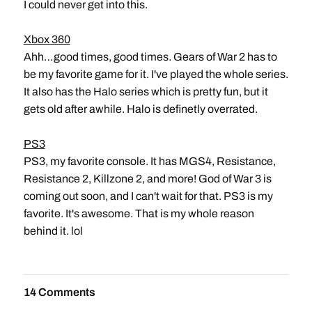
I could never get into this.
Xbox 360
Ahh…good times, good times. Gears of War 2 has to
be my favorite game for it. I've played the whole series.
It also has the Halo series which is pretty fun, but it
gets old after awhile. Halo is definetly overrated.
PS3
PS3, my favorite console. It has MGS4, Resistance,
Resistance 2, Killzone 2, and more! God of War 3 is
coming out soon, and I can't wait for that. PS3 is my
favorite. It's awesome. That is my whole reason
behind it. lol
14 Comments