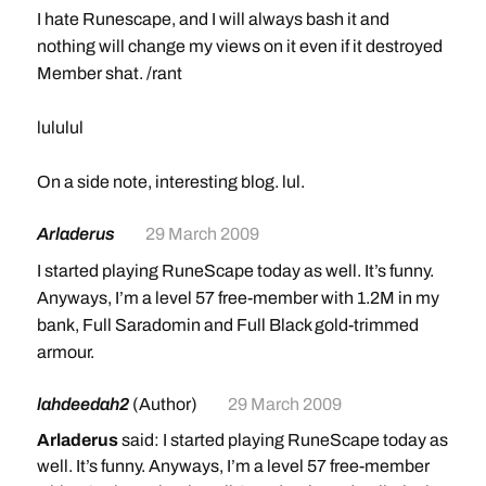
I hate Runescape, and I will always bash it and
nothing will change my views on it even if it destroyed
Member shat. /rant
lululul
On a side note, interesting blog. lul.
Arladerus
29 March 2009
I started playing RuneScape today as well. It’s funny.
Anyways, I’m a level 57 free-member with 1.2M in my
bank, Full Saradomin and Full Black gold-trimmed
armour.
lahdeedah2
(Author)
29 March 2009
Arladerus
said: I started playing RuneScape today as
well. It’s funny. Anyways, I’m a level 57 free-member