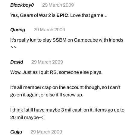
Blackboy0
29 March 2009
Yes, Gears of War 2 is
EPIC
. Love that game…
Quang
29 March 2009
It’s really fun to play SSBM on Gamecube with friends
^^
David
29 March 2009
Wow. Just as I quit RS, someone else plays.
It’s all member crap on the account though, so I can’t
go on it again, or else it’ll screw up.
I think I still have maybe 3 mil cash on it, items go up to
20 mil maybe~:|
Gujju
29 March 2009