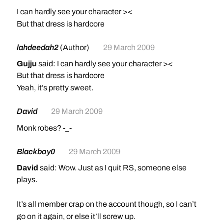
I can hardly see your character ><
But that dress is hardcore
lahdeedah2
(Author)
29 March 2009
Gujju
said: I can hardly see your character ><
But that dress is hardcore
Yeah, it’s pretty sweet.
David
29 March 2009
Monk robes? -_-
Blackboy0
29 March 2009
David
said: Wow. Just as I quit RS, someone else
plays.
It’s all member crap on the account though, so I can’t
go on it again, or else it’ll screw up.