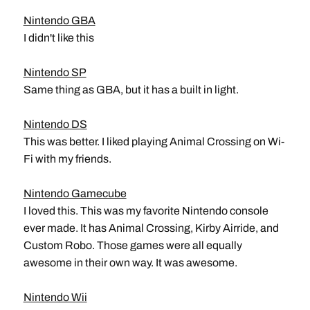
Nintendo GBA
I didn't like this
Nintendo SP
Same thing as GBA, but it has a built in light.
Nintendo DS
This was better. I liked playing Animal Crossing on Wi-
Fi with my friends.
Nintendo Gamecube
I loved this. This was my favorite Nintendo console
ever made. It has Animal Crossing, Kirby Airride, and
Custom Robo. Those games were all equally
awesome in their own way. It was awesome.
Nintendo Wii