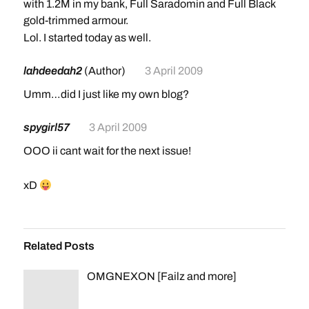
with 1.2M in my bank, Full Saradomin and Full Black
gold-trimmed armour.
Lol. I started today as well.
lahdeedah2
(Author)
3 April 2009
Umm…did I just like my own blog?
spygirl57
3 April 2009
OOO ii cant wait for the next issue!
xD
Related Posts
OMGNEXON [Failz and more]