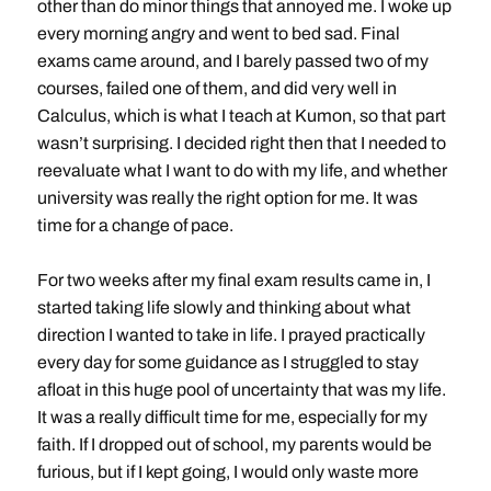
other than do minor things that annoyed me. I woke up
every morning angry and went to bed sad. Final
exams came around, and I barely passed two of my
courses, failed one of them, and did very well in
Calculus, which is what I teach at Kumon, so that part
wasn’t surprising. I decided right then that I needed to
reevaluate what I want to do with my life, and whether
university was really the right option for me. It was
time for a change of pace.
For two weeks after my final exam results came in, I
started taking life slowly and thinking about what
direction I wanted to take in life. I prayed practically
every day for some guidance as I struggled to stay
afloat in this huge pool of uncertainty that was my life.
It was a really difficult time for me, especially for my
faith. If I dropped out of school, my parents would be
furious, but if I kept going, I would only waste more