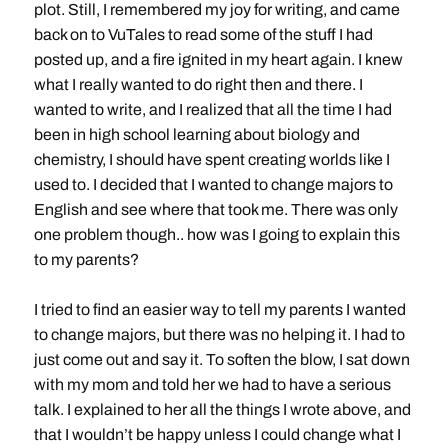
plot. Still, I remembered my joy for writing, and came
back on to VuTales to read some of the stuff I had
posted up, and a fire ignited in my heart again. I knew
what I really wanted to do right then and there. I
wanted to write, and I realized that all the time I had
been in high school learning about biology and
chemistry, I should have spent creating worlds like I
used to. I decided that I wanted to change majors to
English and see where that took me. There was only
one problem though.. how was I going to explain this
to my parents?
I tried to find an easier way to tell my parents I wanted
to change majors, but there was no helping it. I had to
just come out and say it. To soften the blow, I sat down
with my mom and told her we had to have a serious
talk. I explained to her all the things I wrote above, and
that I wouldn’t be happy unless I could change what I