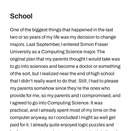
School
One of the biggest things that happened in the last
two or so years of my life was my decision to change
majors. Last September, I entered Simon Fraser
University as a Computing Science major. The
original plan that my parents thought I would take was
to go into sciences and become a doctor or something
of the sort, but I realized near the end of high school
that I didn’t really want to do that. Still, I had to please
my parents somehow since they’re the ones who
provide for me, so my parents and I compromised, and
I agreed to go into Computing Science. It was
practical, and I already spent most of my time on the
computer anyway, so I concluded I might as well get
paid for it. I already quite enjoyed logic puzzles and