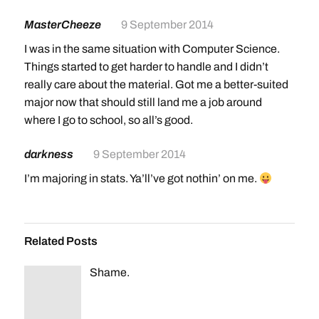
MasterCheeze
9 September 2014
I was in the same situation with Computer Science.
Things started to get harder to handle and I didn’t
really care about the material. Got me a better-suited
major now that should still land me a job around
where I go to school, so all’s good.
darkness
9 September 2014
I’m majoring in stats. Ya’ll’ve got nothin’ on me.
Related Posts
Shame.