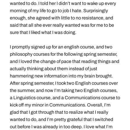
wanted to do. I told her I didn’t want to wake up every
morning of my life to go to job I hate. Surprisingly
enough, she agreed with little to no resistance, and
said that all she ever really wanted was for me to be
sure that I liked what I was doing.
I promptly signed up for an english course, and two
philosophy courses for the following spring semester,
and I loved the change of pace that reading things and
actually thinking about them instead of just
hammering new information into my brain brought.
After spring semester, I took two English courses over
the summer, and now I’m taking two English courses,
a Linguistics course, and a Communications course to
kick off my minor in Communications. Overall, I’m
glad that I got through that to realize what I really
wanted to do, and I’m pretty grateful that I switched
out before I was already in too deep. I love what I’m