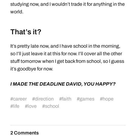
studying now, and I wouldn’t trade it for anything in the
world.
That’s it?
It’s pretty late now, and I have school in the morning,
so I’ll just leave it at this for now. I’ll cover all the other
stuff tomorrow when I get back from school, so I guess
it’s goodbye for now.
I MADE THE DEADLINE DAVID, YOU HAPPY?
#
career
#
direction
#
faith
#
games
#
hope
#
life
#
love
#
school
2 Comments