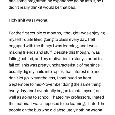
had some programming experience going into it, so I
didn’t really think it would be that bad.
Holy
shit
was I wrong.
For the first couple of months, I thought I was enjoying
myself. I quite liked going to class every day, I felt
engaged with the things I was learning, and I was
making friends and stuff. Despite this though, I was
falling behind, and my motivation to study started to
fall off. This was pretty uncharacteristic of me since I
usually dig my nails into topics that interest me and I
don’t let go. Nevertheless, I continued on from
September to mid-November doing the same thing
every day, and I eventually began to hate myself, as
well as going to school. I hated my professors, I hated
the material I was supposed to be learning, I hated the
people on the bus who did absolutely nothing wrong