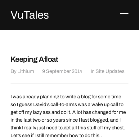
VuTales
Keeping Afloat
By
Lithium
9 September 2014
In
Site Updates
I was already planning to write a blog for some time,
so I guess David’s call-to-arms was a wake up call to
get off my lazy ass and do it. A lot has changed for me
in the last two or so years since I last blogged, and I
think I really just need to get all this stuff off my chest.
Let’s see if I still remember how to do this..