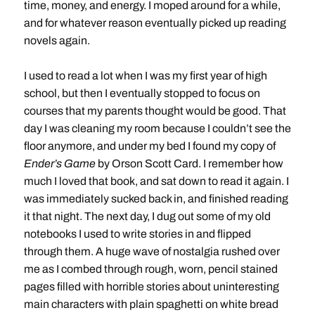
time, money, and energy. I moped around for a while,
and for whatever reason eventually picked up reading
novels again.
I used to read a lot when I was my first year of high
school, but then I eventually stopped to focus on
courses that my parents thought would be good. That
day I was cleaning my room because I couldn’t see the
floor anymore, and under my bed I found my copy of
Ender’s Game
by Orson Scott Card. I remember how
much I loved that book, and sat down to read it again. I
was immediately sucked back in, and finished reading
it that night. The next day, I dug out some of my old
notebooks I used to write stories in and flipped
through them. A huge wave of nostalgia rushed over
me as I combed through rough, worn, pencil stained
pages filled with horrible stories about uninteresting
main characters with plain spaghetti on white bread