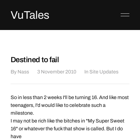
VuTales
Destined to fail
By
Nass
3 November 2010
In
Site Updates
So in less than 2 weeks I'll be turning 16. And like most
teenagers, I'd would like to celebrate such a
milestone.
I may not be rich like the bitches in "My Super Sweet
16" or whatever the fuck that show is called. But I do
have