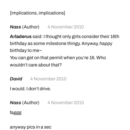
[implications, implications]
Nass
(Author)
4 November 2010
Arladerus
said: I thought only girls consider their 16th
birthday as some milestone thingy. Anyway, happy
birthday to me~
You can get on that permit when you’re 16. Who
wouldn’t care about that?
David
4 November 2010
I would. I don’t drive.
Nass
(Author)
4 November 2010
faggg
anyway pics in a sec