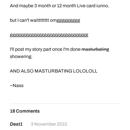
And maybe 3 month or 12 month Live card iunno.
but I can't waitttttttt omggggggggg
gggggggggggggggggggggggggggggg
I'll post my story part once I'm done
masturbating
showering.
AND ALSO MASTURBATING LOLOLOLL
~Nass
18 Comments
Dest1
3 November 2010