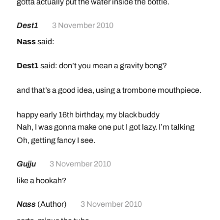
gotta actually put the water inside the bottle.
Dest1
3 November 2010
Nass
said:
Dest1
said: don’t you mean a gravity bong?
and that’s a good idea, using a trombone mouthpiece.
happy early 16th birthday, my black buddy
Nah, I was gonna make one put I got lazy. I’m talking
bong-bong. Like with the whole bottle, and like you
Oh, getting fancy I see.
gotta actually put the water inside the bottle.
Gujju
3 November 2010
like a hookah?
Nass
(Author)
3 November 2010