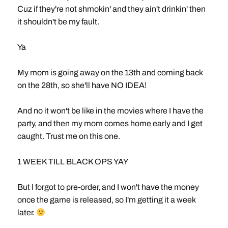
Cuz if they're not shmokin' and they ain't drinkin' then
it shouldn't be my fault.
Ya
My mom is going away on the 13th and coming back
on the 28th, so she'll have NO IDEA!
And no it won't be like in the movies where I have the
party, and then my mom comes home early and I get
caught. Trust me on this one.
1 WEEK TILL BLACK OPS YAY
But I forgot to pre-order, and I won't have the money
once the game is released, so I'm getting it a week
later.