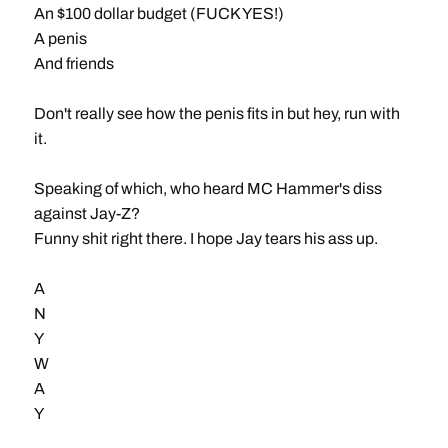
An $100 dollar budget (FUCK YES!)
A penis
And friends
Don't really see how the penis fits in but hey, run with
it.
Speaking of which, who heard MC Hammer's diss
against Jay-Z?
Funny shit right there. I hope Jay tears his ass up.
A
N
Y
W
A
Y