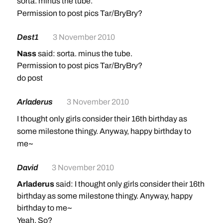
sorta. minus the tube.
Permission to post pics Tar/BryBry?
Dest1
3 November 2010
Nass
said: sorta. minus the tube.
Permission to post pics Tar/BryBry?
do post
Arladerus
3 November 2010
I thought only girls consider their 16th birthday as
some milestone thingy. Anyway, happy birthday to
me~
David
3 November 2010
Arladerus
said: I thought only girls consider their 16th
birthday as some milestone thingy. Anyway, happy
birthday to me~
Yeah. So?