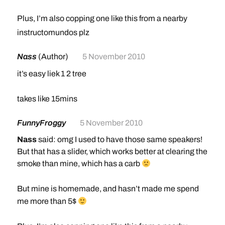
Plus, I’m also copping one like this from a nearby
smoke shop for my birthday (after I get Black Ops)
instructomundos plz
Nass
(Author)
5 November 2010
it’s easy liek 1 2 tree
takes like 15mins
FunnyFroggy
5 November 2010
Nass
said: omg I used to have those same speakers!
But that has a slider, which works better at clearing the
smoke than mine, which has a carb
But mine is homemade, and hasn’t made me spend
me more than 5$