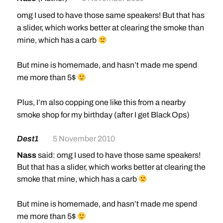
omg I used to have those same speakers! But that has
a slider, which works better at clearing the smoke than
mine, which has a carb
But mine is homemade, and hasn’t made me spend
me more than 5$
Plus, I’m also copping one like this from a nearby
smoke shop for my birthday (after I get Black Ops)
Dest1
5 November 2010
Nass
said: omg I used to have those same speakers!
But that has a slider, which works better at clearing the
smoke that mine, which has a carb
But mine is homemade, and hasn’t made me spend
me more than 5$