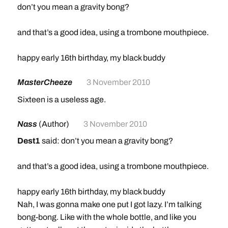
don’t you mean a gravity bong?
and that’s a good idea, using a trombone mouthpiece.
happy early 16th birthday, my black buddy
MasterCheeze
3 November 2010
Sixteen is a useless age.
Nass
(Author)
3 November 2010
Dest1
said: don’t you mean a gravity bong?
and that’s a good idea, using a trombone mouthpiece.
happy early 16th birthday, my black buddy
Nah, I was gonna make one put I got lazy. I’m talking
bong-bong. Like with the whole bottle, and like you