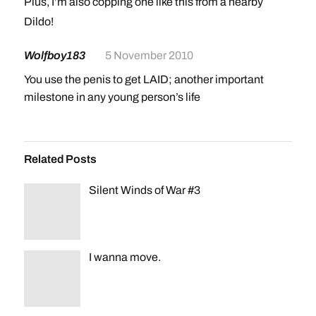
Plus, I’m also copping one like this from a nearby
smoke shop for my birthday (after I get Black Ops)
Dildo!
Wolfboy183
5 November 2010
You use the penis to get LAID; another important
milestone in any young person’s life
Related Posts
Silent Winds of War #3
I wanna move.