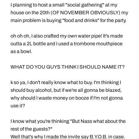
I planning to host a small "social gathering" at my
house on the 20th (OF NOVEMBER OBVIOUSLY) my
main problem is buying "food and drinks" for the party.
oh oh oh, I also crafted my own water pipe! It's made
outta a 2L bottle and I used a trombone mouthpiece
as a bowl.
WHAT DO YOU GUYS THINK I SHOULD NAME IT?
k so ya, I don't really know what to buy. I'm thinking I
should buy alcohol, but if we're all gonna be blazed,
why should I waste money on booze if I'm not gonna
use it?
I know what you're thinking "But Nass what about the
rest of the guests?"
Well that's why I made the invite say B.Y.O.B. in case.