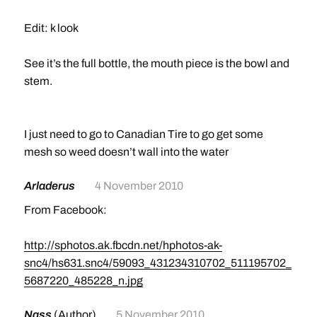
Edit: k look
See it’s the full bottle, the mouth piece is the bowl and
stem.
I just need to go to Canadian Tire to go get some
mesh so weed doesn’t wall into the water
Arladerus
4 November 2010
From Facebook:
http://sphotos.ak.fbcdn.net/hphotos-ak-
snc4/hs631.snc4/59093_431234310702_511195702_
5687220_485228_n.jpg
Nass
(Author)
5 November 2010