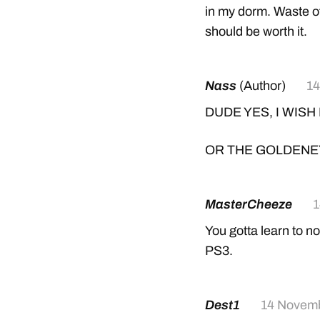
in my dorm. Waste o
should be worth it.
Nass
(Author)
14
DUDE YES, I WISH
OR THE GOLDENE
MasterCheeze
1
You gotta learn to no
PS3.
Dest1
14 Novem