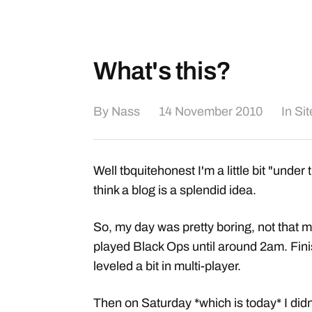
What's this?
By
Nass
14 November 2010
In
Si
Well tbquitehonest I'm a little bit "under 
think a blog is a splendid idea.
So, my day was pretty boring, not that mu
played Black Ops until around 2am. Fin
leveled a bit in multi-player.
Then on Saturday *which is today* I didn'