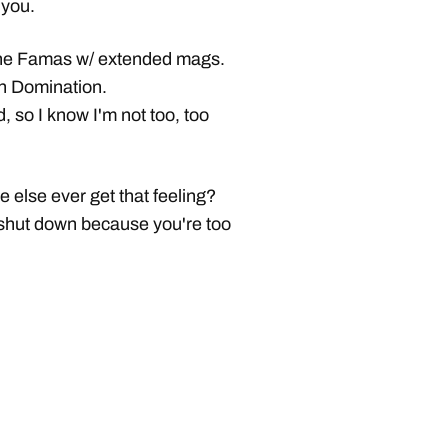
 you.
g the Famas w/ extended mags.
in Domination.
d, so I know I'm not too, too
e else ever get that feeling?
 shut down because you're too