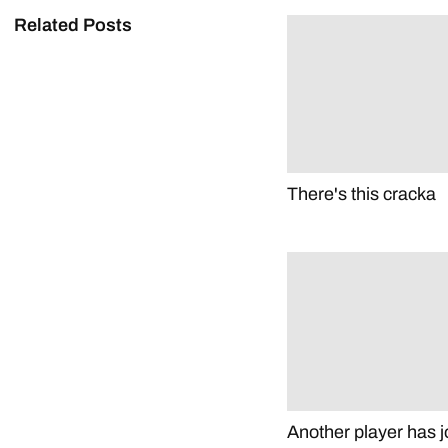
Related Posts
There's this cracka
Another player has j