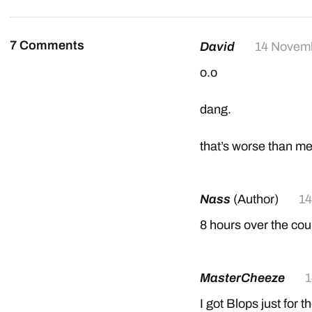
7 Comments
David
14 Novem
o.o
dang.
that’s worse than m
Nass
(Author)
14
8 hours over the cou
MasterCheeze
1
I got Blops just for 