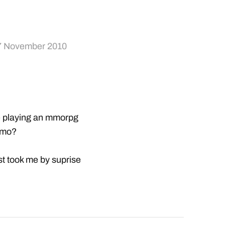
7 November 2010
e playing an mmorpg
imo?
ust took me by suprise