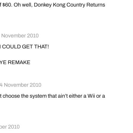
f $60. Oh well, Donkey Kong Country Returns
 November 2010
 I COULD GET THAT!
YE REMAKE
4 November 2010
t choose the system that ain’t either a Wii or a
ber 2010