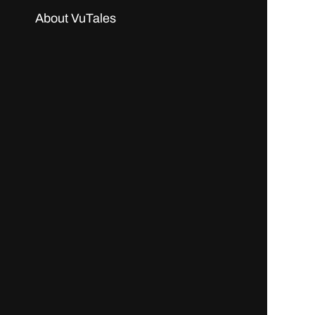
About VuTales