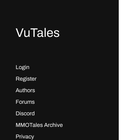
VuTales
Login
Register
Authors
Forums
Discord
MMOTales Archive
Privacy