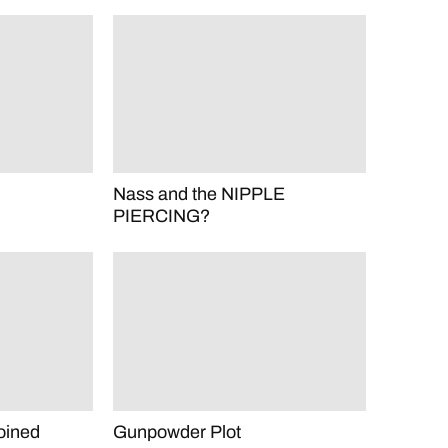
Nass and the NIPPLE
PIERCING?
oined
Gunpowder Plot