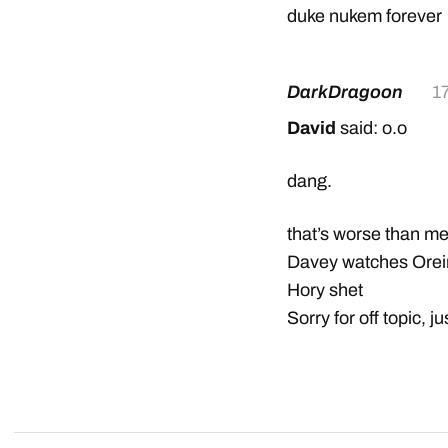
duke nukem forever
DarkDragoon
1
David
said: o.o
dang.
that’s worse than m
Davey watches Ore
Hory shet
Sorry for off topic, j