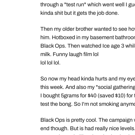
through a "test run" which went well I gu
kinda shit but it gets the job done.
Then my older brother wanted to see h
him. Hotboxed in my basement bathroo
Black Ops. Then watched Ice age 3 whil
milk. Funny laugh film lol
lol lol lol.
So now my head kinda hurts and my eyes 
this week. And also my "social gatheri
I bought 5grams for $40 (saved $10) for 
test the bong. So I'm not smoking anymor
Black Ops is pretty cool. The campaign
end though. But is had really nice levels