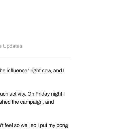
te Updates
the influence" right now, and I
ch activity. On Friday night I
ished the campaign, and
t feel so well so I put my bong