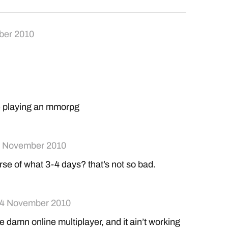
ber 2010
e playing an mmorpg
 November 2010
rse of what 3-4 days? that’s not so bad.
4 November 2010
the damn online multiplayer, and it ain’t working