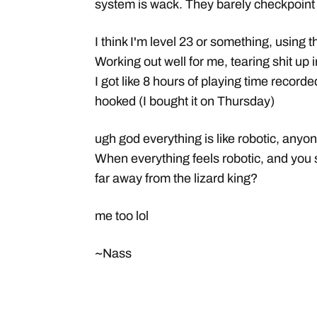
system is wack. They barely checkpoint
I think I'm level 23 or something, usin
Working out well for me, tearing shit up 
I got like 8 hours of playing time recorde
hooked (I bought it on Thursday)
ugh god everything is like robotic, anyon
When everything feels robotic, and you
far away from the lizard king?
me too lol
~Nass