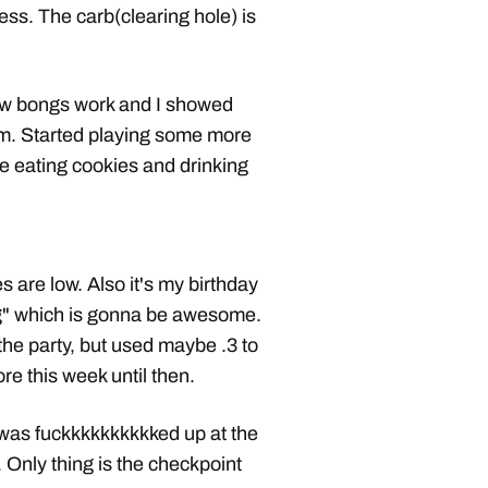
ess. The carb(clearing hole) is
ow bongs work and I showed
m. Started playing some more
e eating cookies and drinking
are low. Also it's my birthday
ng" which is gonna be awesome.
the party, but used maybe .3 to
e this week until then.
 was fuckkkkkkkkkked up at the
. Only thing is the checkpoint