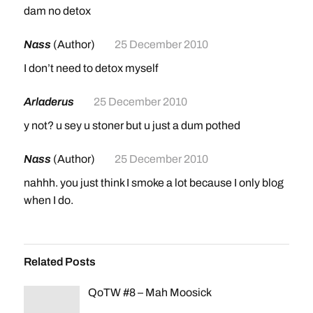
dam no detox
Nass
(Author)
25 December 2010
I don’t need to detox myself
Arladerus
25 December 2010
y not? u sey u stoner but u just a dum pothed
Nass
(Author)
25 December 2010
nahhh. you just think I smoke a lot because I only blog
when I do.
Related Posts
QoTW #8 – Mah Moosick