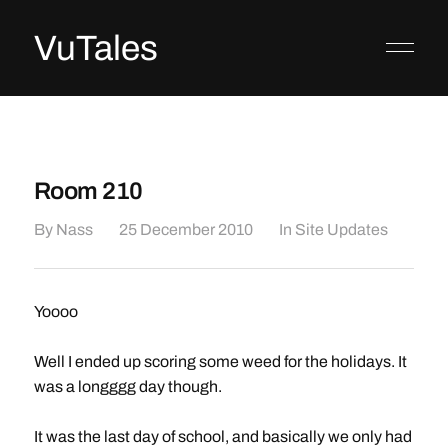
VuTales
Room 210
By
Nass
25 December 2010
In
Site Updates
Yoooo
Well I ended up scoring some weed for the holidays. It
was a longggg day though.
It was the last day of school, and basically we only had