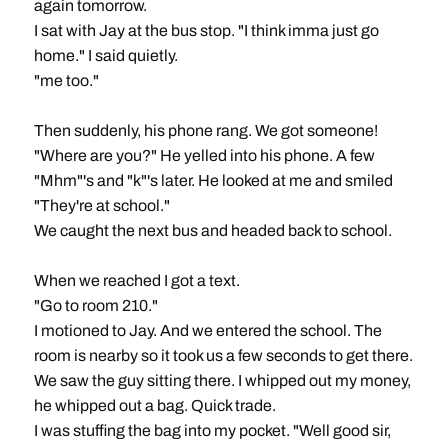
again tomorrow.
I sat with Jay at the bus stop. "I think imma just go
home." I said quietly.
"me too."
Then suddenly, his phone rang. We got someone!
"Where are you?" He yelled into his phone. A few
"Mhm"'s and "k"'s later. He looked at me and smiled
"They're at school."
We caught the next bus and headed back to school.
When we reached I got a text.
"Go to room 210."
I motioned to Jay. And we entered the school. The
room is nearby so it took us a few seconds to get there.
We saw the guy sitting there. I whipped out my money,
he whipped out a bag. Quick trade.
I was stuffing the bag into my pocket. "Well good sir,