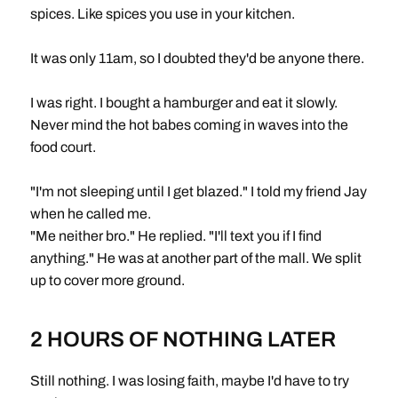
spices. Like spices you use in your kitchen.
It was only 11am, so I doubted they'd be anyone there.
I was right. I bought a hamburger and eat it slowly.
Never mind the hot babes coming in waves into the
food court.
"I'm not sleeping until I get blazed." I told my friend Jay
when he called me.
"Me neither bro." He replied. "I'll text you if I find
anything." He was at another part of the mall. We split
up to cover more ground.
2 HOURS OF NOTHING LATER
Still nothing. I was losing faith, maybe I'd have to try