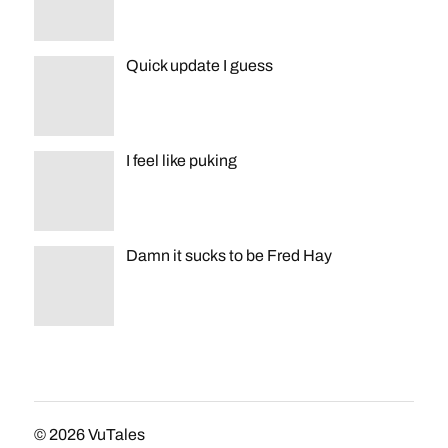
Quick update I guess
I feel like puking
Damn it sucks to be Fred Hay
© 2026
VuTales