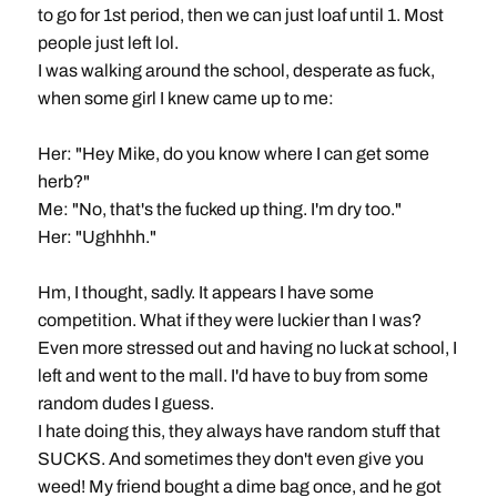
to go for 1st period, then we can just loaf until 1. Most
people just left lol.
I was walking around the school, desperate as fuck,
when some girl I knew came up to me:
Her: "Hey Mike, do you know where I can get some
herb?"
Me: "No, that's the fucked up thing. I'm dry too."
Her: "Ughhhh."
Hm, I thought, sadly. It appears I have some
competition. What if they were luckier than I was?
Even more stressed out and having no luck at school, I
left and went to the mall. I'd have to buy from some
random dudes I guess.
I hate doing this, they always have random stuff that
SUCKS. And sometimes they don't even give you
weed! My friend bought a dime bag once, and he got