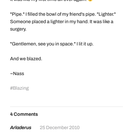
"Pipe." I filled the bowl of my friend's pipe. "Lighter."
Someone placed a lighter in my hand. It was like a
surgery.
"Gentlemen, see you in space." I lit it up.
And we blazed.
~Nass
#
Blazing
4 Comments
Arladerus
25 December 2010