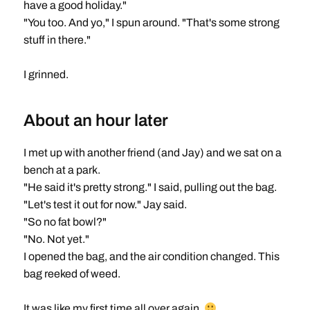
have a good holiday."
"You too. And yo," I spun around. "That's some strong
stuff in there."
I grinned.
About an hour later
I met up with another friend (and Jay) and we sat on a
bench at a park.
"He said it's pretty strong." I said, pulling out the bag.
"Let's test it out for now." Jay said.
"So no fat bowl?"
"No. Not yet."
I opened the bag, and the air condition changed. This
bag reeked of weed.
It was like my first time all over again.