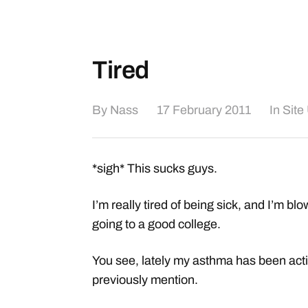
Tired
By
Nass
17 February 2011
In
Site
*sigh* This sucks guys.
I’m really tired of being sick, and I’m 
going to a good college.
You see, lately my asthma has been actin
previously mention.