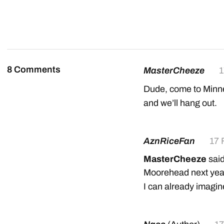
8 Comments
MasterCheeze
1
Dude, come to Minne
and we’ll hang out.
AznRiceFan
17 
MasterCheeze
said
Moorehead next year
I can already imagine