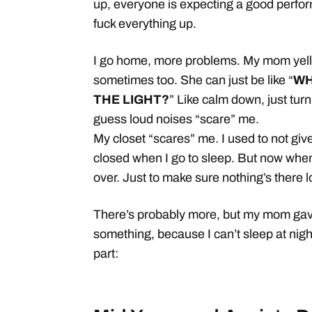
up, everyone is expecting a good perfor
fuck everything up.
I go home, more problems. My mom yells
sometimes too. She can just be like “
WH
THE LIGHT?
” Like calm down, just turn i
guess loud noises “scare” me.
My closet “scares” me. I used to not give
closed when I go to sleep. But now when 
over. Just to make sure nothing’s there lo
There’s probably more, but my mom gave
something, because I can’t sleep at nig
part: