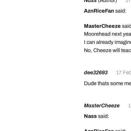
Nass
(Author)
17
AznRiceFan
said:
MasterCheeze
said
Moorehead next year
I can already imagine
No, Cheeze will tea
dee32693
17 Fe
Dude thats some mes
MasterCheeze
1
Nass
said: