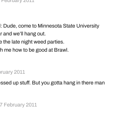
 February 2011
: Dude, come to Minnesota State University
 and we’ll hang out.
 the late night weed parties.
ch me how to be good at Brawl.
bruary 2011
sed up stuff. But you gotta hang in there man
7 February 2011