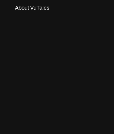
About VuTales