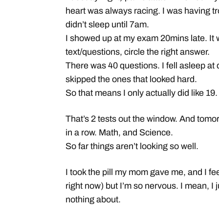
heart was always racing. I was having tr
didn’t sleep until 7am.
I showed up at my exam 20mins late. It w
text/questions, circle the right answer.
There was 40 questions. I fell asleep at 
skipped the ones that looked hard.
So that means I only actually did like 19.
That’s 2 tests out the window. And tomo
in a row. Math, and Science.
So far things aren’t looking so well.
I took the pill my mom gave me, and I fee
right now) but I’m so nervous. I mean, I ju
nothing about.