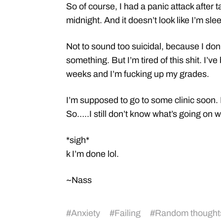
So of course, I had a panic attack after t
midnight. And it doesn’t look like I’m sl
Not to sound too suicidal, because I don’t 
something. But I’m tired of this shit. I’ve 
weeks and I’m fucking up my grades.
I’m supposed to go to some clinic soon.
So…..I still don’t know what’s going on wi
*sigh*
k I’m done lol.
~Nass
#
Anxiety
#
Failing
#
Random thought