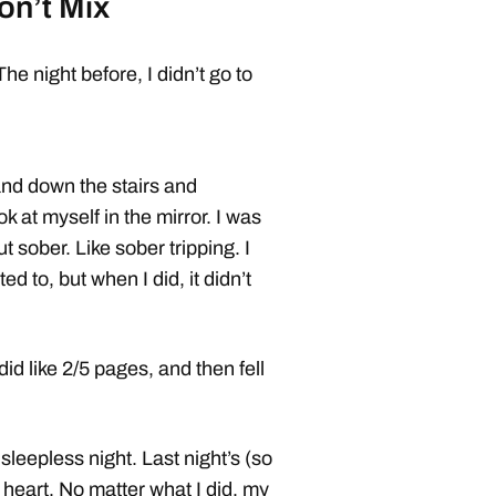
on’t Mix
e night before, I didn’t go to
 and down the stairs and
k at myself in the mirror. I was
t sober. Like sober tripping. I
d to, but when I did, it didn’t
d like 2/5 pages, and then fell
leepless night. Last night’s (so
heart. No matter what I did, my