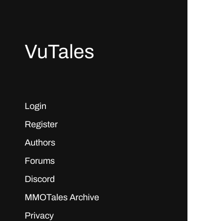
VuTales
Login
Register
Authors
Forums
Discord
MMOTales Archive
Privacy