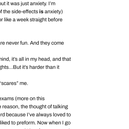
ut it was just anxiety. I’m
 the side-effects
is
anxiety)
for like a week straight before
are never fun. And they come
nd, it’s all in my head, and that
ghts…But it’s harder than it
 “scares” me.
 exams (more on this
 reason, the thought of talking
rd because I’ve always loved to
 liked to preform. Now when I go