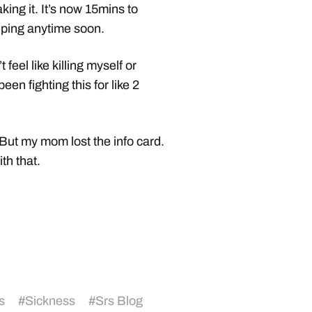
aking it. It’s now 15mins to
eeping anytime soon.
feel like killing myself or
been fighting this for like 2
 But my mom lost the info card.
th that.
s
#
Sickness
#
Srs Blog