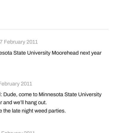
7 February 2011
sota State University Moorehead next year
February 2011
: Dude, come to Minnesota State University
 and we’ll hang out.
 the late night weed parties.