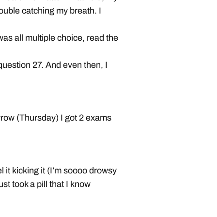
ouble catching my breath. I
as all multiple choice, read the
question 27. And even then, I
rrow (Thursday) I got 2 exams
l it kicking it (I’m soooo drowsy
st took a pill that I know