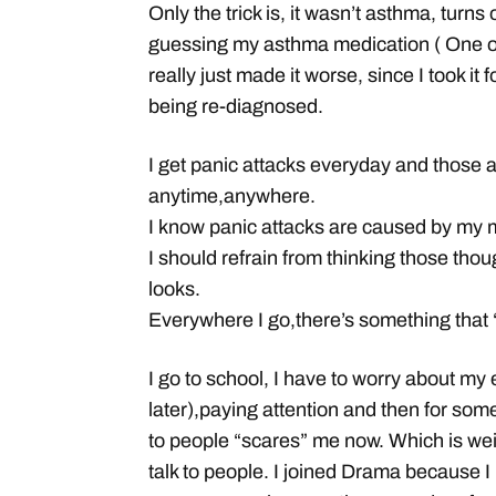
Only the trick is, it wasn’t asthma, turns o
guessing my asthma medication ( One of
really just made it worse, since I took it 
being re-diagnosed.
I get panic attacks everyday and those 
anytime,anywhere.
I know panic attacks are caused by my mi
I should refrain from thinking those thou
looks.
Everywhere I go,there’s something that
I go to school, I have to worry about my
later),paying attention and then for some
to people “scares” me now. Which is wei
talk to people. I joined Drama because I