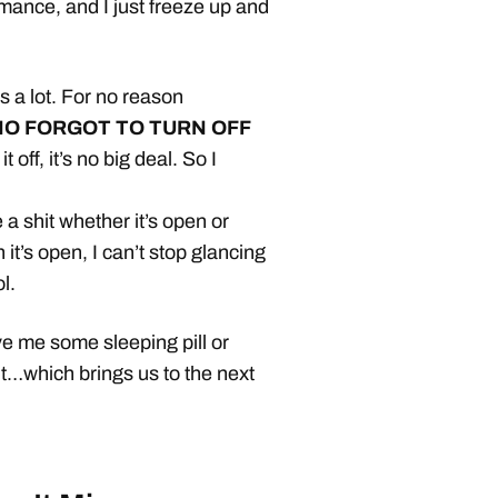
mance, and I just freeze up and
 a lot. For no reason
O FORGOT TO TURN OFF
t off, it’s no big deal. So I
 a shit whether it’s open or
it’s open, I can’t stop glancing
l.
 me some sleeping pill or
ht…which brings us to the next