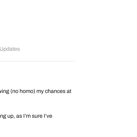
 Updates
blowing (no homo) my chances at
g up, as I’m sure I’ve