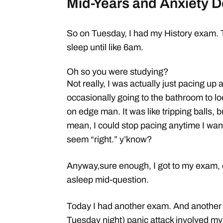
Mid-Years and Anxiety D
So on Tuesday, I had my History exam. Th
sleep until like 6am.
Oh so you were studying?
Not really, I was actually just pacing up
occasionally going to the bathroom to loo
on edge man. It was like tripping balls, bu
mean, I could stop pacing anytime I wante
seem “right.” y’know?
Anyway,sure enough, I got to my exam, di
asleep mid-question.
Today I had another exam. And another s
Tuesday night) panic attack involved my 