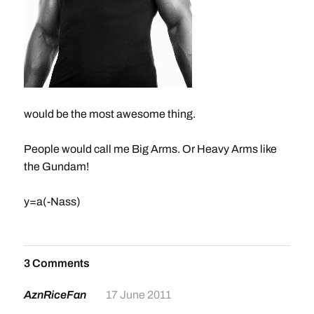
would be the most awesome thing.
People would call me Big Arms. Or Heavy Arms like
the Gundam!
y=a(-Nass)
3 Comments
AznRiceFan
17 June 2011