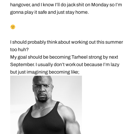
hangover, and I know I’ll do jack shit on Monday so I’m
gonna play it safe and just stay home.
I should probably think about working out this summer
too huh?
My goal should be becoming Tarheel strong by next
September. I usually don’t work out because I’m lazy
but just imagining becoming like;