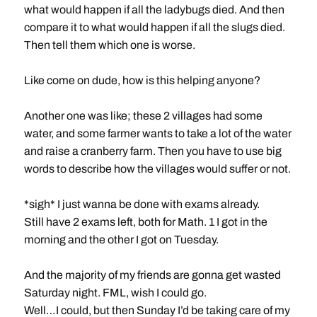
what would happen if all the ladybugs died. And then
compare it to what would happen if all the slugs died.
Then tell them which one is worse.
Like come on dude, how is this helping anyone?
Another one was like; these 2 villages had some
water, and some farmer wants to take a lot of the water
and raise a cranberry farm. Then you have to use big
words to describe how the villages would suffer or not.
*sigh* I just wanna be done with exams already.
Still have 2 exams left, both for Math. 1 I got in the
morning and the other I got on Tuesday.
And the majority of my friends are gonna get wasted
Saturday night. FML, wish I could go.
Well…I could, but then Sunday I’d be taking care of my