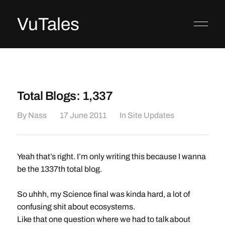
VuTales
Total Blogs: 1,337
By
Nass
17 June 2011
In
Site Updates
Yeah that’s right. I’m only writing this because I wanna
be the 1337th total blog.
So uhhh, my Science final was kinda hard, a lot of
confusing shit about ecosystems.
Like that one question where we had to talk about