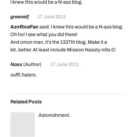
I knew this would be a N-ass blog.
greenelf
17 June 2011
AznRiceFan
said: I knew this would be a N-ass blog.
Oh ho! I see what you did there!
And cmon man, it’s the 1337th blog. Make it a
bit..better. At least include Mission Nassty rolls D:
Nass
(Author)
17 June 2011
oufff, haters.
Related Posts
Astonishment.