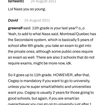
tarheel91
24 August 2011
Lol Nass you so young.
David
24 August 2011
greenelf
said: 11th grade is your last year? o_o
Yeah, to add to what Nass said, Montreal/Quebec has
the Secondaire system, which is basically 5 years of
school after 6th grade, you take an exam to get into
the private ones, although some public ones require
an exam as well. There are also 2 schools that do not
require exams, might be more now, idk.
So it goes up to 11th grade. HOWEVER, after that,
Cegep is mandatory if you want to go to university,
unless you’re super smart/athletic and universities
want you. Cegep is usually 2 years for those going to
good schools, but again, if you are smart/an
overachiever you can go on to university just after 1.