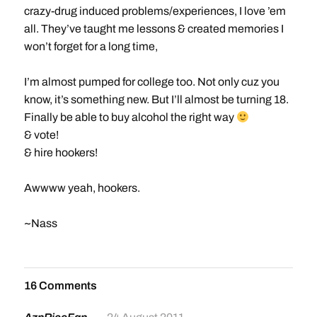
crazy-drug induced problems/experiences, I love ’em
all. They’ve taught me lessons & created memories I
won’t forget for a long time,
I’m almost pumped for college too. Not only cuz you
know, it’s something new. But I’ll almost be turning 18.
Finally be able to buy alcohol the right way
& vote!
& hire hookers!
Awwww yeah, hookers.
~Nass
16 Comments