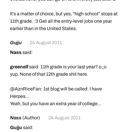
It’s a matter of choice, but yes, “high school” stops at
11th grade. :3 Get all the entry-level jobs one year
earlier than in the United States.
Gujju
24 August 2011
Nass
said:
greenelf
said: 11th grade is your last year? o_o
yup. None of that 12th grade shit here.
@AznRiceFan: 1st blog will be called: I have
Herpes…
Yeah, but you have an extra year of college…
Nass
(Author)
24 August 2011
Gujju
said: