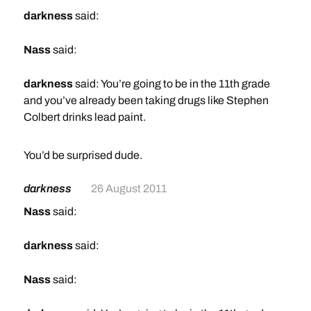
darkness
said:
Nass
said:
darkness
said: You’re going to be in the 11th grade
and you’ve already been taking drugs like Stephen
Colbert drinks lead paint.
It’s going to be an interesting year, I’d bet.
You’d be surprised dude.
LOL you make weed,booze & salvia sound like a bad
thing bro.
darkness
26 August 2011
2. I’m already pretty FUBAR as is. Casual intakes of
drugs will not likely help.
Nass
said:
darkness
said:
Nass
said: