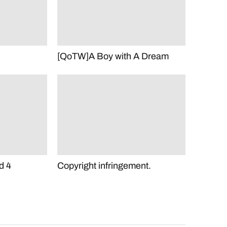
[QoTW]A Boy with A Dream
d 4
Copyright infringement.