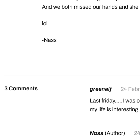
And we both missed our hands and she h
lol.
-Nass
3 Comments
greenelf
24 Febr
Last friday…..I was o
my life is interesting i
Nass
(Author)
24