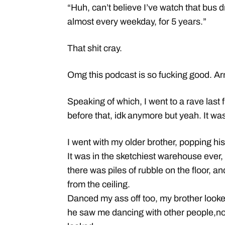
“Huh, can’t believe I’ve watch that bus 
almost every weekday, for 5 years.”
That shit cray.
Omg this podcast is so fucking good. Arm
Speaking of which, I went to a rave last 
before that, idk anymore but yeah. It wa
I went with my older brother, popping his
It was in the sketchiest warehouse ever, 
there was piles of rubble on the floor,
from the ceiling.
Danced my ass off too, my brother looke
he saw me dancing with other people,no