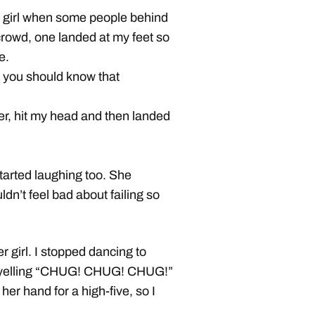
ort girl when some people behind
crowd, one landed at my feet so
e.
, you should know that
der, hit my head and then landed
started laughing too. She
dn’t feel bad about failing so
er girl. I stopped dancing to
d yelling “CHUG! CHUG! CHUG!”
 her hand for a high-five, so I