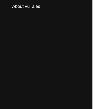
About VuTales