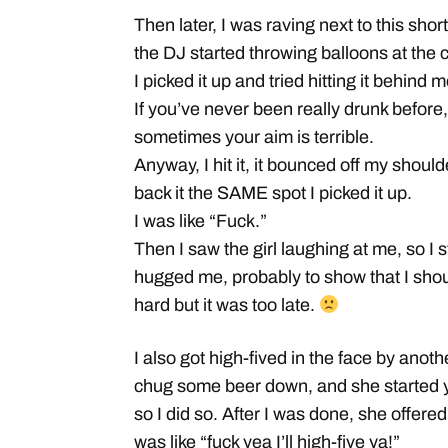
Then later, I was raving next to this sh
the DJ started throwing balloons at the 
I picked it up and tried hitting it behind m
If you’ve never been really drunk before
sometimes your aim is terrible.
Anyway, I hit it, it bounced off my shoul
back it the SAME spot I picked it up.
I was like “Fuck.”
Then I saw the girl laughing at me, so I 
hugged me, probably to show that I shoul
hard but it was too late.
I also got high-fived in the face by anoth
chug some beer down, and she starte
so I did so. After I was done, she offered
was like “fuck yea I’ll high-five ya!”