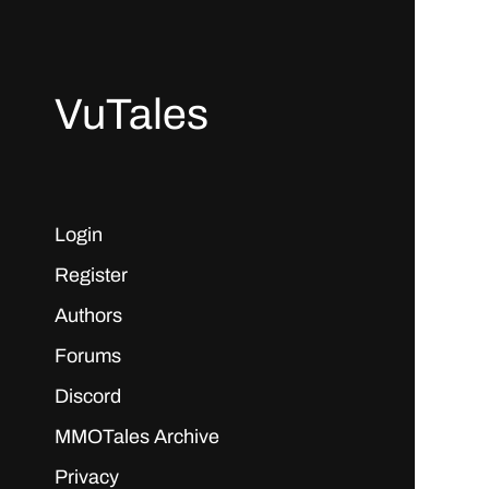
VuTales
Login
Register
Authors
Forums
Discord
MMOTales Archive
Privacy