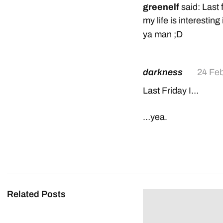
greenelf
said: Last 
my life is interesting i
ya man ;D
darkness
24 Fe
Last Friday I…
…yea.
Related Posts