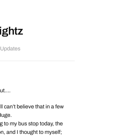
ightz
 Updates
out….
l can’t believe that in a few
 Huge.
ng to my bus stop today, the
n, and I thought to myself;