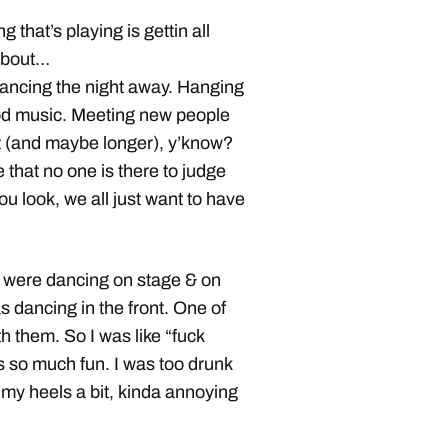
g that’s playing is gettin all
 about…
 dancing the night away. Hanging
good music. Meeting new people
ht (and maybe longer), y’know?
 that no one is there to judge
 look, we all just want to have
ls were dancing on stage & on
 dancing in the front. One of
h them. So I was like “fuck
s so much fun. I was too drunk
 my heels a bit, kinda annoying