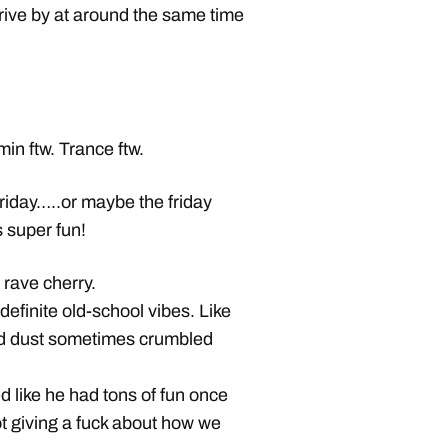
drive by at around the same time
in ftw. Trance ftw.
friday…..or maybe the friday
s super fun!
 rave cherry.
definite old-school vibes. Like
 and dust sometimes crumbled
d like he had tons of fun once
t giving a fuck about how we