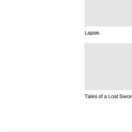
Lapse.
Tales of a Lost Swor