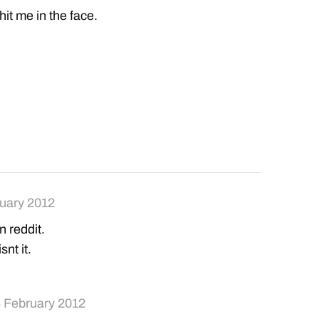
it me in the face.
uary 2012
n reddit.
snt it.
 February 2012