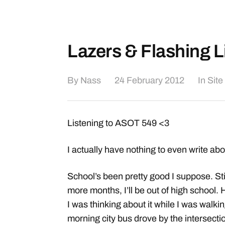
Lazers & Flashing L
By
Nass
24 February 2012
In
Site
Listening to ASOT 549 <3
I actually have nothing to even write ab
School’s been pretty good I suppose. Stil
more months, I’ll be out of high school.
I was thinking about it while I was walki
morning city bus drove by the intersectio