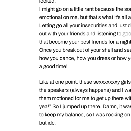
looked.
I might go on a little rant because the son
emotional on me, but that’s what it’s all
Letting go all your insecurities and just
out with your friends and listening to 
that become your best friends for a nig
Once you break out of your shell and see
how you dance, how you dress or how you
a good time!
Like at one point, these sexxxxxxxy gir
the speakers (always happens) and I was
them motioned for me to get up there wit
yea!” So I jumped up there. Damn, it wa
to keep my balance, so I was rocking on
but idc.