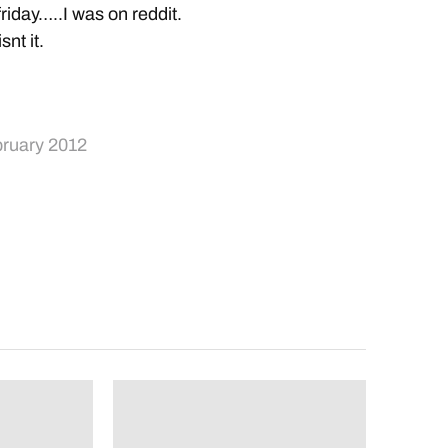
friday…..I was on reddit.
snt it.
bruary 2012