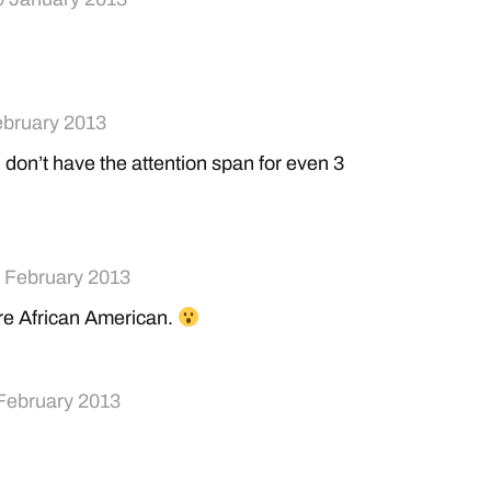
ebruary 2013
don’t have the attention span for even 3
 February 2013
ere African American.
February 2013