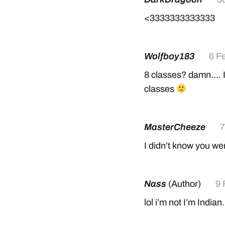
<3333333333333
Wolfboy183
6 F
8 classes? damn…. I 
classes
MasterCheeze
7
I didn’t know you w
Nass
(Author)
9 
lol i’m not I’m Indian.