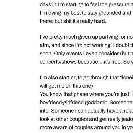
days in I’m starting to feel the pressure 
I’m trying my best to stay grounded and 
there; but shit it’s really hard.
I’ve pretty much given up partying for n
atm, and since I’m not working, I doubt
soon. Only events I even consider (but n
concerts/shows because….it’s free. So y
I’m also starting to go through that “lon
will get me on this one)
You know that phase where you’re just lik
boyfriend/girlfriend goddamit. Someone 
into. Someone I can actually have a rela
look at other couples and get really jea
more aware of couples around you in your