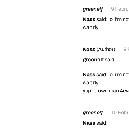
greenelf
9 Febru
Nass
said: lol i’m no
wait rly
Nass
(Author)
9 
greenelf
said:
Nass
said: lol i’m no
wait rly
yup. brown man 4ev
greenelf
10 Febr
Nass
said: