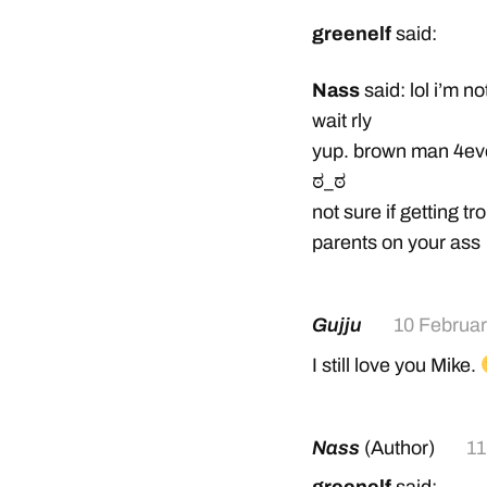
greenelf
said:
Nass
said: lol i’m no
wait rly
yup. brown man 4ev
ಠ_ಠ
not sure if getting t
parents on your ass
Gujju
10 Februa
I still love you Mike.
Nass
(Author)
11