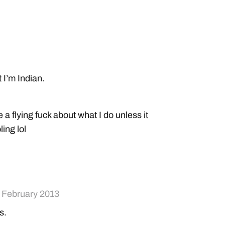
t I’m Indian.
er
a flying fuck about what I do unless it
ling lol
rolled but how do you not have strict indian
 February 2013
is.