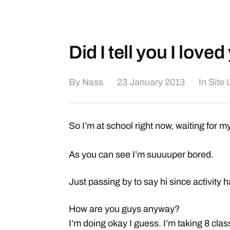
Did I tell you I love
By
Nass
23 January 2013
In
Site
So I’m at school right now, waiting for my
As you can see I’m suuuuper bored.
Just passing by to say hi since activity
How are you guys anyway?
I’m doing okay I guess. I’m taking 8 clas