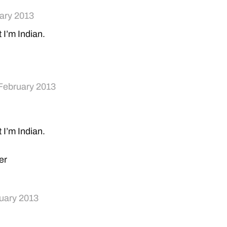
ary 2013
t I’m Indian.
February 2013
t I’m Indian.
er
uary 2013