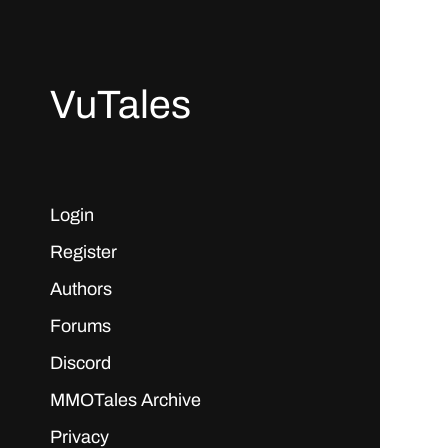
VuTales
Login
Register
Authors
Forums
Discord
MMOTales Archive
Privacy