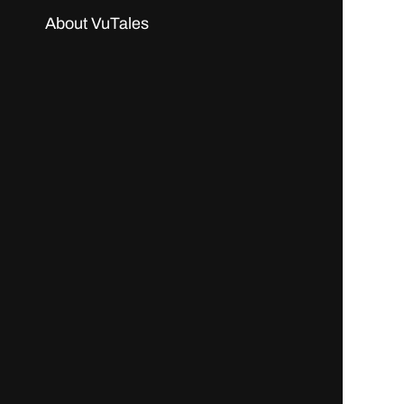
About VuTales