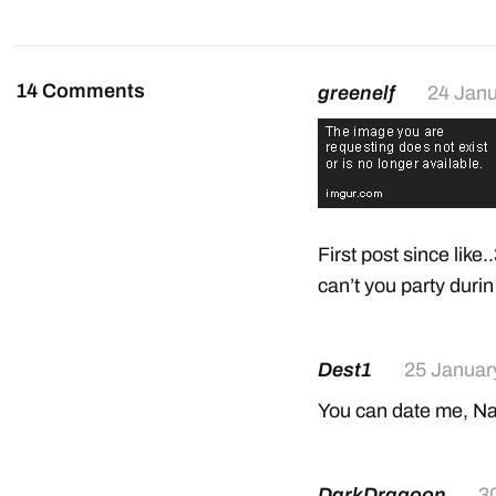
14 Comments
greenelf
24 Janu
First post since like
can’t you party dur
Dest1
25 Januar
You can date me, N
DarkDragoon
3