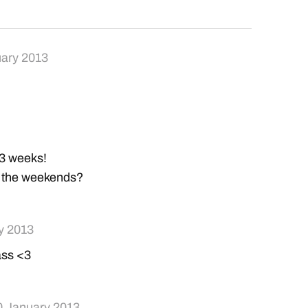
ary 2013
..3 weeks!
in the weekends?
y 2013
ass <3
0 January 2013