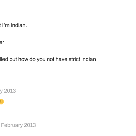
t I’m Indian.
er
rolled but how do you not have strict indian
ry 2013
 February 2013