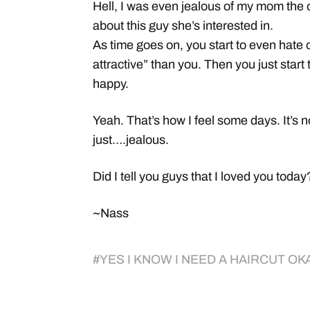
Hell, I was even jealous of my mom the 
about this guy she’s interested in.
As time goes on, you start to even hate
attractive” than you. Then you just star
happy.
Yeah. That’s how I feel some days. It’s n
just….jealous.
Did I tell you guys that I loved you toda
~Nass
#
YES I KNOW I NEED A HAIRCUT OK