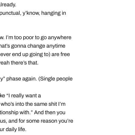
already.
punctual, y’know, hanging in
ow. I’m too poor to go anywhere
 that’s gonna change anytime
ever end up going to) are free
eah there’s that.
ely” phase again. (Single people
e “I really want a
who’s into the same shit I’m
tionship with.” And then you
lous, and for some reason you’re
 daily life.