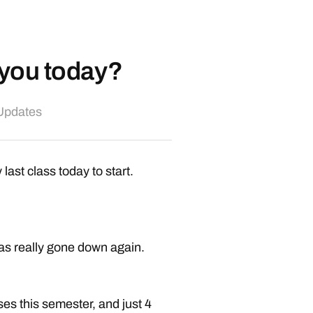
d you today?
 Updates
 last class today to start.
 has really gone down again.
ses this semester, and just 4