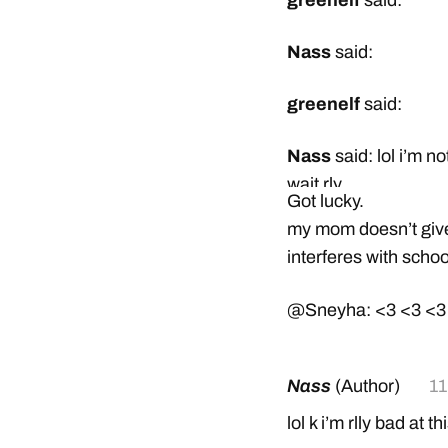
greenelf
said:
Nass
said:
greenelf
said:
Nass
said: lol i’m no
wait rly
Got lucky.
yup. brown man 4ev
my mom doesn’t give 
ಠ_ಠ
interferes with schoo
not sure if getting t
parents on your ass
@Sneyha: <3 <3 <3
Nass
(Author)
11
lol k i’m rlly bad at th