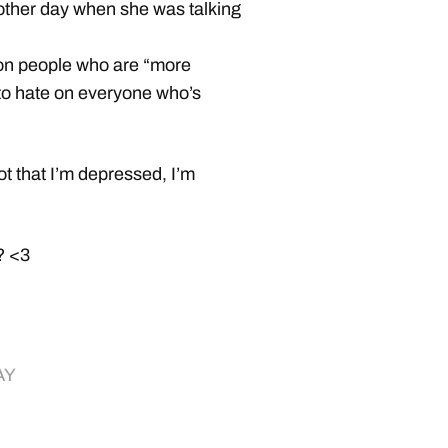
other day when she was talking
 on people who are “more
t to hate on everyone who’s
ot that I’m depressed, I’m
y? <3
AY