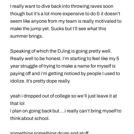
I really want to dive back into throwing raves soon
though but it’s a lot more expensive to do & it doesn’t
seem like anyone from my team is really motivated to
make the jump yet. Sucks but I’ll see what this
summer brings.
Speaking of which the DJing is going pretty well.
Really well to be honest. I’m starting to feel like my 5
year struggle of trying to make a name for myself is
paying off and i’m getting noticed by people I used to
idolize. It’s pretty dope really.
yeah i dropped out of college so we’ll just leave it at
that lol
i plan on going back but….i really can’t bring myself to
think about school.
something something drugs and stuff