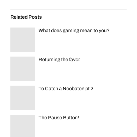
Related Posts
What does gaming mean to you?
Returning the favor.
To Catch a Noobator! pt 2
The Pause Button!