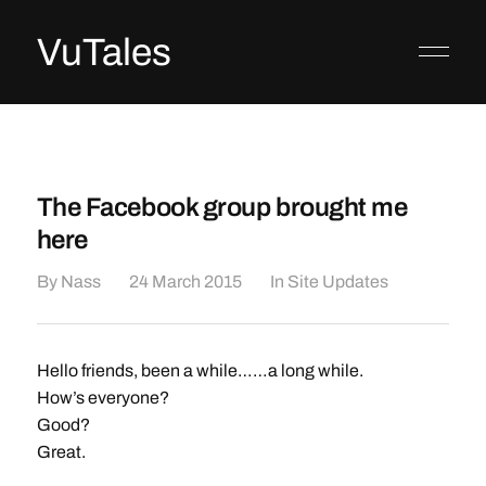
VuTales
The Facebook group brought me
here
By
Nass
24 March 2015
In
Site Updates
Hello friends, been a while……a long while.
How’s everyone?
Good?
Great.