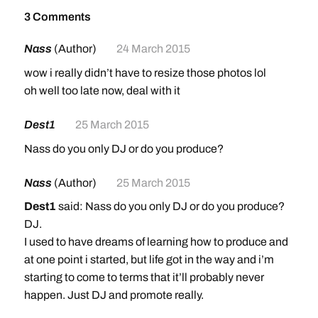
3 Comments
Nass
(Author)
24 March 2015
wow i really didn’t have to resize those photos lol
oh well too late now, deal with it
Dest1
25 March 2015
Nass do you only DJ or do you produce?
Nass
(Author)
25 March 2015
Dest1
said: Nass do you only DJ or do you produce?
DJ.
I used to have dreams of learning how to produce and
at one point i started, but life got in the way and i’m
starting to come to terms that it’ll probably never
happen. Just DJ and promote really.