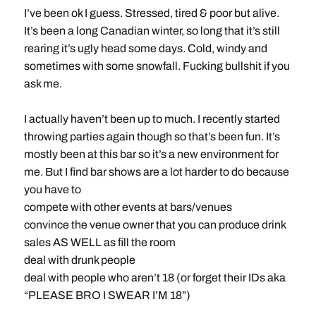
I’ve been ok I guess. Stressed, tired & poor but alive.
It’s been a long Canadian winter, so long that it’s still
rearing it’s ugly head some days. Cold, windy and
sometimes with some snowfall. Fucking bullshit if you
ask me.
I actually haven’t been up to much. I recently started
throwing parties again though so that’s been fun. It’s
mostly been at this bar so it’s a new environment for
me. But I find bar shows are a lot harder to do because
you have to
compete with other events at bars/venues
convince the venue owner that you can produce drink
sales AS WELL as fill the room
deal with drunk people
deal with people who aren’t 18 (or forget their IDs aka
“PLEASE BRO I SWEAR I’M 18”)