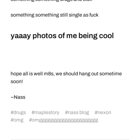
something something still single as fuck
yaaay photos of me being cool
hope all is well m8s, we should hang out sometime
soon!
~Nass
#
drugs
#
maplestory
#
nass blog
#
nexon
#
omg
#
omggggggggggggggggggggg