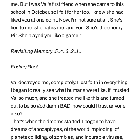
me. But I was Val's first friend when she came to this
school in October, so I felt for her too. I knew she had
liked you at one point. Now, I'm not sure at all. She's
lied to me, she hates me, and you. She's the enemy,
Pir. She played you like a game."
Revisiting Memory..5..4..3..2..1..
Ending Boot..
Val destroyed me, completely. I lost faith in everything.
I began to really see what humans were like. If I trusted
Val so much, and she treated me like this and turned
out to be so god damn BAD, how could I trust anyone
else?
That's when the dreams started. I began to have
dreams of apocaplypes, of the world imploding, of
planets colliding, of zombies, and incurable viruses,