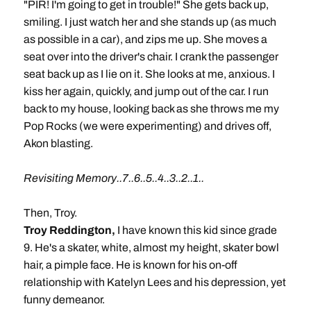
"PIR! I'm going to get in trouble!" She gets back up,
smiling. I just watch her and she stands up (as much
as possible in a car), and zips me up. She moves a
seat over into the driver's chair. I crank the passenger
seat back up as I lie on it. She looks at me, anxious. I
kiss her again, quickly, and jump out of the car. I run
back to my house, looking back as she throws me my
Pop Rocks (we were experimenting) and drives off,
Akon blasting.
Revisiting Memory..7..6..5..4..3..2..1..
Then, Troy.
Troy Reddington,
I have known this kid since grade
9. He's a skater, white, almost my height, skater bowl
hair, a pimple face. He is known for his on-off
relationship with Katelyn Lees and his depression, yet
funny demeanor.