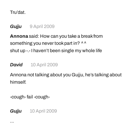
Tru’dat.
Gujju
9 April 2009
Annona
said: How can you take a break from
something you never took part in? ^^
shut up -.- I haven’t been single my whole life
David
10 April 2009
Annona not talking about you Gujju, he’s talking about
himself.
-cough- fail -cough-
Gujju
10 April 2009
…