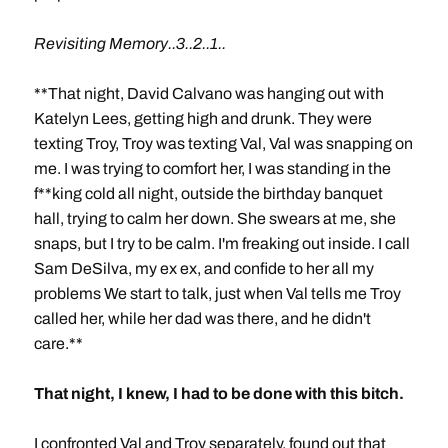
Revisiting Memory..3..2..1..
**That night, David Calvano was hanging out with
Katelyn Lees, getting high and drunk. They were
texting Troy, Troy was texting Val, Val was snapping on
me. I was trying to comfort her, I was standing in the
f**king cold all night, outside the birthday banquet
hall, trying to calm her down. She swears at me, she
snaps, but I try to be calm. I'm freaking out inside. I call
Sam DeSilva, my ex ex, and confide to her all my
problems We start to talk, just when Val tells me Troy
called her, while her dad was there, and he didn't
care.**
That night, I knew, I had to be done with this bitch.
I confronted Val and Troy separately, found out that