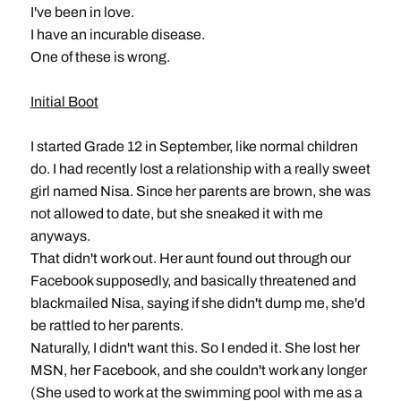
I've been in love.
I have an incurable disease.
One of these is wrong.
Initial Boot
I started Grade 12 in September, like normal children
do. I had recently lost a relationship with a really sweet
girl named Nisa. Since her parents are brown, she was
not allowed to date, but she sneaked it with me
anyways.
That didn't work out. Her aunt found out through our
Facebook supposedly, and basically threatened and
blackmailed Nisa, saying if she didn't dump me, she'd
be rattled to her parents.
Naturally, I didn't want this. So I ended it. She lost her
MSN, her Facebook, and she couldn't work any longer
(She used to work at the swimming pool with me as a