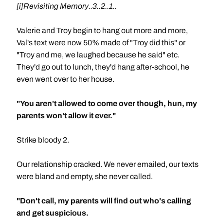
[i]Revisiting Memory..3..2..1..
Valerie and Troy begin to hang out more and more,
Val's text were now 50% made of "Troy did this" or
"Troy and me, we laughed because he said" etc.
They'd go out to lunch, they'd hang after-school, he
even went over to her house.
"You aren't allowed to come over though, hun, my
parents won't allow it ever."
Strike bloody 2.
Our relationship cracked. We never emailed, our texts
were bland and empty, she never called.
"Don't call, my parents will find out who's calling
and get suspicious.