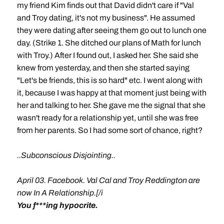
my friend Kim finds out that David didn't care if "Val
and Troy dating, it's not my business". He assumed
they were dating after seeing them go out to lunch one
day. (Strike 1. She ditched our plans of Math for lunch
with Troy.) After I found out, I asked her. She said she
knew from yesterday, and then she started saying
"Let's be friends, this is so hard" etc. I went along with
it, because I was happy at that moment just being with
her and talking to her. She gave me the signal that she
wasn't ready for a relationship yet, until she was free
from her parents. So I had some sort of chance, right?
..Subconscious Disjointing..
April 03. Facebook. Val Cal and Troy Reddington are
now In A Relationship.[/i
You f***ing hypocrite.