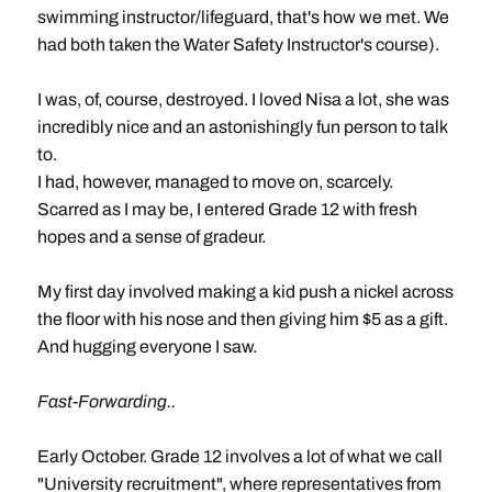
swimming instructor/lifeguard, that's how we met. We
had both taken the Water Safety Instructor's course).
I was, of, course, destroyed. I loved Nisa a lot, she was
incredibly nice and an astonishingly fun person to talk
to.
I had, however, managed to move on, scarcely.
Scarred as I may be, I entered Grade 12 with fresh
hopes and a sense of gradeur.
My first day involved making a kid push a nickel across
the floor with his nose and then giving him $5 as a gift.
And hugging everyone I saw.
Fast-Forwarding..
Early October. Grade 12 involves a lot of what we call
"University recruitment", where representatives from