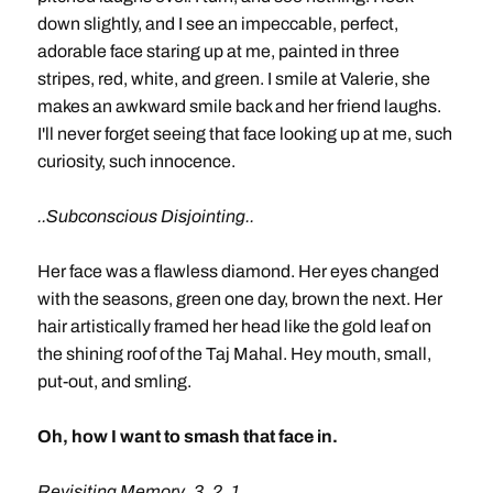
down slightly, and I see an impeccable, perfect,
adorable face staring up at me, painted in three
stripes, red, white, and green. I smile at Valerie, she
makes an awkward smile back and her friend laughs.
I'll never forget seeing that face looking up at me, such
curiosity, such innocence.
..Subconscious Disjointing..
Her face was a flawless diamond. Her eyes changed
with the seasons, green one day, brown the next. Her
hair artistically framed her head like the gold leaf on
the shining roof of the Taj Mahal. Hey mouth, small,
put-out, and smling.
Oh, how I want to smash that face in.
Revisiting Memory..3..2..1..