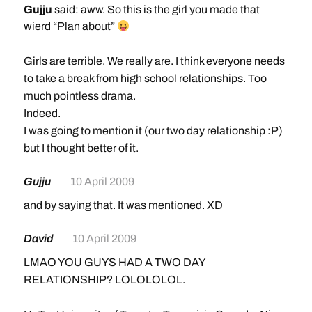
Gujju
said: aww. So this is the girl you made that
wierd “Plan about”
Girls are terrible. We really are. I think everyone needs
to take a break from high school relationships. Too
much pointless drama.
Indeed.
I was going to mention it (our two day relationship :P)
but I thought better of it.
Gujju
10 April 2009
and by saying that. It was mentioned. XD
David
10 April 2009
LMAO YOU GUYS HAD A TWO DAY
RELATIONSHIP? LOLOLOLOL.