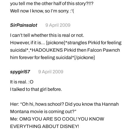
you tell me the other half of this story?!!?
Well now I know, so I’m sorry. :'(
SirPainsalot
9 April 2009
I can’t tell whether this is real or not.
However, if it is… [pickone]*strangles Pirkid for feeling
suicidal*,*HADOUKENS Pirkid then Falcon Pawnch
him forever for feeling suicidal*[/pickone]
spygirl57
9 April 2009
It is real. :O
I talked to that girl before.
Her: “Oh hi, hows school? Did you know tha Hannah
Montana movie is coming out?”
Me: OMG YOU ARE SO COOL! YOU KNOW
EVERYTHING ABOUT DISNEY!