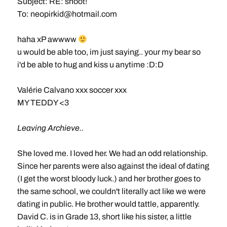
Subject: RE: shoot!
To:
neopirkid@hotmail.com
haha xP awwww
u would be able too, im just saying.. your my bear so
i'd be able to hug and kiss u anytime :D:D
Valérie Calvano xxx soccer xxx
MY TEDDY <3
Leaving Archieve..
She loved me. I loved her. We had an odd relationship.
Since her parents were also against the ideal of dating
(I get the worst bloody luck.) and her brother goes to
the same school, we couldn't literally act like we were
dating in public. He brother would tattle, apparently.
David C. is in Grade 13, short like his sister, a little