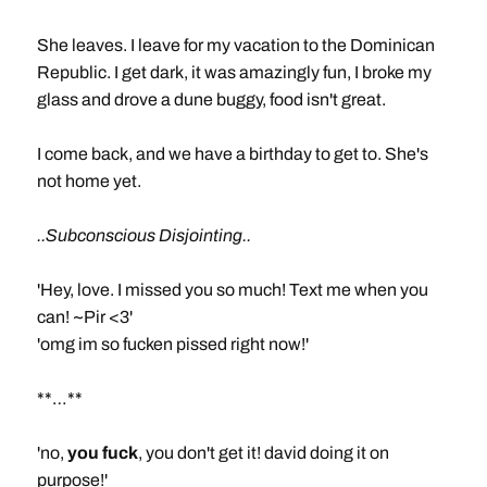
She leaves. I leave for my vacation to the Dominican
Republic. I get dark, it was amazingly fun, I broke my
glass and drove a dune buggy, food isn't great.
I come back, and we have a birthday to get to. She's
not home yet.
..Subconscious Disjointing..
'Hey, love. I missed you so much! Text me when you
can! ~Pir <3'
'omg im so fucken pissed right now!'
**…**
'no,
you fuck
, you don't get it! david doing it on
purpose!'