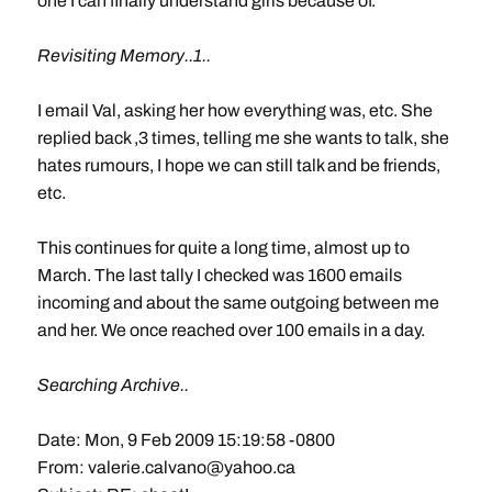
one I can finally understand girls because of.
Revisiting Memory..1..
I email Val, asking her how everything was, etc. She
replied back ,3 times, telling me she wants to talk, she
hates rumours, I hope we can still talk and be friends,
etc.
This continues for quite a long time, almost up to
March. The last tally I checked was 1600 emails
incoming and about the same outgoing between me
and her. We once reached over 100 emails in a day.
Searching Archive..
Date: Mon, 9 Feb 2009 15:19:58 -0800
From:
valerie.calvano@yahoo.ca