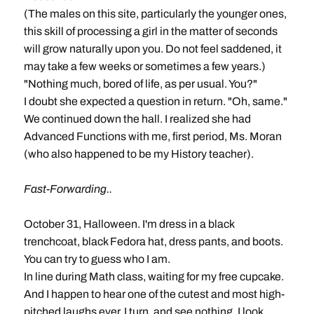
(The males on this site, particularly the younger ones,
this skill of processing a girl in the matter of seconds
will grow naturally upon you. Do not feel saddened, it
may take a few weeks or sometimes a few years.)
"Nothing much, bored of life, as per usual. You?"
I doubt she expected a question in return. "Oh, same."
We continued down the hall. I realized she had
Advanced Functions with me, first period, Ms. Moran
(who also happened to be my History teacher).
Fast-Forwarding..
October 31, Halloween. I'm dress in a black
trenchcoat, black Fedora hat, dress pants, and boots.
You can try to guess who I am.
In line during Math class, waiting for my free cupcake.
And I happen to hear one of the cutest and most high-
pitched laughs ever. I turn, and see nothing. I look