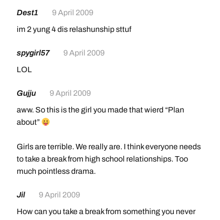
Dest1
9 April 2009
im 2 yung 4 dis relashunship sttuf
spygirl57
9 April 2009
LOL
Gujju
9 April 2009
aww. So this is the girl you made that wierd “Plan
about”
Girls are terrible. We really are. I think everyone needs
to take a break from high school relationships. Too
much pointless drama.
Jil
9 April 2009
How can you take a break from something you never