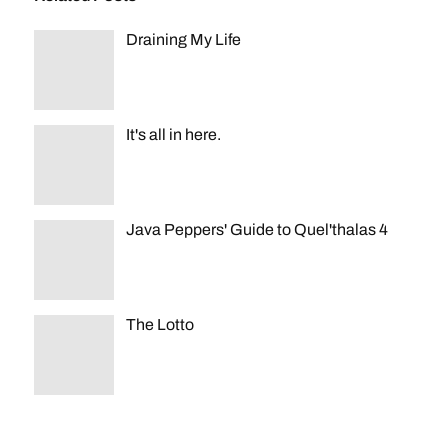
Draining My Life
It's all in here.
Java Peppers' Guide to Quel'thalas 4
The Lotto