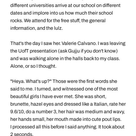
different universities arrive at our school on different
dates and implore into us how much their school
rocks. We attend for the free stuff, the general
information, and the lulz.
That's the day I saw her. Valerie Calvano. I was leaving
the UofT presentation (ask Gujju if you don't know)
and was walking alone in the halls back to my class.
Alone, or so I thought.
"Heya. What's up?" Those were the first words she
said to me. I turned, and witnessed one of the most
beautiful girls I have ever met. She was short,
brunette, hazel eyes and dressed like a Italian, rate her
9.6/10, do a number 3, her hair was medium and wavy,
her hands small, her mouth made into cute pout lips.
I processed all this before I said anything. It took about
2 seconds.