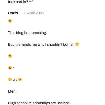
took part in? ^^
David
9 April 2009
This blog is depressing.
But it reminds me why I shouldn’t bother.
:
:/ :
Meh.
High school relationships are useless.