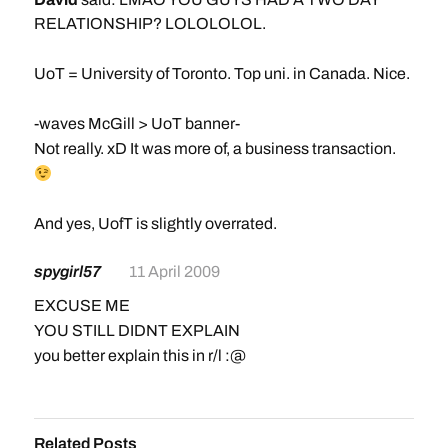
RELATIONSHIP? LOLOLOLOL.
UoT = University of Toronto. Top uni. in Canada. Nice.
-waves McGill > UoT banner-
Not really. xD It was more of, a business transaction.
And yes, UofT is slightly overrated.
spygirl57
11 April 2009
EXCUSE ME
YOU STILL DIDNT EXPLAIN
you better explain this in r/l :@
Related Posts