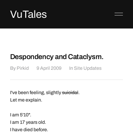
VuTales
Despondency and Cataclysm.
By
Pirkid
9 April 2009
In
Site Updates
I've been feeling, slightly
suicidal
.
Let me explain.
I am 5'10".
I am 17 years old.
I have died before.