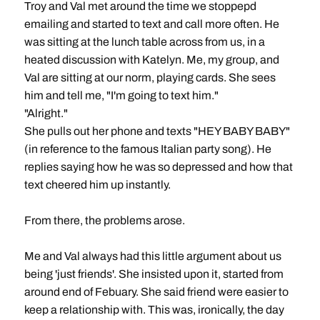
Troy and Val met around the time we stoppepd
emailing and started to text and call more often. He
was sitting at the lunch table across from us, in a
heated discussion with Katelyn. Me, my group, and
Val are sitting at our norm, playing cards. She sees
him and tell me, "I'm going to text him."
"Alright."
She pulls out her phone and texts "HEY BABY BABY"
(in reference to the famous Italian party song). He
replies saying how he was so depressed and how that
text cheered him up instantly.
From there, the problems arose.
Me and Val always had this little argument about us
being 'just friends'. She insisted upon it, started from
around end of Febuary. She said friend were easier to
keep a relationship with. This was, ironically, the day