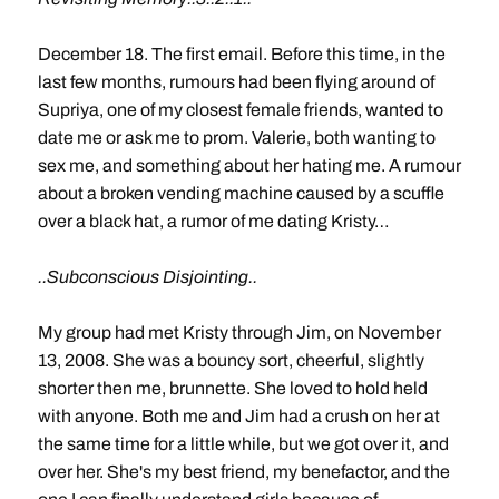
December 18. The first email. Before this time, in the
last few months, rumours had been flying around of
Supriya, one of my closest female friends, wanted to
date me or ask me to prom. Valerie, both wanting to
sex me, and something about her hating me. A rumour
about a broken vending machine caused by a scuffle
over a black hat, a rumor of me dating Kristy…
..Subconscious Disjointing..
My group had met Kristy through Jim, on November
13, 2008. She was a bouncy sort, cheerful, slightly
shorter then me, brunnette. She loved to hold held
with anyone. Both me and Jim had a crush on her at
the same time for a little while, but we got over it, and
over her. She's my best friend, my benefactor, and the