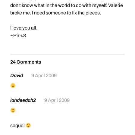
don't know what in the world to do with myself. Valerie
broke me. I need someone to fix the pieces.
I love you all.
~Pir <3
24 Comments
David
9 April 2009
lahdeedah2
9 April 2009
sequel