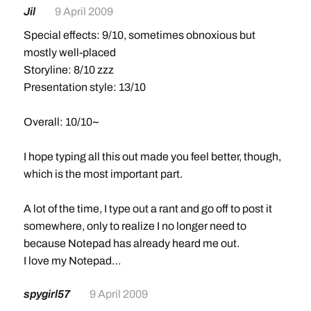
Jil
9 April 2009
Special effects: 9/10, sometimes obnoxious but
mostly well-placed
Storyline: 8/10 zzz
Presentation style: 13/10
Overall: 10/10~
I hope typing all this out made you feel better, though,
which is the most important part.
A lot of the time, I type out a rant and go off to post it
somewhere, only to realize I no longer need to
because Notepad has already heard me out.
I love my Notepad…
spygirl57
9 April 2009