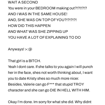
WAIT A SECOND
You were in your BEDROOM making out?!?!!?!?
AND I WAS IN THE SAME HOUSE!
AND, SHE WAS ON TOP OF YOU?!?!?!?!
HOW DID THIS HAPPEN
AND WHAT WAS SHE ZIPPING UP
YOU HAVE A LOT OF EXPLAINING TO DO
Anyways! >:@
That girl is a BITCH.
Yeah I dont care. If she talks to you again I will punch
her in the face, shes not worth thinking about, I want
you to date Kristy shes so much more nicer.
Besides, Valerie can go F*** that stupid TROY
character and she can go DIE IN HELL WITH HIM.
Okay I’m done. Im sorry for what she did. Why didnt