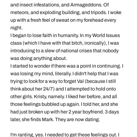
and insect infestations, and Armageddons. Of
meteors, and exploding building, and tripods. I woke
up with a fresh feel of sweat on my forehead every
night.
I began to lose faith in humanity. In my World Issues
class (which I have with that bitch, ironically), I was
introducing to a slew of national crises that nobody
was doing anything about.
I started to wonder if there was a point in continuing. I
was losing my mind, literally. I didn't help that I was
trying to look for a way to forget Val (because I still
think about her 24/7) and I attempted to hold onto
other girls. Kristy, namely. I liked her before, and all
those feelings bubbled up again. I told her, and she
had just broken up with her 2 year boyfriend. 3 days
later, she finds Mark. They are now dating.
I'm ranting, yes. I needed to get these feelings out. I