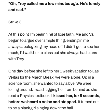
"Oh, Troy called me a few minutes ago. He's lonely
and sad."
Strike 3.
At this point I'm beginning ot lose faith. Me and Val
began to argue over smiple thing, ending in me
always apologizing my head off. I didn't get to see her
much, I'd walk her to class but she always had plans
with Troy.
One day, before she left to her 1 week vacation to Las
Vegas for the March Break, we were alone. Up in a
science room, she wanted to say a bye. We were
folling around. I was hugging her from behind as she
read a Physics textbook.
I kissed her, for 5 seconds,
before we heard a noise and stopped.
It turned out
to be a black girl singing down the hall.