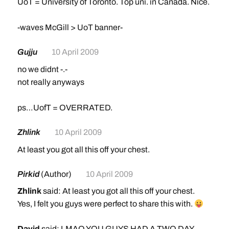
UoT = University of Toronto. Top uni. in Canada. Nice.
-waves McGill > UoT banner-
Gujju
10 April 2009
no we didnt -.-
not really anyways
ps…UofT = OVERRATED.
Zhlink
10 April 2009
At least you got all this off your chest.
Pirkid
(Author)
10 April 2009
Zhlink
said: At least you got all this off your chest.
Yes, I felt you guys were perfect to share this with.
David
said: LMAO YOU GUYS HAD A TWO DAY