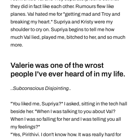
they did in fact like each other. Rumours flew like
planes. Val hated me for "getting mad and Troy and
breaking my heart." Supriya and Kristy were my
shoulder to cry on. Supriya begins to tell me how
much Val lied, played me, bitched to her, and so much
more.
Valerie was one of the wrost
people I've ever heard of in my life.
..Subconscious Disjointing..
"You liked me, Supriya?" I asked, sitting in the tech hall
beside her. "When I was talking to you about Val?
When I was so falling for her and I was telling you all
my feelings?"
"Yes, Pirithivi. I don't know how. It was really hard for