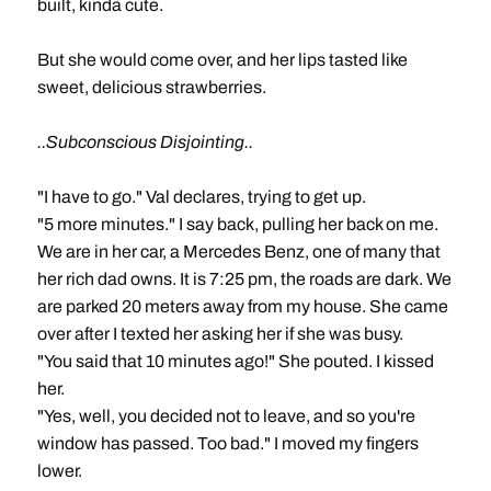
built, kinda cute.
But she would come over, and her lips tasted like
sweet, delicious strawberries.
..Subconscious Disjointing..
"I have to go." Val declares, trying to get up.
"5 more minutes." I say back, pulling her back on me.
We are in her car, a Mercedes Benz, one of many that
her rich dad owns. It is 7:25 pm, the roads are dark. We
are parked 20 meters away from my house. She came
over after I texted her asking her if she was busy.
"You said that 10 minutes ago!" She pouted. I kissed
her.
"Yes, well, you decided not to leave, and so you're
window has passed. Too bad." I moved my fingers
lower.