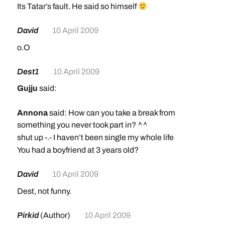
Its Tatar’s fault. He said so himself
David
10 April 2009
o.O
Dest1
10 April 2009
Gujju
said:
Annona
said: How can you take a break from
something you never took part in? ^^
shut up -.- I haven’t been single my whole life
You had a boyfriend at 3 years old?
David
10 April 2009
Dest, not funny.
Pirkid
(Author)
10 April 2009