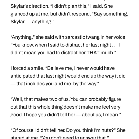
Skylar’s direction. “I didn’t plan this,” I said. She
glanced up at me, but didn’t respond. “Say something,
Skylar . . . anything.”
“Anything,” she said with sarcastic twang in her voice.
“You know, when I said to distract her last night . . . I
didn’t mean you had to distract her THAT much.”
I forced a smile. “Believe me, I never would have
anticipated that last night would end up the way it did
— that includes you and me, by the way.”
“Well, that makes two of us. You can probably figure
out that this whole thing doesn’t make me feel very
good. I hope you didn't tell her — about us, I mean.”
“Of course I didn't tell her. Do you think I'm nuts?” She
stared at me. “You don't need to answer that.”