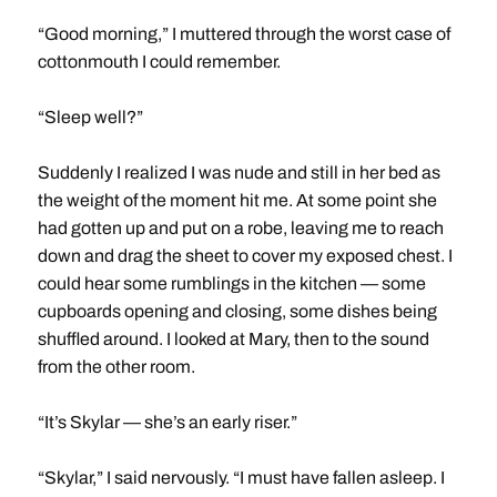
“Good morning,” I muttered through the worst case of
cottonmouth I could remember.
“Sleep well?”
Suddenly I realized I was nude and still in her bed as
the weight of the moment hit me. At some point she
had gotten up and put on a robe, leaving me to reach
down and drag the sheet to cover my exposed chest. I
could hear some rumblings in the kitchen — some
cupboards opening and closing, some dishes being
shuffled around. I looked at Mary, then to the sound
from the other room.
“It’s Skylar — she’s an early riser.”
“Skylar,” I said nervously. “I must have fallen asleep. I