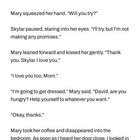
Mary squeezed her hand. “Will you try?”
Skylar paused, staring into her eyes. “I'll try, but I’m not
making any promises.”
Mary leaned forward and kissed her gently. “Thank
you, Skylar. I love you.”
“I love you too, Mom.”
“I’m going to get dressed,” Mary said. “David, are you
hungry? Help yourself to whatever you want.”
“Okay, thanks.”
Mary took her coffee and disappeared into the
bedroom. As soon as I heard her door close, I looked in