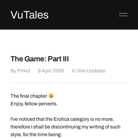
VuTales
The Game: Part III
By
Pirkid
9 April 2009
In
Site Updates
The final chapter.
Enjoy, fellow perverts.
I've noticed that the Erotica category is no more,
therefore I shall be discontinuing my writing of such
style, for the time being.