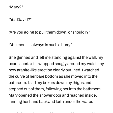
“Mary?”
“Yes David?”
“Are you going to pull them down, or should I?”
“You men . . . always in such a hurry.”
She grinned and left me standing against the wall, my
boxer shorts still wrapped snugly around my waist, my
now granite-like erection clearly outlined. I watched
the curve of her bare bottom as she moved into the
bathroom. I slid my boxers down my thighs and
stepped out of them, following her into the bathroom.
Mary opened the shower door and reached inside,
fanning her hand back and forth under the water.