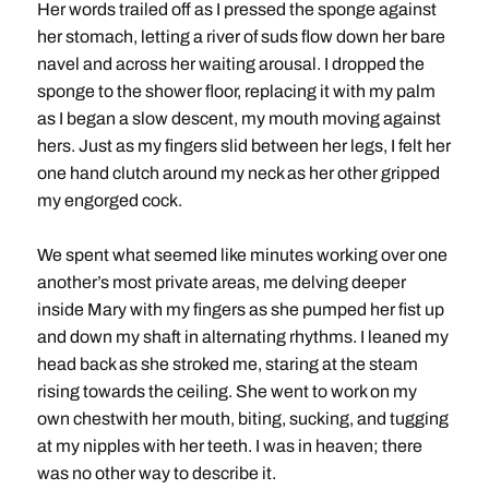
Her words trailed off as I pressed the sponge against
her stomach, letting a river of suds flow down her bare
navel and across her waiting arousal. I dropped the
sponge to the shower floor, replacing it with my palm
as I began a slow descent, my mouth moving against
hers. Just as my fingers slid between her legs, I felt her
one hand clutch around my neck as her other gripped
my engorged cock.
We spent what seemed like minutes working over one
another’s most private areas, me delving deeper
inside Mary with my fingers as she pumped her fist up
and down my shaft in alternating rhythms. I leaned my
head back as she stroked me, staring at the steam
rising towards the ceiling. She went to work on my
own chestwith her mouth, biting, sucking, and tugging
at my nipples with her teeth. I was in heaven; there
was no other way to describe it.