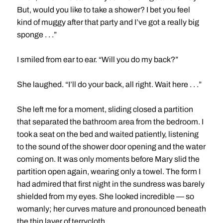
But, would you like to take a shower? I bet you feel
kind of muggy after that party and I’ve got a really big
sponge . . .”
I smiled from ear to ear. “Will you do my back?”
She laughed. “I’ll do your back, all right. Wait here . . .”
She left me for a moment, sliding closed a partition
that separated the bathroom area from the bedroom. I
took a seat on the bed and waited patiently, listening
to the sound of the shower door opening and the water
coming on. It was only moments before Mary slid the
partition open again, wearing only a towel. The form I
had admired that first night in the sundress was barely
shielded from my eyes. She looked incredible — so
womanly; her curves mature and pronounced beneath
the thin layer of terrycloth.