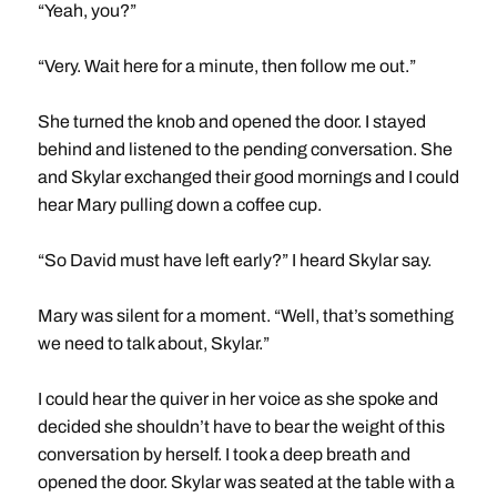
“Yeah, you?”
“Very. Wait here for a minute, then follow me out.”
She turned the knob and opened the door. I stayed
behind and listened to the pending conversation. She
and Skylar exchanged their good mornings and I could
hear Mary pulling down a coffee cup.
“So David must have left early?” I heard Skylar say.
Mary was silent for a moment. “Well, that’s something
we need to talk about, Skylar.”
I could hear the quiver in her voice as she spoke and
decided she shouldn’t have to bear the weight of this
conversation by herself. I took a deep breath and
opened the door. Skylar was seated at the table with a