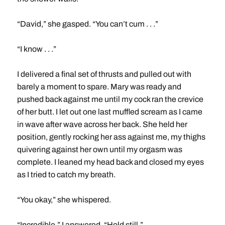
“David,” she gasped. “You can’t cum . . .”
“I know . . .”
I delivered a final set of thrusts and pulled out with
barely a moment to spare. Mary was ready and
pushed back against me until my cock ran the crevice
of her butt. I let out one last muffled scream as I came
in wave after wave across her back. She held her
position, gently rocking her ass against me, my thighs
quivering against her own until my orgasm was
complete. I leaned my head back and closed my eyes
as I tried to catch my breath.
“You okay,” she whispered.
“Incredible,” I answered. “Hold still.”