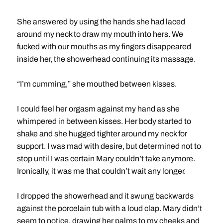
She answered by using the hands she had laced
around my neck to draw my mouth into hers. We
fucked with our mouths as my fingers disappeared
inside her, the showerhead continuing its massage.
“I’m cumming,” she mouthed between kisses.
I could feel her orgasm against my hand as she
whimpered in between kisses. Her body started to
shake and she hugged tighter around my neck for
support. I was mad with desire, but determined not to
stop until I was certain Mary couldn’t take anymore.
Ironically, it was me that couldn’t wait any longer.
I dropped the showerhead and it swung backwards
against the porcelain tub with a loud clap. Mary didn’t
seem to notice, drawing her palms to my cheeks and