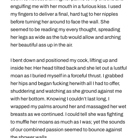
engulfing me with her mouth in a furious kiss. I used
my fingers to deliver a final, hard tug to her nipples
before turning her around to face the wall. She
seemed to be reading my every thought, spreading
her legs as wide as the tub would allow and arching
her beautiful ass up in the air.
I bent down and positioned my cock, lifting up and
inside her. Her head tilted back and she let out a lustful
moan as I buried myself in a forceful thrust. I grabbed
her hips and began fucking herwith all I had to offer,
shuddering and watching as she ground against me
with her bottom. Knowing I couldn’t last long, I
wrapped my palms around her and massaged her wet
breasts as we continued. I could tell she was fighting
to muffle her moans as much as I was; yet the sounds
of our combined passion seemed to bounce against
the shower walls.