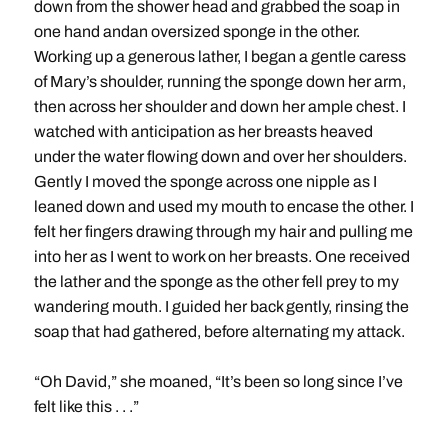
down from the shower head and grabbed the soap in
one hand andan oversized sponge in the other.
Working up a generous lather, I began a gentle caress
of Mary’s shoulder, running the sponge down her arm,
then across her shoulder and down her ample chest. I
watched with anticipation as her breasts heaved
under the water flowing down and over her shoulders.
Gently I moved the sponge across one nipple as I
leaned down and used my mouth to encase the other. I
felt her fingers drawing through my hair and pulling me
into her as I went to work on her breasts. One received
the lather and the sponge as the other fell prey to my
wandering mouth. I guided her back gently, rinsing the
soap that had gathered, before alternating my attack.
“Oh David,” she moaned, “It’s been so long since I’ve
felt like this . . .”