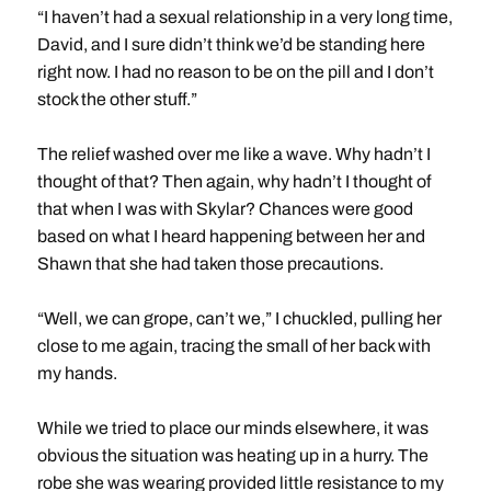
“I haven’t had a sexual relationship in a very long time,
David, and I sure didn’t think we’d be standing here
right now. I had no reason to be on the pill and I don’t
stock the other stuff.”
The relief washed over me like a wave. Why hadn’t I
thought of that? Then again, why hadn’t I thought of
that when I was with Skylar? Chances were good
based on what I heard happening between her and
Shawn that she had taken those precautions.
“Well, we can grope, can’t we,” I chuckled, pulling her
close to me again, tracing the small of her back with
my hands.
While we tried to place our minds elsewhere, it was
obvious the situation was heating up in a hurry. The
robe she was wearing provided little resistance to my