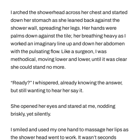
I arched the showerhead across her chest and started
down her stomach as she leaned back against the
shower wall, spreading her legs. Her hands were
palms down against the tile; her breathing heavy as I
worked an imaginary line up and down her abdomen
with the pulsating flow. Like a surgeon, I was
methodical, moving lower and lower, until it was clear
she could stand no more.
“Ready?” I whispered, already knowing the answer,
but still wanting to hear her say it.
She opened her eyes and stared at me, nodding
briskly, yet silently.
I smiled and used my one hand to massage her lips as
the shower head went to work. It wasn’t seconds