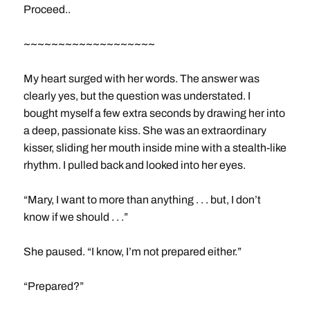
Proceed..
~~~~~~~~~~~~~~~~~~~
My heart surged with her words. The answer was
clearly yes, but the question was understated. I
bought myself a few extra seconds by drawing her into
a deep, passionate kiss. She was an extraordinary
kisser, sliding her mouth inside mine with a stealth-like
rhythm. I pulled back and looked into her eyes.
“Mary, I want to more than anything . . . but, I don’t
know if we should . . .”
She paused. “I know, I’m not prepared either.”
“Prepared?”