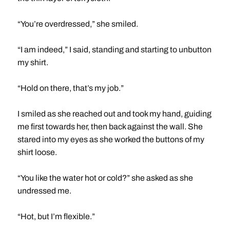
“You’re overdressed,” she smiled.
“I am indeed,” I said, standing and starting to unbutton
my shirt.
“Hold on there, that’s my job.”
I smiled as she reached out and took my hand, guiding
me first towards her, then back against the wall. She
stared into my eyes as she worked the buttons of my
shirt loose.
“You like the water hot or cold?” she asked as she
undressed me.
“Hot, but I’m flexible.”