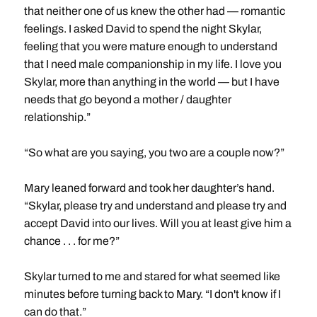
that neither one of us knew the other had — romantic
feelings. I asked David to spend the night Skylar,
feeling that you were mature enough to understand
that I need male companionship in my life. I love you
Skylar, more than anything in the world — but I have
needs that go beyond a mother / daughter
relationship.”
“So what are you saying, you two are a couple now?”
Mary leaned forward and took her daughter’s hand.
“Skylar, please try and understand and please try and
accept David into our lives. Will you at least give him a
chance . . . for me?”
Skylar turned to me and stared for what seemed like
minutes before turning back to Mary. “I don't know if I
can do that.”