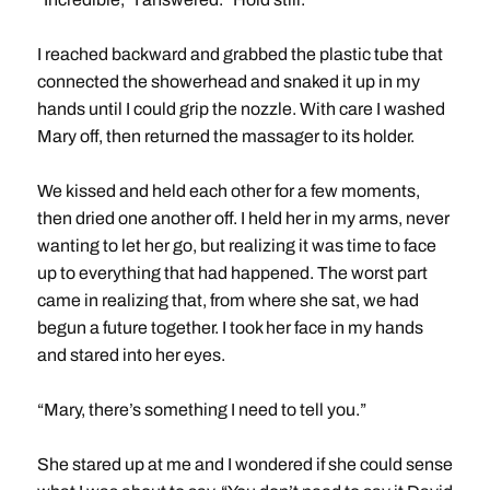
I reached backward and grabbed the plastic tube that
connected the showerhead and snaked it up in my
hands until I could grip the nozzle. With care I washed
Mary off, then returned the massager to its holder.
We kissed and held each other for a few moments,
then dried one another off. I held her in my arms, never
wanting to let her go, but realizing it was time to face
up to everything that had happened. The worst part
came in realizing that, from where she sat, we had
begun a future together. I took her face in my hands
and stared into her eyes.
“Mary, there’s something I need to tell you.”
She stared up at me and I wondered if she could sense