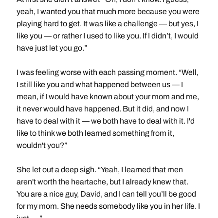
yeah, I wanted you that much more because you were
playing hard to get. It was like a challenge — but yes, I
like you — or rather I used to like you. If I didn’t, I would
have just let you go.”
I was feeling worse with each passing moment. “Well,
I still like you and what happened between us — I
mean, if I would have known about your mom and me,
it never would have happened. But it did, and now I
have to deal with it — we both have to deal with it. I'd
like to think we both learned something from it,
wouldn't you?”
She let out a deep sigh. “Yeah, I learned that men
aren't worth the heartache, but I already knew that.
You are a nice guy, David, and I can tell you’ll be good
for my mom. She needs somebody like you in her life. I