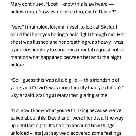
Mary continued. “Look, I know this is awkward —
believe me, it’s awkward for us too, isn’t it David?”
“Very,” I mumbled, forcing myself to look at Skylar. I
could feel her eyes boring a hole right through me. Her
chest was flushed and her breathing was heavy. I was
trying desperately to send her a mental request not to
mention what happened between her and I the night
before.
“So, I guess this was all a big lie — this friendship of
yours and David’s was more friendly than you let on?”
Skylar said, staring at Mary then glaring at me.
“No, now I know what you’re thinking because we’ve
talked about this. David and I were friends, all the way
up until last night. It’s hard to describe how things
unfolded – lets just say we discovered some feelings