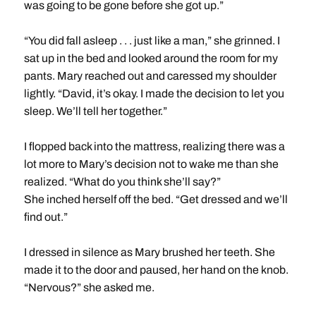
was going to be gone before she got up.”
“You did fall asleep . . . just like a man,” she grinned. I
sat up in the bed and looked around the room for my
pants. Mary reached out and caressed my shoulder
lightly. “David, it’s okay. I made the decision to let you
sleep. We’ll tell her together.”
I flopped back into the mattress, realizing there was a
lot more to Mary’s decision not to wake me than she
realized. “What do you think she’ll say?”
She inched herself off the bed. “Get dressed and we’ll
find out.”
I dressed in silence as Mary brushed her teeth. She
made it to the door and paused, her hand on the knob.
“Nervous?” she asked me.