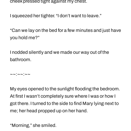
cheek pressed tight against my chest.
I squeezed her tighter. “I don’t want to leave.”
“Can we lay on the bed for a few minutes and just have
you hold me?”
I nodded silently and we made our way out of the
bathroom.
~~:~~:~~
My eyes opened to the sunlight flooding the bedroom.
At first I wasn’t completely sure where I was or how I
got there. I turned to the side to find Mary lying next to
me; her head propped up on her hand.
“Morning,” she smiled.