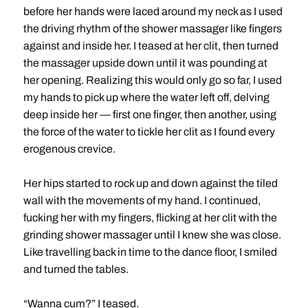
before her hands were laced around my neck as I used
the driving rhythm of the shower massager like fingers
against and inside her. I teased at her clit, then turned
the massager upside down until it was pounding at
her opening. Realizing this would only go so far, I used
my hands to pick up where the water left off, delving
deep inside her — first one finger, then another, using
the force of the water to tickle her clit as I found every
erogenous crevice.
Her hips started to rock up and down against the tiled
wall with the movements of my hand. I continued,
fucking her with my fingers, flicking at her clit with the
grinding shower massager until I knew she was close.
Like travelling back in time to the dance floor, I smiled
and turned the tables.
“Wanna cum?” I teased.