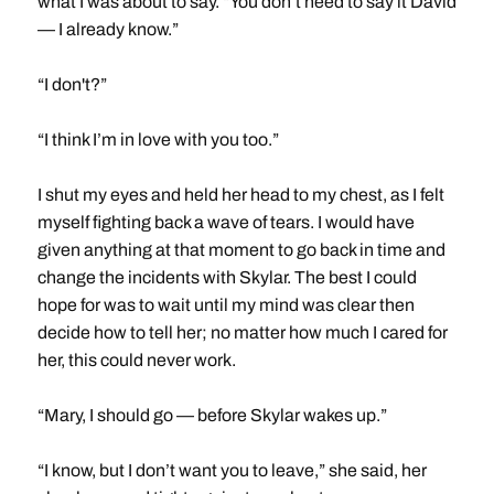
what I was about to say. “You don’t need to say it David
— I already know.”
“I don't?”
“I think I’m in love with you too.”
I shut my eyes and held her head to my chest, as I felt
myself fighting back a wave of tears. I would have
given anything at that moment to go back in time and
change the incidents with Skylar. The best I could
hope for was to wait until my mind was clear then
decide how to tell her; no matter how much I cared for
her, this could never work.
“Mary, I should go — before Skylar wakes up.”
“I know, but I don’t want you to leave,” she said, her