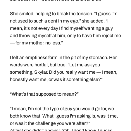
She smiled, helping to break the tension. “I guess I'm
not used to such a dent in my ego,” she added. “I
mean, it's not every day I find myself wanting a guy
and throwing myself at him, only to have him reject me
— for my mother, no less.”
I felt an emptiness form in the pit of my stomach. Her
words were hurtful, but true. “Let me ask you
something, Skylar. Did you really want me — I mean,
honestly want me, or was it something else?”
“What’s that supposed to mean?”
“I mean, I'm not the type of guy you would go for, we
both know that. What I guess I'm asking is, was it me,
or was it the challenge you were after?”
At first she didn't answer. “Oh, I don’t know. I guess,