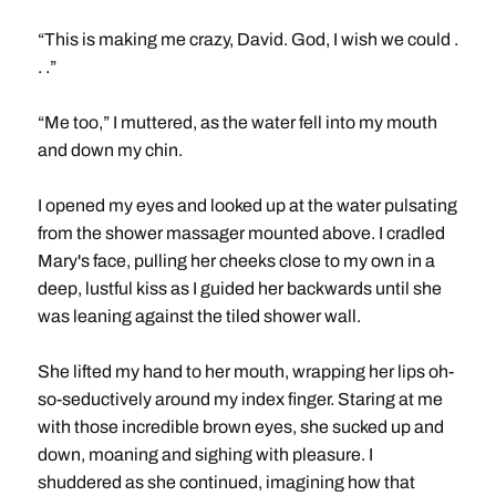
“This is making me crazy, David. God, I wish we could .
. .”
“Me too,” I muttered, as the water fell into my mouth
and down my chin.
I opened my eyes and looked up at the water pulsating
from the shower massager mounted above. I cradled
Mary's face, pulling her cheeks close to my own in a
deep, lustful kiss as I guided her backwards until she
was leaning against the tiled shower wall.
She lifted my hand to her mouth, wrapping her lips oh-
so-seductively around my index finger. Staring at me
with those incredible brown eyes, she sucked up and
down, moaning and sighing with pleasure. I
shuddered as she continued, imagining how that