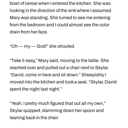
bowl of cereal when I entered the kitchen. She was
looking in the direction of the sink where I assumed
Mary was standing. She turned to see me entering
from the bedroom and I could almost see the color
drain from her face.
“Oh — my — God!” she shouted.
“Take it easy,” Mary said, moving to the table. She
reached over and pulled out a chair next to Skylar.
“David, come in here and sit down.” Sheepishly I
moved into the kitchen and took a seat. “Skylar, David
spent the night last night.”
“Yeah, I pretty much figured that out all my own,”
Skylar quipped, slamming down her spoon and
leaning back in the chair.