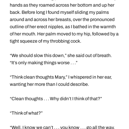
hands as they roamed across her bottom and up her
back. Before long I found myself sliding my palms
around and across her breasts, over the pronounced
outline of her erect nipples, as I bathed in the warmth
of her mouth. Her palm moved to my hip, followed by a
tight squeeze of my throbbing cock.
“We should slow this down,” she said out of breath.
“It’s only making things worse . . .”
“Think clean thoughts Mary,” I whispered in her ear,
wanting her more than I could describe.
“Clean thoughts . . . Why didn’t I think of that?”
“Think of what?”
“Well, I know we can’t . . . you know . . . go all the way.