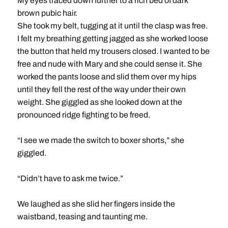
My eyes traced down further to a rich bed of dark
brown pubic hair.
She took my belt, tugging at it until the clasp was free.
I felt my breathing getting jagged as she worked loose
the button that held my trousers closed. I wanted to be
free and nude with Mary and she could sense it. She
worked the pants loose and slid them over my hips
until they fell the rest of the way under their own
weight. She giggled as she looked down at the
pronounced ridge fighting to be freed.
“I see we made the switch to boxer shorts,” she
giggled.
“Didn’t have to ask me twice.”
We laughed as she slid her fingers inside the
waistband, teasing and taunting me.