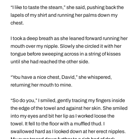
“I like to taste the steam,” she said, pushing back the
lapels of my shirt and running her palms down my
chest.
I took a deep breath as she leaned forward running her
mouth over my nipple. Slowly she circled it with her
tongue before sweeping across in a string of kisses
until she had reached the other side.
“You have a nice chest, David,” she whispered,
returning her mouth to mine.
“So do you,” I smiled, gently tracing my fingers inside
the edge of the towel and against her skin. She smiled
into my eyes and bit her lip as I worked loose the
towel. It fell to the floor with a muffled thud. I
swallowed hard as I looked down at her erect nipples.