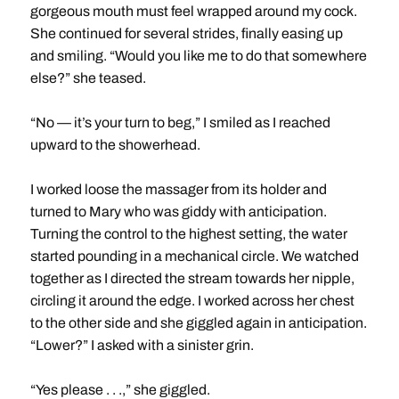
gorgeous mouth must feel wrapped around my cock.
She continued for several strides, finally easing up
and smiling. “Would you like me to do that somewhere
else?” she teased.
“No — it’s your turn to beg,” I smiled as I reached
upward to the showerhead.
I worked loose the massager from its holder and
turned to Mary who was giddy with anticipation.
Turning the control to the highest setting, the water
started pounding in a mechanical circle. We watched
together as I directed the stream towards her nipple,
circling it around the edge. I worked across her chest
to the other side and she giggled again in anticipation.
“Lower?” I asked with a sinister grin.
“Yes please . . .,” she giggled.