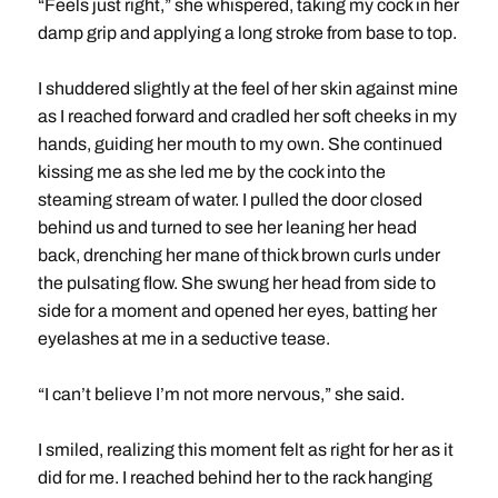
“Feels just right,” she whispered, taking my cock in her
damp grip and applying a long stroke from base to top.
I shuddered slightly at the feel of her skin against mine
as I reached forward and cradled her soft cheeks in my
hands, guiding her mouth to my own. She continued
kissing me as she led me by the cock into the
steaming stream of water. I pulled the door closed
behind us and turned to see her leaning her head
back, drenching her mane of thick brown curls under
the pulsating flow. She swung her head from side to
side for a moment and opened her eyes, batting her
eyelashes at me in a seductive tease.
“I can’t believe I’m not more nervous,” she said.
I smiled, realizing this moment felt as right for her as it
did for me. I reached behind her to the rack hanging