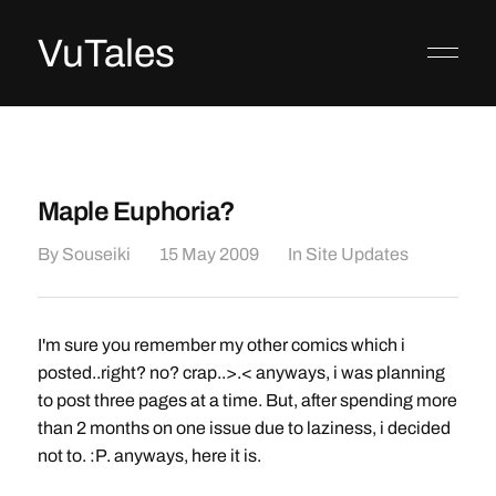
VuTales
Maple Euphoria?
By
Souseiki
15 May 2009
In
Site Updates
I'm sure you remember my other comics which i
posted..right? no? crap..>.< anyways, i was planning
to post three pages at a time. But, after spending more
than 2 months on one issue due to laziness, i decided
not to. :P. anyways, here it is.