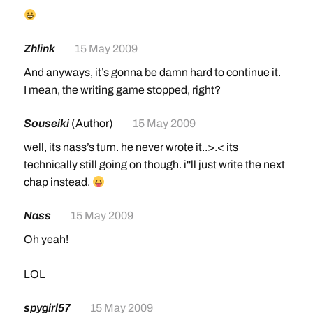
Zhlink
15 May 2009
And anyways, it’s gonna be damn hard to continue it.
I mean, the writing game stopped, right?
Souseiki
(Author)
15 May 2009
well, its nass’s turn. he never wrote it..>.< its
technically still going on though. i''ll just write the next
chap instead.
Nass
15 May 2009
Oh yeah!
LOL
spygirl57
15 May 2009