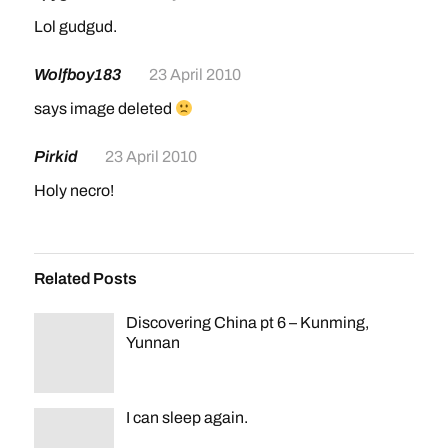
Lol gudgud.
Wolfboy183
23 April 2010
says image deleted
Pirkid
23 April 2010
Holy necro!
Related Posts
Discovering China pt 6 – Kunming,
Yunnan
I can sleep again.