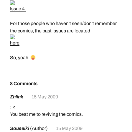
Issue 4.
For those people who haven't seen/don't remember
the comics, the past issues are located
here
.
So, yeah.
8 Comments
Zhlink
15 May 2009
: <
You beat me to reviving the comics.
Souseiki
(Author)
15 May 2009