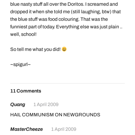
blue nasty stuff all over the Doritos. I screamed and
dropped it when she told me (still laughing, btw) that
the blue stuff was food colouring. That was the
funniest part of today. Everything else was just plain ..
well, school!
So tell me what you did!
~spigurl~
11 Comments
Quang
1 April 2009
HAIL COMMUNISM ON NEWGROUNDS
MasterCheeze
1 April 2009