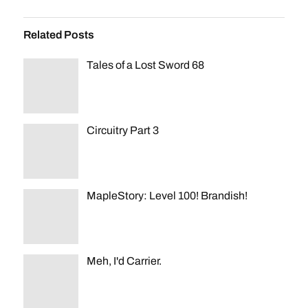
Related Posts
Tales of a Lost Sword 68
Circuitry Part 3
MapleStory: Level 100! Brandish!
Meh, I'd Carrier.