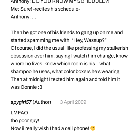
Anthony: DO YOU KNOW MY SCHEDULE?!
Me: Sure! -recites his schedule-
Anthony: …
Then he got one of his friends to gang up on me and
started spamming me with, “Hey, Wassup?”
Of course, I did the usual, like professing my stalkerish
obsession over him, saying I watch him change, know
where he lives, know which room is his…what
shampoo he uses, what color boxers he’s wearing.
Then at midnight I texted him again and told him it
was Connie :3
spygirl57
(Author)
3 April 2009
LMFAO
the poor guy!
Now ii really wish I had a cell phone!