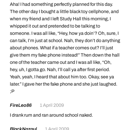
Aha! I had something perfectly planned for this day.
The other day I bought a little black toy cellphone, and
when my friend and I left Study Hall this morning, I
whipped it out and pretended to be talking to
someone. I was all like, “Hey, how ya doin’? Oh, sure, I
can talk, I’m just at school. Nah, they don’t do anything
about phones. What if a teacher comes out? I’ll just
give them my fake phone instead!” Then down the hall
one of the teacher came out and I was all like, “Oh,
hey, uh, I gotta go. Nah, I’ll call ya after first period.
Yeah, yeah, I heard that about him too. Okay, see ya
later.” I gave her the fake phone and she just laughed.
;P
FireLeo86
1 April 2009
I drank rum and ran around school naked.
BlackNazgul
1 April 2009