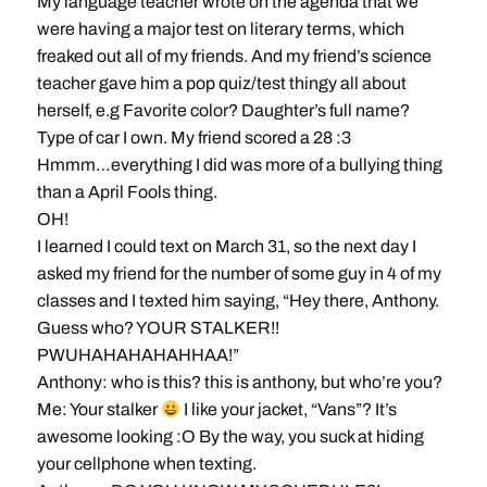
My language teacher wrote on the agenda that we
were having a major test on literary terms, which
freaked out all of my friends. And my friend’s science
teacher gave him a pop quiz/test thingy all about
herself, e.g Favorite color? Daughter’s full name?
Type of car I own. My friend scored a 28 :3
Hmmm…everything I did was more of a bullying thing
than a April Fools thing.
OH!
I learned I could text on March 31, so the next day I
asked my friend for the number of some guy in 4 of my
classes and I texted him saying, “Hey there, Anthony.
Guess who? YOUR STALKER!!
PWUHAHAHAHAHHAA!”
Anthony: who is this? this is anthony, but who’re you?
Me: Your stalker
I like your jacket, “Vans”? It’s
awesome looking :O By the way, you suck at hiding
your cellphone when texting.