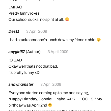
LMFAO
Pretty funny jokes!
Our school sucks, no spirit at all.
Dest1
3 April 2009
I had stuck someone’s lunch down my friend’s shirt
spygirl57
(Author)
3 April 2009
:O BAD
Okay well thats not that bad,
its pretty funny xD
snowhamster
3 April 2009
Everyone started coming up to me and saying,
“Happy Birthday, Connie! …haha, APRIL FOOLS!” My
birthday was April 2nd