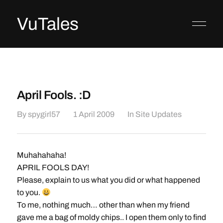
VuTales
April Fools. :D
By
spygirl57
1 April 2009
In
Site Updates
Muhahahaha!
APRIL FOOLS DAY!
Please, explain to us what you did or what happened
to you.
To me, nothing much… other than when my friend
gave me a bag of moldy chips.. I open them only to find