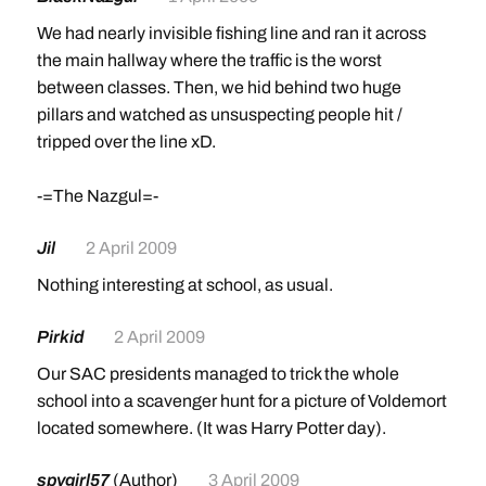
We had nearly invisible fishing line and ran it across
the main hallway where the traffic is the worst
between classes. Then, we hid behind two huge
pillars and watched as unsuspecting people hit /
tripped over the line xD.
-=The Nazgul=-
Jil
2 April 2009
Nothing interesting at school, as usual.
Pirkid
2 April 2009
Our SAC presidents managed to trick the whole
school into a scavenger hunt for a picture of Voldemort
located somewhere. (It was Harry Potter day).
spygirl57
(Author)
3 April 2009