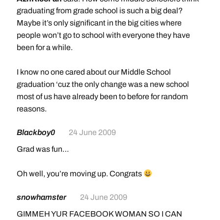
graduating from grade school is such a big deal?
Maybe it’s only significant in the big cities where
people won’t go to school with everyone they have
been for a while.
I know no one cared about our Middle School
graduation ‘cuz the only change was a new school
most of us have already been to before for random
reasons.
Blackboy0
24 June 2009
Grad was fun…
Oh well, you’re moving up. Congrats
snowhamster
24 June 2009
GIMMEH YUR FACEBOOK WOMAN SO I CAN