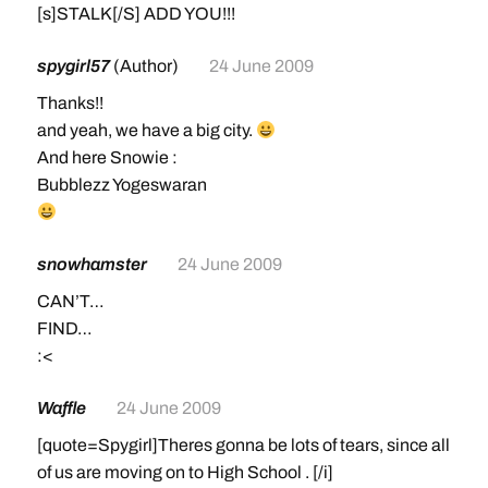
[s]STALK[/S] ADD YOU!!!
spygirl57
(Author)
24 June 2009
Thanks!!
and yeah, we have a big city.
And here Snowie :
Bubblezz Yogeswaran
snowhamster
24 June 2009
CAN’T…
FIND…
:<
Waffle
24 June 2009
[quote=Spygirl]Theres gonna be lots of tears, since all
of us are moving on to High School . [/i]