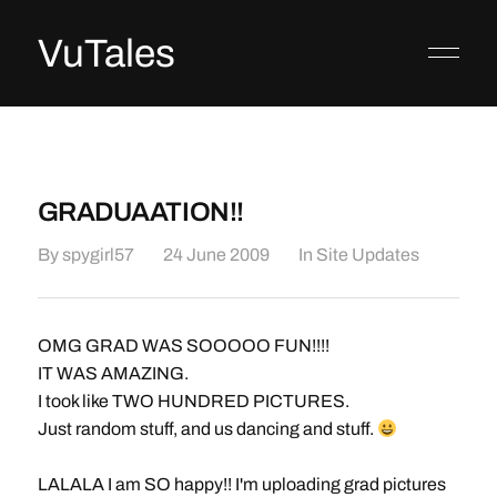
VuTales
GRADUAATION!!
By
spygirl57
24 June 2009
In
Site Updates
OMG GRAD WAS SOOOOO FUN!!!!
IT WAS AMAZING.
I took like TWO HUNDRED PICTURES.
Just random stuff, and us dancing and stuff.
LALALA I am SO happy!! I'm uploading grad pictures