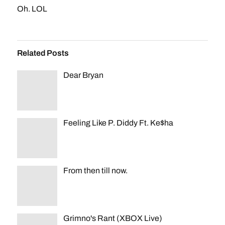
Oh. LOL
Related Posts
Dear Bryan
Feeling Like P. Diddy Ft. Ke$ha
From then till now.
Grimno's Rant (XBOX Live)