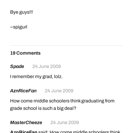
Bye guys!!!
~spigurl
19 Comments
Spade
24 June 2009
I remember my grad, lolz.
AznRiceFan
24 June 2009
How come middle schoolers think graduating from
grade school is such a big deal?
MasterCheeze
24 June 2009
AznRiceFan
said: How come middle schoolers think