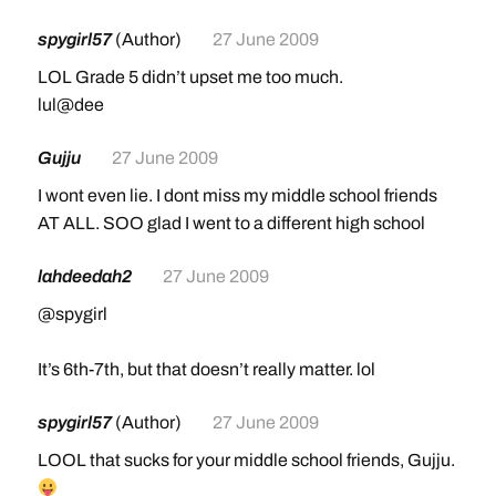
spygirl57
(Author)
27 June 2009
LOL Grade 5 didn’t upset me too much.
lul@dee
Gujju
27 June 2009
I wont even lie. I dont miss my middle school friends
AT ALL. SOO glad I went to a different high school
lahdeedah2
27 June 2009
@spygirl
It’s 6th-7th, but that doesn’t really matter. lol
spygirl57
(Author)
27 June 2009
LOOL that sucks for your middle school friends, Gujju.