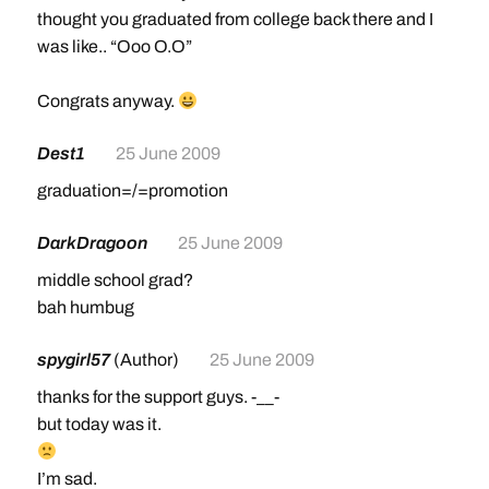
thought you graduated from college back there and I
was like.. “Ooo O.O”
Congrats anyway.
Dest1
25 June 2009
graduation=/=promotion
DarkDragoon
25 June 2009
middle school grad?
bah humbug
spygirl57
(Author)
25 June 2009
thanks for the support guys. -__-
but today was it.
I’m sad.