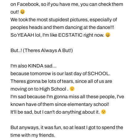
on Facebook, so if you have me, you can check them
out!
We took the most stupidest pictures, especially of
peoples heads and them dancing at the dance!!!
So YEAAH lol, I'm like ECSTATIC right now.
But..! (Theres Always A But!)
I'm also KINDA sad…
because tomorrow is our last day of SCHOOL.
Theres gonna be lots of tears, since all of us are
moving on to High School .
I'm sad because I'm gonna miss all these people, I've
known have of them since elementary school!
It'll be sad, but I can't do anything about it.
But anyways, it was fun, so at least I got to spend the
time with my friends.