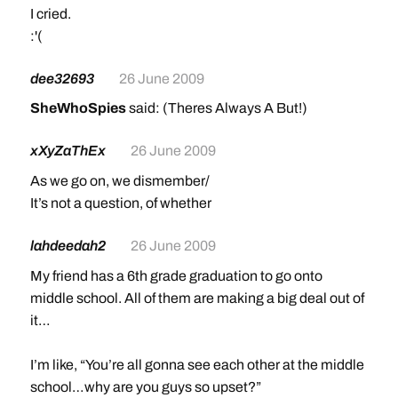
I cried.
:'(
dee32693
26 June 2009
SheWhoSpies
said: (Theres Always A But!)
xXyZaThEx
26 June 2009
As we go on, we dismember/
It’s not a question, of whether
lahdeedah2
26 June 2009
My friend has a 6th grade graduation to go onto
middle school. All of them are making a big deal out of
it…
I’m like, “You’re all gonna see each other at the middle
school…why are you guys so upset?”