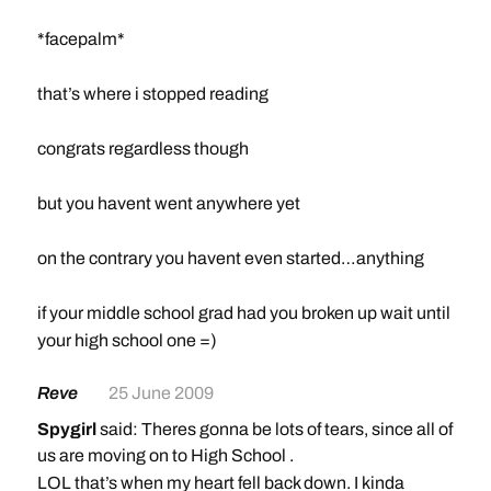
*facepalm*
that’s where i stopped reading
congrats regardless though
but you havent went anywhere yet
on the contrary you havent even started…anything
if your middle school grad had you broken up wait until
your high school one =)
Reve
25 June 2009
Spygirl
said: Theres gonna be lots of tears, since all of
us are moving on to High School .
LOL that’s when my heart fell back down. I kinda