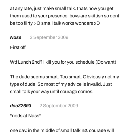
at any rate, just make small talk. thats how you get
them used to your presence. boys are skittish so dont
be too flirty >O small talk works wonders xD
Nass
2 September 2009
First off.
Wtf Lunch 2nd? I kill you for you schedule (Do want).
The dude seems smart. Too smart. Obviously not my
type of dude. So most of my advice is invalid. Just
small talk your way until courage comes.
dee32693
2 September 2009
*nods at Nass*
one day, in the middle of small talking, courage will