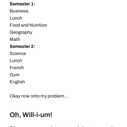
Semester 1:
Business
Lunch
Food and Nutrition
Geography
Math
Semester 2:
Science
Lunch
French
Gym
English
Okay now onto my problem…
Oh, Will-i-um!