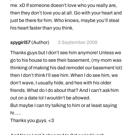
me. xD If someone doesn’t love who you really are,
then they don’t love you at all. Go with your heart and
just be there for him. Who knows, maybe you’ll steal
his heart faster than you think.
spygirl57
(Author)
3 September 2009
Thanks guys but I don’t see him anymore! Unless we
go to his house to see their basement, (my mom was
thinking of making his dad remodel our basement lol)
then I don’t think I’ll see him. When I do see him, we
don’t wave, I usually hide, and hes with his older
friends. What do I do about that? And I can’t ask him
out on a date lol I wouldn’t be allowed.
But maybe I can try talking to him or at least saying
hi…..
Thanks you guys. <3