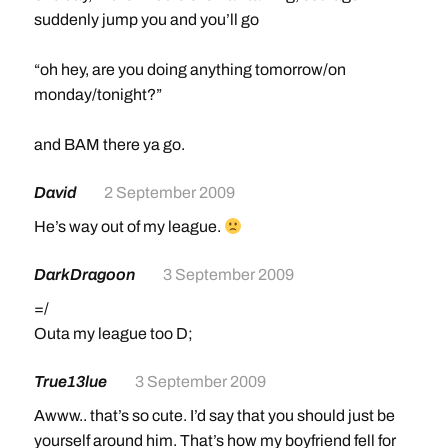
suddenly jump you and you’ll go
“oh hey, are you doing anything tomorrow/on
monday/tonight?”
and BAM there ya go.
David
2 September 2009
He’s way out of my league.
DarkDragoon
3 September 2009
=/
Outa my league too D;
True13lue
3 September 2009
Awww.. that’s so cute. I’d say that you should just be
yourself around him. That’s how my boyfriend fell for