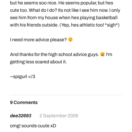
but he seems soo nice. He seems popular, but hes
cute too. What do I do? Its not like I see him now. I only
see him from my house when hes playing basketball
with his friends outside. (Yep, hes athletic too! *sigh*)
I need more advice please?
And thanks for the high school advice guys.
I'm
getting less scared about it.
~spigurl </3
9 Comments
dee32693
2 September 2009
omg! sounds cuute xD