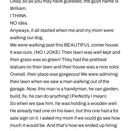
Okay, so as you may have guessed, the guys name is
William.
I THINK.
NO idea.
Anyways, it all started when me and my mom were
walking our dog.
We were walking past this BEAUTIFUL corner house.
It was ours. (NO I JOKE) Their lawn was well kept and
their grass was so green! They had the prettiest
statues on their lawn and their house was a nice color.
Overall, their place was gorgeous! We were admiring
their lawn when we saw a man walking out of the
garage. Now, this man is a handyman, he can garden,
build, fix, he can do anything! (Perfectly I mean)
So when we saw him, he was holding a wooden well.
He already had one on his lawn, but this one had a for
sale sign on it. I asked my mom if we could go see how
much it would be. And that's how we ended up hiring