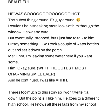
BEAUTIFUL.
HE WAS SOOOOOOOOOOOOOO HOT.
The cutest thing around. Er..guy around.
I couldn't help sneaking more looks at him through the
window. He was so cute!
But eventually I stopped, but I just had to talk to him.
Or say something… So I took a couple of water bottles
out and set it down on the porch.
Me: Uhm, I'm leaving some water here if you want
some.
Him: Okay, sure. (WITH THE CUTEST, MOST
CHARMING SMILE EVER)
And he continued. I was like AHHH.
Theres too much to this story so I won't write it all
down. But the point is, I like him. He goes to a different
high school. He knows all these fags from my school