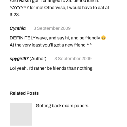
And Nass I got it changed to 3rd period lunch.
YAYYYYY for me! Otherwise, I would have to eat at
9:23.
Cynthia
3 September 2009
DEFINITELY wave, and say hi, and be friendly
At the very least you’ll get a new friend ^^
spygirl57
(Author)
3 September 2009
Lol yeah, I’d rather be friends than nothing.
Related Posts
Getting back exam papers.