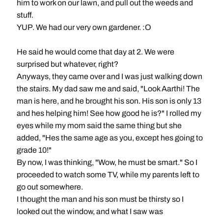
him to work on our lawn, and pull out the weeds and
stuff.
YUP. We had our very own gardener. :O
He said he would come that day at 2. We were
surprised but whatever, right?
Anyways, they came over and I was just walking down
the stairs. My dad saw me and said, "Look Aarthi! The
man is here, and he brought his son. His son is only 13
and hes helping him! See how good he is?" I rolled my
eyes while my mom said the same thing but she
added, "Hes the same age as you, except hes going to
grade 10!"
By now, I was thinking, "Wow, he must be smart." So I
proceeded to watch some TV, while my parents left to
go out somewhere.
I thought the man and his son must be thirsty so I
looked out the window, and what I saw was