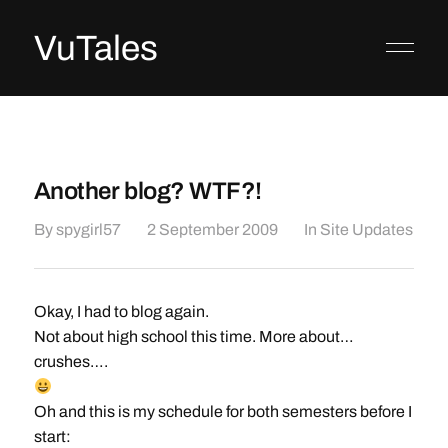
VuTales
Another blog? WTF?!
By
spygirl57
2 September 2009
In
Site Updates
Okay, I had to blog again.
Not about high school this time. More about…
crushes….
Oh and this is my schedule for both semesters before I
start: