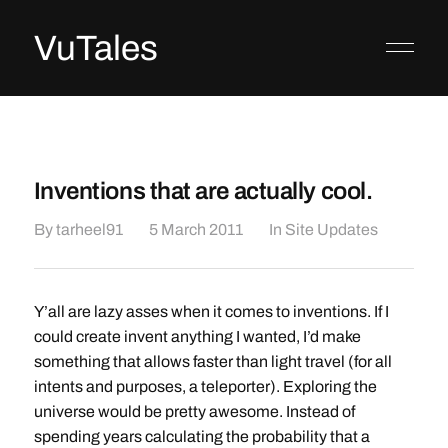
VuTales
Inventions that are actually cool.
By
tarheel91
5 March 2011
In
Site Updates
Y’all are lazy asses when it comes to inventions. If I
could create invent anything I wanted, I’d make
something that allows faster than light travel (for all
intents and purposes, a teleporter). Exploring the
universe would be pretty awesome. Instead of
spending years calculating the probability that a