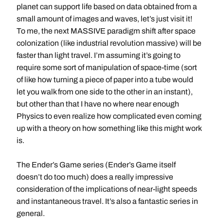
planet can support life based on data obtained from a
small amount of images and waves, let’s just visit it!
To me, the next MASSIVE paradigm shift after space
colonization (like industrial revolution massive) will be
faster than light travel. I’m assuming it’s going to
require some sort of manipulation of space-time (sort
of like how turning a piece of paper into a tube would
let you walk from one side to the other in an instant),
but other than that I have no where near enough
Physics to even realize how complicated even coming
up with a theory on how something like this might work
is.
The Ender’s Game series (Ender’s Game itself
doesn’t do too much) does a really impressive
consideration of the implications of near-light speeds
and instantaneous travel. It’s also a fantastic series in
general.