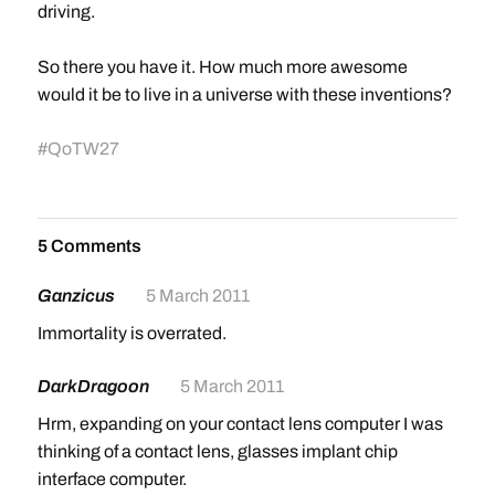
driving.
So there you have it. How much more awesome
would it be to live in a universe with these inventions?
#
QoTW27
5 Comments
Ganzicus
5 March 2011
Immortality is overrated.
DarkDragoon
5 March 2011
Hrm, expanding on your contact lens computer I was
thinking of a contact lens, glasses implant chip
interface computer.