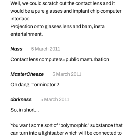
Well, we could scratch out the contact lens and it
would be a pure glasses and implant chip computer
interface.
Projection onto glasses lens and bam, insta
entertainment.
Nass
5 March 2011
Contact lens computers=public masturbation
MasterCheeze
5 March 2011
Oh dang, Terminator 2.
darkness
5 March 2011
So, in short…
You want some sort of “polymorphic” substance that
can turn into a lightsaber which will be connected to