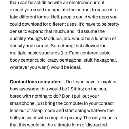
than can be solidified with an electronic current,
except you could manipulate the current to cause it to
take different forms. Hell, people could write apps you
could download for different uses. It’d have to be pretty
dense to expand that much, and I’d assume the
ductility, Young’s Modulus, etc. would be a function of
density and current. Something that allowed for
multiple basic structures (i.e. Face centered cubic,
body center cubic, crazy pentagonal stuff, hexagonal,
whatever you want) would be ideal.
Contact lens computers
– Do I even have to explain
how awesome this would be? Sitting on the bus,
bored with nothing to do? Don’t pull out your
smartphone, just bring the computer in your contact
lens out of sleep mode and start doing whatever the
hell you want with complete privacy. The only issue is
that this would be the ultimate form of distracted