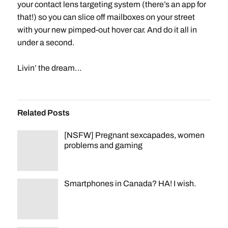
your contact lens targeting system (there’s an app for
that!) so you can slice off mailboxes on your street
with your new pimped-out hover car. And do it all in
under a second.
Livin’ the dream…
Related Posts
[NSFW] Pregnant sexcapades, women
problems and gaming
Smartphones in Canada? HA! I wish.