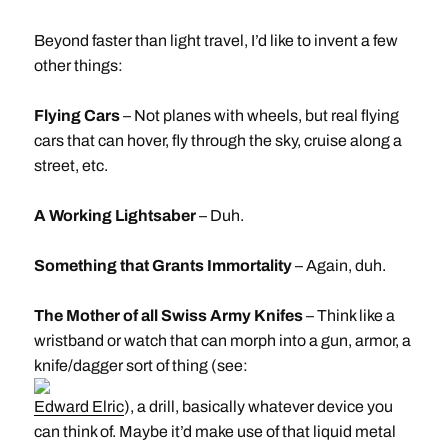
Beyond faster than light travel, I’d like to invent a few
other things:
Flying Cars
– Not planes with wheels, but real flying
cars that can hover, fly through the sky, cruise along a
street, etc.
A Working Lightsaber
– Duh.
Something that Grants Immortality
– Again, duh.
The Mother of all Swiss Army Knifes
– Think like a
wristband or watch that can morph into a gun, armor, a
knife/dagger sort of thing (see:
Edward Elric
), a drill, basically whatever device you
can think of. Maybe it’d make use of that liquid metal