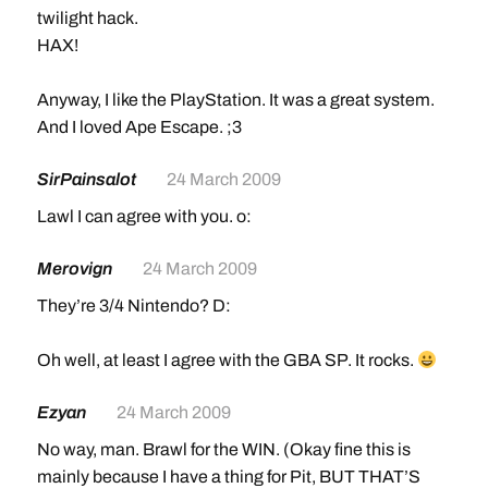
twilight hack.
HAX!
Anyway, I like the PlayStation. It was a great system.
And I loved Ape Escape. ;3
SirPainsalot
24 March 2009
Lawl I can agree with you. o:
Merovign
24 March 2009
They’re 3/4 Nintendo? D:
Oh well, at least I agree with the GBA SP. It rocks.
Ezyan
24 March 2009
No way, man. Brawl for the WIN. (Okay fine this is
mainly because I have a thing for Pit, BUT THAT’S