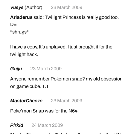
Vusys
(Author)
23 March 2009
Arladerus
said: Twilight Princess is really good too.
D=
*shrugs*
I have a copy. It’s unplayed. I just brought it for the
twilight hack.
Gujju
23 March 2009
Anyone remember Pokemon snap? my old obsession
on game cube. T.T
MasterCheeze
23 March 2009
Poke’mon Snap was for the N64.
Pirkid
24 March 2009