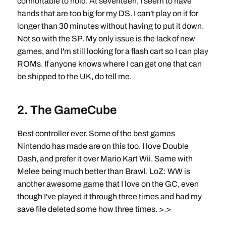
comfortable to hold. At seventeen, I seem to have
hands that are too big for my DS. I can't play on it for
longer than 30 minutes without having to put it down.
Not so with the SP. My only issue is the lack of new
games, and I'm still looking for a flash cart so I can play
ROMs. If anyone knows where I can get one that can
be shipped to the UK, do tell me.
2. The GameCube
Best controller ever. Some of the best games
Nintendo has made are on this too. I love Double
Dash, and prefer it over Mario Kart Wii. Same with
Melee being much better than Brawl. LoZ: WW is
another awesome game that I love on the GC, even
though I've played it through three times and had my
save file deleted some how three times. >.>