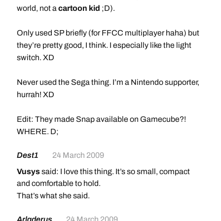
world, not a
cartoon kid
;D).
Only used SP briefly (for FFCC multiplayer haha) but
they’re pretty good, I think. I especially like the light
switch. XD
Never used the Sega thing. I’m a Nintendo supporter,
hurrah! XD
Edit: They made Snap available on Gamecube?!
WHERE. D;
Dest1
24 March 2009
Vusys
said: I love this thing. It’s so small, compact
and comfortable to hold.
That’s what she said.
Arladerus
24 March 2009