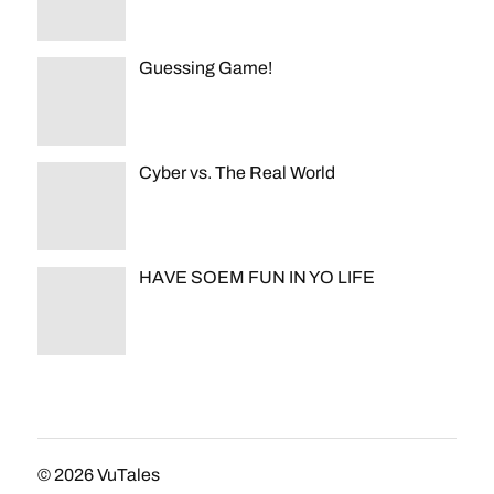
Guessing Game!
Cyber vs. The Real World
HAVE SOEM FUN IN YO LIFE
© 2026
VuTales