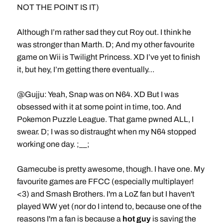
NOT THE POINT IS IT)
Although I’m rather sad they cut Roy out. I think he
was stronger than Marth. D; And my other favourite
game on Wii is Twilight Princess. XD I’ve yet to finish
it, but hey, I’m getting there eventually…
@Gujju: Yeah, Snap was on N64. XD But I was
obsessed with it at some point in time, too. And
Pokemon Puzzle League. That game pwned ALL, I
swear. D; I was so distraught when my N64 stopped
working one day. ;__;
Gamecube is pretty awesome, though. I have one. My
favourite games are FFCC (especially multiplayer!
<3) and Smash Brothers. I'm a LoZ fan but I haven't
played WW yet (nor do I intend to, because one of the
reasons I'm a fan is because a
hot guy
is saving the