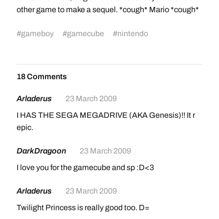
other game to make a sequel. *cough* Mario *cough*
#
gameboy
#
gamecube
#
nintendo
18 Comments
Arladerus
23 March 2009
I HAS THE SEGA MEGADRIVE (AKA Genesis)!! It r
epic.
DarkDragoon
23 March 2009
I love you for the gamecube and sp :D<3
Arladerus
23 March 2009
Twilight Princess is really good too. D=