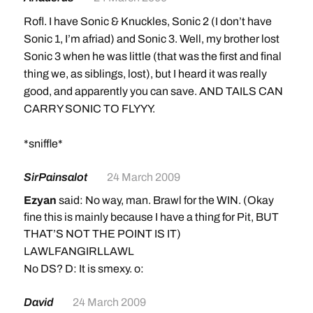
Rofl. I have Sonic & Knuckles, Sonic 2 (I don’t have
Sonic 1, I’m afriad) and Sonic 3. Well, my brother lost
Sonic 3 when he was little (that was the first and final
thing we, as siblings, lost), but I heard it was really
good, and apparently you can save. AND TAILS CAN
CARRY SONIC TO FLYYY.
*sniffle*
SirPainsalot
24 March 2009
Ezyan
said: No way, man. Brawl for the WIN. (Okay
fine this is mainly because I have a thing for Pit, BUT
THAT’S NOT THE POINT IS IT)
LAWLFANGIRLLAWL
No DS? D: It is smexy. o:
David
24 March 2009