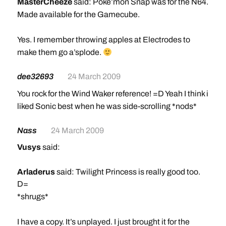
MasterCheeze
said: Poke’mon Snap was for the N64.
Made available for the Gamecube.
Yes. I remember throwing apples at Electrodes to
make them go a’splode.
dee32693
24 March 2009
You rock for the Wind Waker reference! =D Yeah I think i
liked Sonic best when he was side-scrolling *nods*
Nass
24 March 2009
Vusys
said:
Arladerus
said: Twilight Princess is really good too.
D=
*shrugs*
I have a copy. It’s unplayed. I just brought it for the