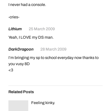
I never had a console.
-cries-
Lithium
25 March 2009
Yeah, I LOVE my DS man.
DarkDragoon
28 March 2009
I’m bringing my sp to school everyday now thanks to
you vusy 8D
<3
Related Posts
Feeling kinky.