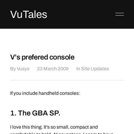
VuTales
V’s prefered console
By
Vusys
23 March 2009
In
Site Updates
If you include handheld consoles:
1. The GBA SP.
I love this thing. It's so small, compact and