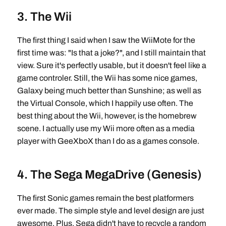
3. The Wii
The first thing I said when I saw the WiiMote for the
first time was: "Is that a joke?", and I still maintain that
view. Sure it's perfectly usable, but it doesn't feel like a
game controler. Still, the Wii has some nice games,
Galaxy being much better than Sunshine; as well as
the Virtual Console, which I happily use often. The
best thing about the Wii, however, is the homebrew
scene. I actually use my Wii more often as a media
player with GeeXboX than I do as a games console.
4. The Sega MegaDrive (Genesis)
The first Sonic games remain the best platformers
ever made. The simple style and level design are just
awesome. Plus, Sega didn't have to recycle a random