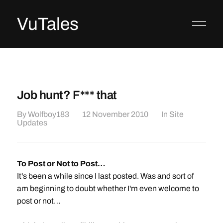
VuTales
Job hunt? F*** that
By
Wolfboy183
12 November 2010
In
Site
Updates
To Post or Not to Post…
It's been a while since I last posted. Was and sort of
am beginning to doubt whether I'm even welcome to
post or not…