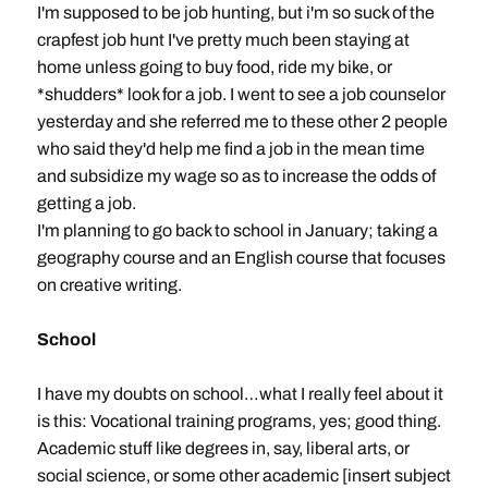
I'm supposed to be job hunting, but i'm so suck of the
crapfest job hunt I've pretty much been staying at
home unless going to buy food, ride my bike, or
*shudders* look for a job. I went to see a job counselor
yesterday and she referred me to these other 2 people
who said they'd help me find a job in the mean time
and subsidize my wage so as to increase the odds of
getting a job.
I'm planning to go back to school in January; taking a
geography course and an English course that focuses
on creative writing.
School
I have my doubts on school…what I really feel about it
is this: Vocational training programs, yes; good thing.
Academic stuff like degrees in, say, liberal arts, or
social science, or some other academic [insert subject