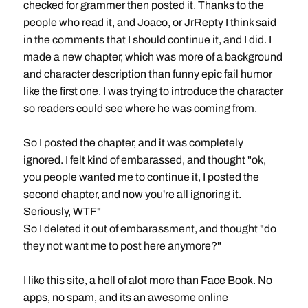
checked for grammer then posted it. Thanks to the
people who read it, and Joaco, or JrRepty I think said
in the comments that I should continue it, and I did. I
made a new chapter, which was more of a background
and character description than funny epic fail humor
like the first one. I was trying to introduce the character
so readers could see where he was coming from.
So I posted the chapter, and it was completely
ignored. I felt kind of embarassed, and thought "ok,
you people wanted me to continue it, I posted the
second chapter, and now you're all ignoring it.
Seriously, WTF"
So I deleted it out of embarassment, and thought "do
they not want me to post here anymore?"
I like this site, a hell of alot more than Face Book. No
apps, no spam, and its an awesome online