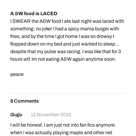
A &W food is LACED
I SWEAR the A&W food I ate last night was laced with
something; no joke! I had a spicy mama burger with
fries, and by the time I got home I was so drowsy I
flopped down on my bed and just wanted to sleep…
despite that my pulse was racing. I was like that for 3
hours wtf. Im not eating A&W again anytime soon.
peace
8 Comments
Gujju
12 November 2010
I will be honest. I am just not into fan fics anymore.
when i was actually playing maple and other net