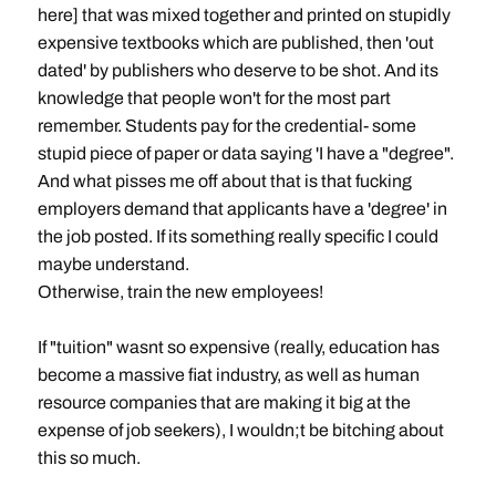
here] that was mixed together and printed on stupidly
expensive textbooks which are published, then 'out
dated' by publishers who deserve to be shot. And its
knowledge that people won't for the most part
remember. Students pay for the credential- some
stupid piece of paper or data saying 'I have a "degree".
And what pisses me off about that is that fucking
employers demand that applicants have a 'degree' in
the job posted. If its something really specific I could
maybe understand.
Otherwise, train the new employees!
If "tuition" wasnt so expensive (really, education has
become a massive fiat industry, as well as human
resource companies that are making it big at the
expense of job seekers), I wouldn;t be bitching about
this so much.