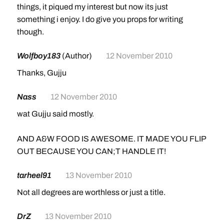
things, it piqued my interest but now its just
something i enjoy. I do give you props for writing
though.
Wolfboy183
(Author)
12 November 2010
Thanks, Gujju
Nass
12 November 2010
wat Gujju said mostly.
AND A&W FOOD IS AWESOME. IT MADE YOU FLIP
OUT BECAUSE YOU CAN;T HANDLE IT!
tarheel91
13 November 2010
Not all degrees are worthless or just a title.
DrZ
13 November 2010