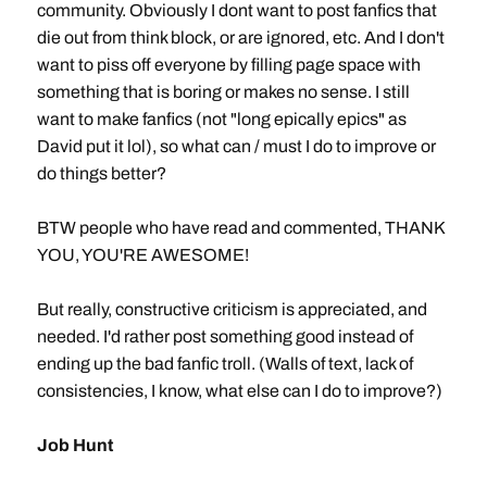
community. Obviously I dont want to post fanfics that
die out from think block, or are ignored, etc. And I don't
want to piss off everyone by filling page space with
something that is boring or makes no sense. I still
want to make fanfics (not "long epically epics" as
David put it lol), so what can / must I do to improve or
do things better?
BTW people who have read and commented, THANK
YOU, YOU'RE AWESOME!
But really, constructive criticism is appreciated, and
needed. I'd rather post something good instead of
ending up the bad fanfic troll. (Walls of text, lack of
consistencies, I know, what else can I do to improve?)
Job Hunt