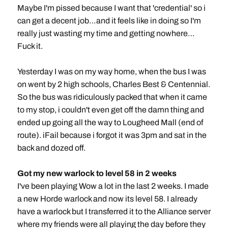
Maybe I'm pissed because I want that 'credential' so i
can get a decent job…and it feels like in doing so I'm
really just wasting my time and getting nowhere…
Fuck it.
Yesterday I was on my way home, when the bus I was
on went by 2 high schools, Charles Best & Centennial.
So the bus was ridiculously packed that when it came
to my stop, i couldn't even get off the damn thing and
ended up going all the way to Lougheed Mall (end of
route). iFail because i forgot it was 3pm and sat in the
back and dozed off.
Got my new warlock to level 58 in 2 weeks
I've been playing Wow a lot in the last 2 weeks. I made
a new Horde warlock and now its level 58. I already
have a warlock but I transferred it to the Alliance server
where my friends were all playing the day before they