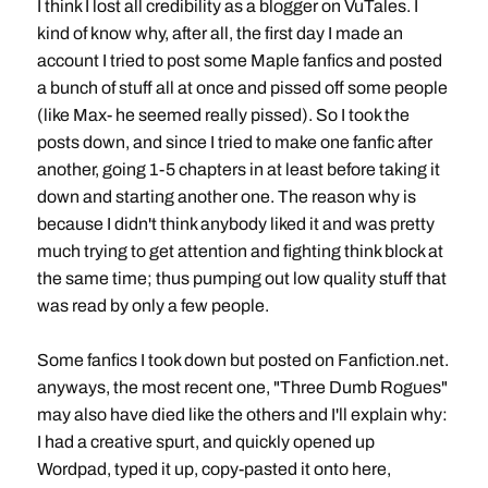
I think I lost all credibility as a blogger on VuTales. I
kind of know why, after all, the first day I made an
account I tried to post some Maple fanfics and posted
a bunch of stuff all at once and pissed off some people
(like Max- he seemed really pissed). So I took the
posts down, and since I tried to make one fanfic after
another, going 1-5 chapters in at least before taking it
down and starting another one. The reason why is
because I didn't think anybody liked it and was pretty
much trying to get attention and fighting think block at
the same time; thus pumping out low quality stuff that
was read by only a few people.
Some fanfics I took down but posted on Fanfiction.net.
anyways, the most recent one, "Three Dumb Rogues"
may also have died like the others and I'll explain why:
I had a creative spurt, and quickly opened up
Wordpad, typed it up, copy-pasted it onto here,