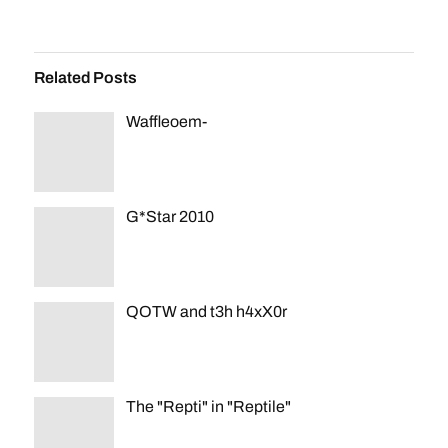
Related Posts
Waffleoem-
G*Star 2010
QOTW and t3h h4xX0r
The "Repti" in "Reptile"