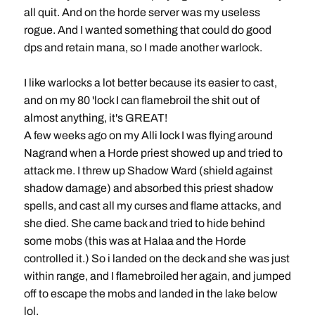
all quit. And on the horde server was my useless
rogue. And I wanted something that could do good
dps and retain mana, so I made another warlock.
I like warlocks a lot better because its easier to cast,
and on my 80 'lock I can flamebroil the shit out of
almost anything, it's GREAT!
A few weeks ago on my Alli lock I was flying around
Nagrand when a Horde priest showed up and tried to
attack me. I threw up Shadow Ward (shield against
shadow damage) and absorbed this priest shadow
spells, and cast all my curses and flame attacks, and
she died. She came back and tried to hide behind
some mobs (this was at Halaa and the Horde
controlled it.) So i landed on the deck and she was just
within range, and I flamebroiled her again, and jumped
off to escape the mobs and landed in the lake below
lol.