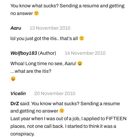
You know what sucks? Sending a resume and getting
no answer
Aaru
13 November 2010
lol you just got the itis.. that’s all
Wolfboy183
(Author)
14 November 2010
Whoa! Long time no see, Aaru!
…what are the itis?
Vicelin
20 November 2010
DrZ
said: You know what sucks? Sending a resume
and getting no answer
Last year when I was out of a job, I applied to FIFTEEN
places, not one call back. I started to think it was a
conspiracy.