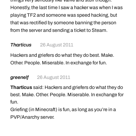
Honestly, the last time I saw a hacker was when I was
playing TF2 and someone was speed hacking, but
that was rectified by someone banning the person
from the server and sending a ticket to Steam.
Tharticus
26 August 2011
Hackers and griefers do what they do best. Make.
Other. People. Miserable. In exchange for fun.
greenelf
26 August 2011
Tharticus
said: Hackers and griefers do what they do
best. Make. Other. People. Miserable. In exchange for
fun.
Griefing (in Minecraft) is fun, as long as you’re in a
PVP/Anarchy server.