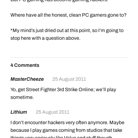
Where have all the honest, clean PC gamers gone to?
*My mind’s just dried out at this point, so I’m going to
stop here with a question above.
4 Comments
MasterCheeze
25 August 2011
Yo, get Street Fighter 3rd Strike Online; we’ll play
sometime.
Lithium
25 August 2011
I don’t encounter hackers very often anymore. Maybe
because I play games coming from studios that take
things very seriously like Valve and stuff though.