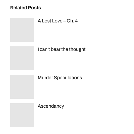
Related Posts
A Lost Love – Ch. 4
I can't bear the thought
Murder Speculations
Ascendancy.