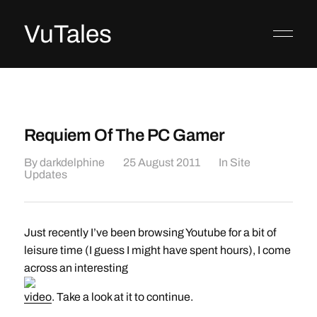
VuTales
Requiem Of The PC Gamer
By
darkdelphine
25 August 2011
In
Site
Updates
Just recently I’ve been browsing Youtube for a bit of
leisure time (I guess I might have spent hours), I come
across an interesting
video
. Take a look at it to continue.