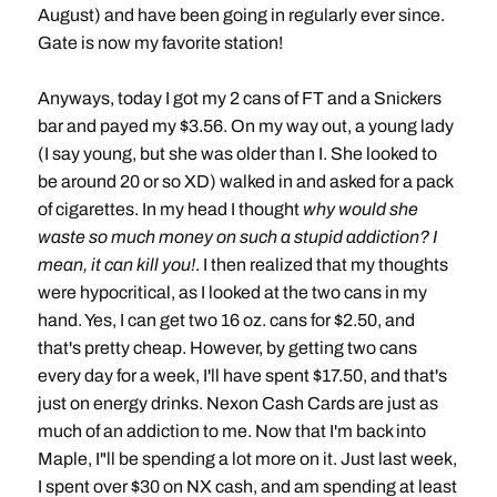
August) and have been going in regularly ever since.
Gate is now my favorite station!
Anyways, today I got my 2 cans of FT and a Snickers
bar and payed my $3.56. On my way out, a young lady
(I say young, but she was older than I. She looked to
be around 20 or so XD) walked in and asked for a pack
of cigarettes. In my head I thought
why would she
waste so much money on such a stupid addiction? I
mean, it can kill you!
. I then realized that my thoughts
were hypocritical, as I looked at the two cans in my
hand. Yes, I can get two 16 oz. cans for $2.50, and
that's pretty cheap. However, by getting two cans
every day for a week, I'll have spent $17.50, and that's
just on energy drinks. Nexon Cash Cards are just as
much of an addiction to me. Now that I'm back into
Maple, I"ll be spending a lot more on it. Just last week,
I spent over $30 on NX cash, and am spending at least