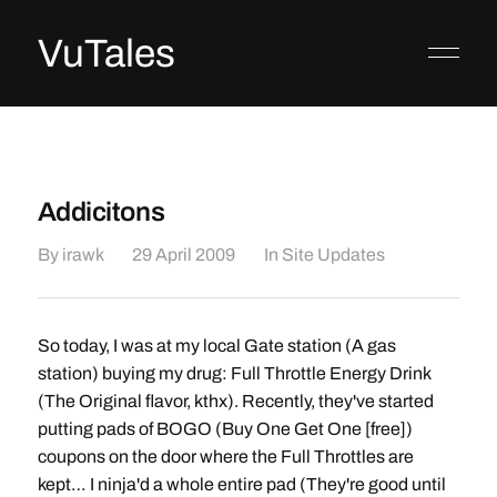
VuTales
Addicitons
By
irawk
29 April 2009
In
Site Updates
So today, I was at my local Gate station (A gas
station) buying my drug: Full Throttle Energy Drink
(The Original flavor, kthx). Recently, they've started
putting pads of BOGO (Buy One Get One [free])
coupons on the door where the Full Throttles are
kept… I ninja'd a whole entire pad (They're good until