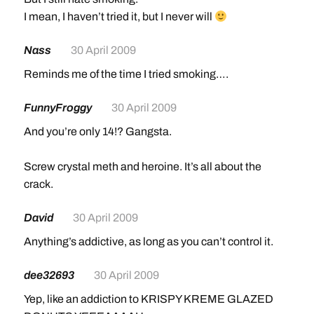
I mean, I haven’t tried it, but I never will
Nass
30 April 2009
Reminds me of the time I tried smoking….
FunnyFroggy
30 April 2009
And you’re only 14!? Gangsta.
Screw crystal meth and heroine. It’s all about the
crack.
David
30 April 2009
Anything’s addictive, as long as you can’t control it.
dee32693
30 April 2009
Yep, like an addiction to KRISPY KREME GLAZED