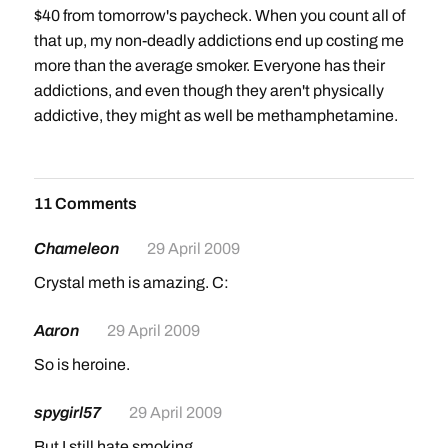
$40 from tomorrow's paycheck. When you count all of
that up, my non-deadly addictions end up costing me
more than the average smoker. Everyone has their
addictions, and even though they aren't physically
addictive, they might as well be methamphetamine.
11 Comments
Chameleon
29 April 2009
Crystal meth is amazing. C:
Aaron
29 April 2009
So is heroine.
spygirl57
29 April 2009
But I still hate smoking.