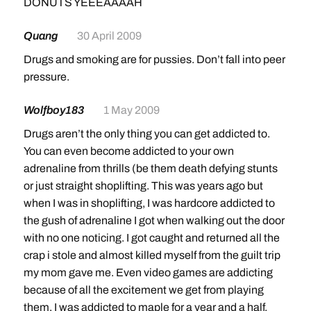
DONUTS YEEEAAAAH
Quang
30 April 2009
Drugs and smoking are for pussies. Don’t fall into peer
pressure.
Wolfboy183
1 May 2009
Drugs aren’t the only thing you can get addicted to.
You can even become addicted to your own
adrenaline from thrills (be them death defying stunts
or just straight shoplifting. This was years ago but
when I was in shoplifting, I was hardcore addicted to
the gush of adrenaline I got when walking out the door
with no one noticing. I got caught and returned all the
crap i stole and almost killed myself from the guilt trip
my mom gave me. Even video games are addicting
because of all the excitement we get from playing
them. I was addicted to maple for a year and a half.