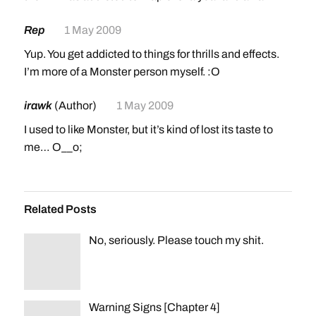
Rep
1 May 2009
Yup. You get addicted to things for thrills and effects.
I’m more of a Monster person myself. :O
irawk
(Author)
1 May 2009
I used to like Monster, but it’s kind of lost its taste to
me… O__o;
Related Posts
No, seriously. Please touch my shit.
Warning Signs [Chapter 4]