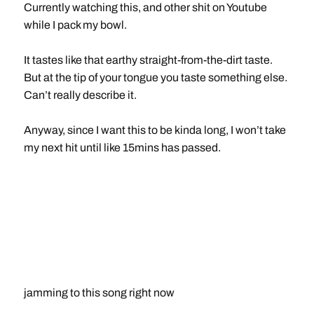
Currently watching this, and other shit on Youtube
while I pack my bowl.
It tastes like that earthy straight-from-the-dirt taste.
But at the tip of your tongue you taste something else.
Can’t really describe it.
Anyway, since I want this to be kinda long, I won’t take
my next hit until like 15mins has passed.
jamming to this song right now