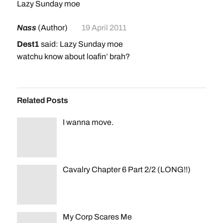
Lazy Sunday moe
Nass
(Author)
19 April 2011
Dest1
said: Lazy Sunday moe
watchu know about loafin’ brah?
Related Posts
I wanna move.
Cavalry Chapter 6 Part 2/2 (LONG!!)
My Corp Scares Me