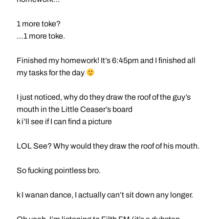
1 more toke?
…1 more toke.
Finished my homework! It’s 6:45pm and I finished all
my tasks for the day
I just noticed, why do they draw the roof of the guy’s
mouth in the Little Ceaser’s board
k i’ll see if I can find a picture
LOL See? Why would they draw the roof of his mouth.
So fucking pointless bro.
k I wanan dance, I actually can’t sit down any longer.