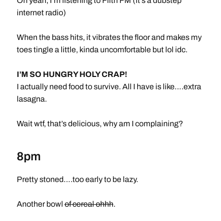
Oh yeah, I’m listening to Filth FM (it’s a dubstep
internet radio)
When the bass hits, it vibrates the floor and makes my
toes tingle a little, kinda uncomfortable but lol idc.
I’M SO HUNGRY HOLY CRAP!
I actually need food to survive. All I have is like….extra
lasagna.
Wait wtf, that’s delicious, why am I complaining?
8pm
Pretty stoned….too early to be lazy.
Another bowl
of cereal ohhh
.