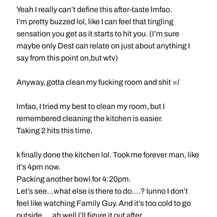
Yeah I really can’t define this after-taste lmfao.
I’m pretty buzzed lol, like I can feel that tingling
sensation you get as it starts to hit you. (I’m sure
maybe only Dest can relate on just about anything I
say from this point on,but wtv)
Anyway, gotta clean my fucking room and shit =/
lmfao, I tried my best to clean my room, but I
remembered cleaning the kitchen is easier.
Taking 2 hits this time.
k finally done the kitchen lol. Took me forever man, like
it’s 4pm now.
Packing another bowl for 4:20pm.
Let’s see…what else is there to do….? Iunno I don’t
feel like watching Family Guy. And it’s too cold to go
outside…. ah well I’ll figure it out after.