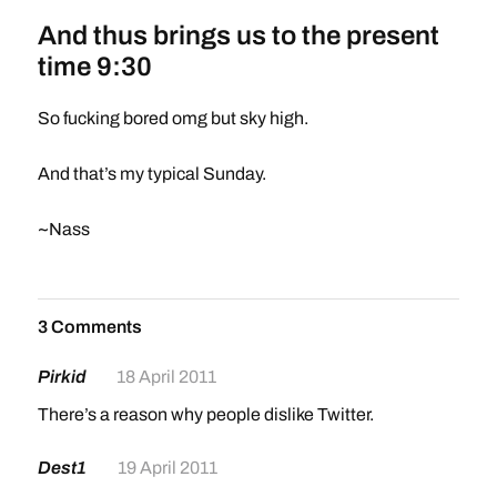
And thus brings us to the present
time 9:30
So fucking bored omg but sky high.
And that’s my typical Sunday.
~Nass
3 Comments
Pirkid
18 April 2011
There’s a reason why people dislike Twitter.
Dest1
19 April 2011