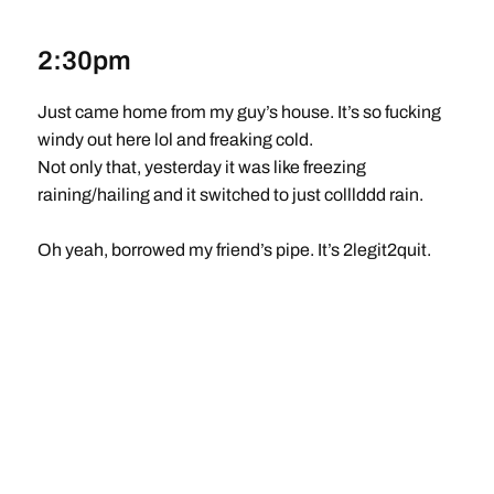
2:30pm
Just came home from my guy’s house. It’s so fucking
windy out here lol and freaking cold.
Not only that, yesterday it was like freezing
raining/hailing and it switched to just colllddd rain.
Oh yeah, borrowed my friend’s pipe. It’s 2legit2quit.