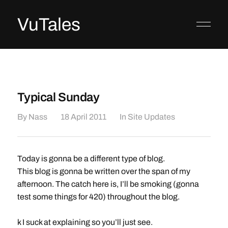
VuTales
Typical Sunday
By
Nass
18 April 2011
In
Site Updates
Today is gonna be a different type of blog.
This blog is gonna be written over the span of my
afternoon. The catch here is, I’ll be smoking (gonna
test some things for 420) throughout the blog.
k I suck at explaining so you’ll just see.