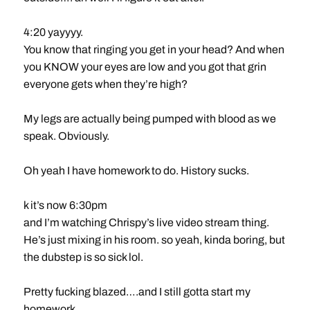
4:20 yayyyy.
You know that ringing you get in your head? And when
you KNOW your eyes are low and you got that grin
everyone gets when they’re high?
My legs are actually being pumped with blood as we
speak. Obviously.
Oh yeah I have homework to do. History sucks.
k it’s now 6:30pm
and I’m watching Chrispy’s live video stream thing.
He’s just mixing in his room. so yeah, kinda boring, but
the dubstep is so sick lol.
Pretty fucking blazed….and I still gotta start my
homework…