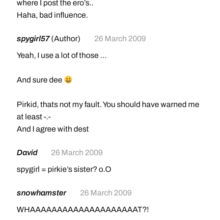
where I post the ero’s..
Haha, bad influence.
spygirl57
(Author)
26 March 2009
Yeah, I use a lot of those …
And sure dee
Pirkid, thats not my fault. You should have warned me
at least -.-
And I agree with dest
David
26 March 2009
spygirl = pirkie’s sister? o.O
snowhamster
26 March 2009
WHAAAAAAAAAAAAAAAAAAAAT?!