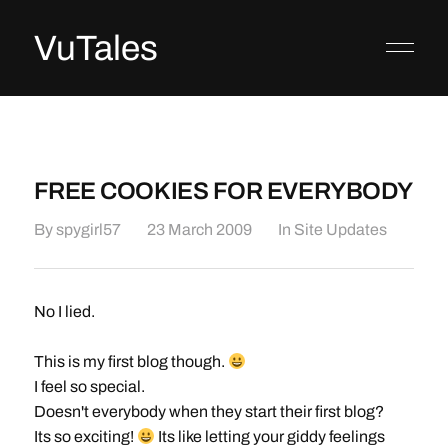
VuTales
FREE COOKIES FOR EVERYBODY
By
spygirl57
23 March 2009
In
Site Updates
No I lied.
This is my first blog though.
I feel so special.
Doesn't everybody when they start their first blog?
Its so exciting!
Its like letting your giddy feelings