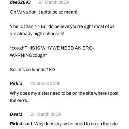
dee32693
24 March 2009
Oh Vu ya don ‘t gotta be so mean!
Y hello thar! ^^ Er i do believe you’re right most of us
are already high schoolers!
*coughTHIS IS WHY WE NEED AN ERO-
WARNINGcough*
So let’s be friends? 8D
Pirkid
24 March 2009
Why does my sister need to be on the site where I post
the ero’s..
Dest1
24 March 2009
Pirkid
said: Why does my sister need to be on the site