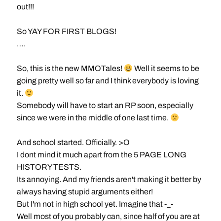
out!!!
So YAY FOR FIRST BLOGS!
….
So, this is the new MMOTales!
Well it seems to be
going pretty well so far and I think everybody is loving
it.
Somebody will have to start an RP soon, especially
since we were in the middle of one last time.
And school started. Officially. >O
I dont mind it much apart from the 5 PAGE LONG
HISTORY TESTS.
Its annoying. And my friends aren't making it better by
always having stupid arguments either!
But I'm not in high school yet. Imagine that -_-
Well most of you probably can, since half of you are at