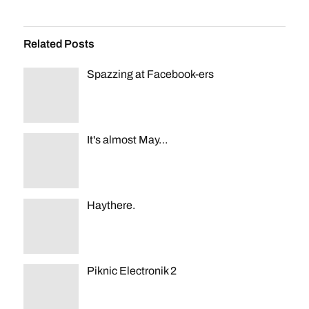
Related Posts
Spazzing at Facebook-ers
It's almost May…
Haythere.
Piknic Electronik 2