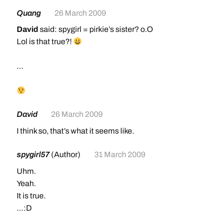
Quang
26 March 2009
David
said: spygirl = pirkie’s sister? o.O
Lol is that true?!
…
David
26 March 2009
I think so, that’s what it seems like.
spygirl57
(Author)
31 March 2009
Uhm.
Yeah.
It is true.
…:D