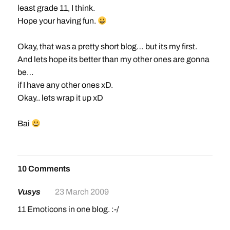
least grade 11, I think.
Hope your having fun.
Okay, that was a pretty short blog… but its my first.
And lets hope its better than my other ones are gonna
be…
if I have any other ones xD.
Okay.. lets wrap it up xD
Bai
10 Comments
Vusys
23 March 2009
11 Emoticons in one blog. :-/