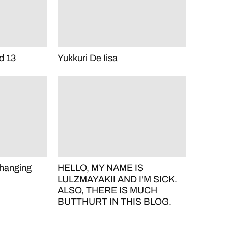
d 13
Yukkuri De Iisa
hanging
HELLO, MY NAME IS
LULZMAYAKII AND I'M SICK.
ALSO, THERE IS MUCH
BUTTHURT IN THIS BLOG.