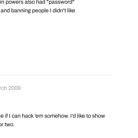
dmin powers also had "password"
 and banning people I didn't like
rch 2009
if I can hack ’em somehow. I’d like to show
or two.