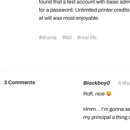
found that a test account with basic a
for a password. Unlimited printer credits
at will was most enjoyable.
#
drama
#
fail
#
real life
3 Comments
Blackboy0
8 Ma
Rofl, nice
Hmm… I’m gonna see 
my principal a thing 