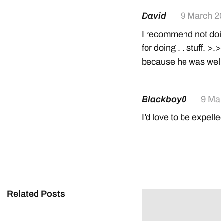
David
9 March 2
I recommend not doin
for doing . . stuff.
because he was wel
Blackboy0
9 Ma
I’d love to be expell
Related Posts