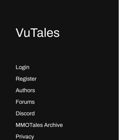
VuTales
Login
Register
Authors
Forums
Discord
MMOTales Archive
Privacy