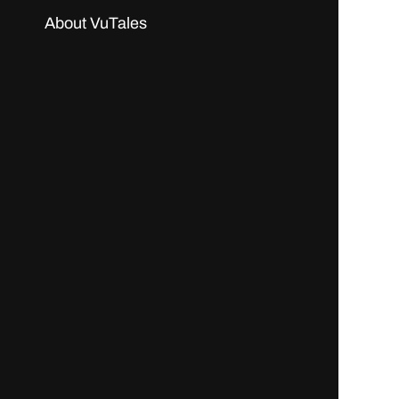
About VuTales