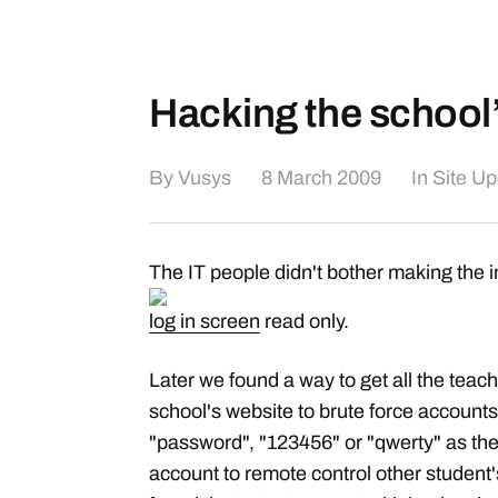
Hacking the school
By
Vusys
8 March 2009
In
Site U
The IT people didn't bother making the 
log in screen
read only.
Later we found a way to get all the tea
school's website to brute force accounts
"password", "123456" or "qwerty" as the
account to remote control other student'