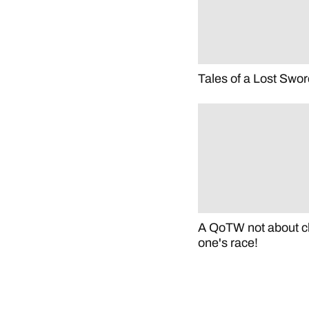
Tales of a Lost Swor
A QoTW not about c
one's race!