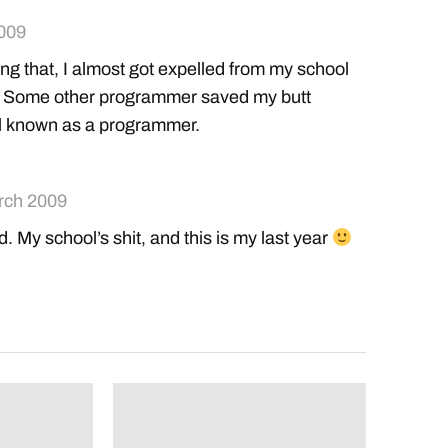
009
g that, I almost got expelled from my school
 >.> Some other programmer saved my butt
l known as a programmer.
rch 2009
ed. My school’s shit, and this is my last year