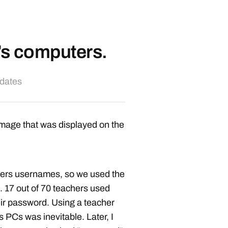
’s computers.
pdates
image that was displayed on the
chers usernames, so we used the
. 17 out of 70 teachers used
ir password. Using a teacher
s PCs was inevitable. Later, I